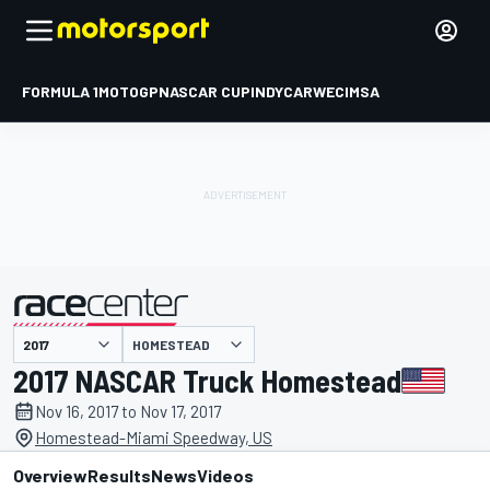
FORMULA 1
MOTOGP
NASCAR CUP
INDYCAR
WEC
IMSA
HOMESTEAD
presented by
2017 NASCAR Truck Homestead
Nov 16, 2017 to Nov 17, 2017
Homestead-Miami Speedway, US
Overview
Results
News
Videos