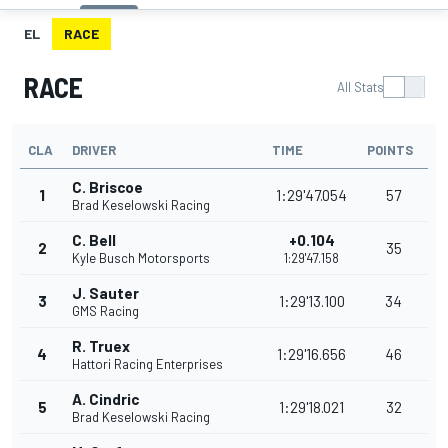
EL
RACE
RACE
All Stats
CLA
DRIVER
TIME
POINTS
C. Briscoe
1
1:29'47.054
57
Brad Keselowski Racing
C. Bell
+0.104
2
35
Kyle Busch Motorsports
1:29'47.158
J. Sauter
3
1:29'13.100
34
GMS Racing
R. Truex
4
1:29'16.656
46
Hattori Racing Enterprises
A. Cindric
5
1:29'18.021
32
Brad Keselowski Racing