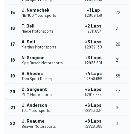
J. Nemechek
+1 Lap
15
22
NEMCO Motorsports
1:29'09.138
T. Bell
+2 Laps
16
21
Niece Motorsports
1:29'11.657
A. Self
+3 Laps
17
20
Martins Motorsports
1:29'32.130
N. Gragson
+3 Laps
18
21
Kyle Busch Motorsports
1:29'33.601
B. Rhodes
+4 Laps
19
35
ThorSport Racing
1:28'48.655
D. Sargeant
+5 Laps
20
17
MDM Motorsports
1:29'18.885
J. Anderson
+6 Laps
21
16
TJL Motorsports
1:29'33.034
J. Reaume
+8 Laps
22
15
Beaver Motorsports
1:29'28.085