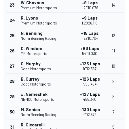
W. Chavous
+9 Laps
23
14
Premium Motorsports
1:29'10.079
R. Lyons
+9 Laps
24
Premium Motorsports
1:29'26.110
N. Benning
+15 Laps
25
12
Norm Benning Racing
1:29'10.704
C. Windom
+63 Laps
26
11
MB Motorsports
54'01.030
C. Murphy
+125 Laps
27
10
Copp Motorsports
10'12.367
B. Currey
+126 Laps
28
9
Copp Motorsports
5'55.494
J. Nemechek
+127 Laps
29
8
NEMCO Motorsports
4'55.340
M. Senica
+130 Laps
30
7
Norm Benning Racing
4'02.579
R. Ciccarelli
31
5