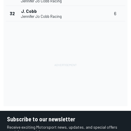
Jennifer Jo Cobb Racing
J. Cobb
32
6
Jennifer Jo Cobb Racing
Subscribe to our newsletter
Receive exciting Motorsport news, updates, and special offers