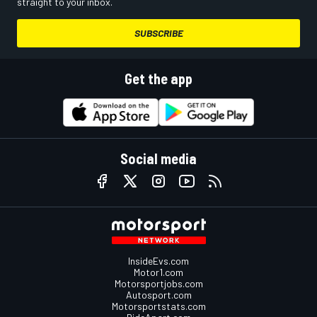
straight to your inbox.
SUBSCRIBE
Get the app
Social media
InsideEvs.com
Motor1.com
Motorsportjobs.com
Autosport.com
Motorsportstats.com