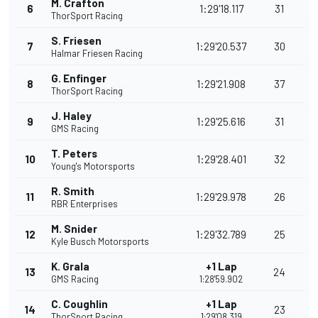
M. Crafton
6
1:29'18.117
31
ThorSport Racing
S. Friesen
7
1:29'20.537
30
Halmar Friesen Racing
G. Enfinger
8
1:29'21.908
37
ThorSport Racing
J. Haley
9
1:29'25.616
31
GMS Racing
T. Peters
10
1:29'28.401
32
Young's Motorsports
R. Smith
11
1:29'29.978
26
RBR Enterprises
M. Snider
12
1:29'32.789
25
Kyle Busch Motorsports
K. Grala
+1 Lap
13
24
GMS Racing
1:28'59.902
C. Coughlin
+1 Lap
14
23
ThorSport Racing
1:29'08.319