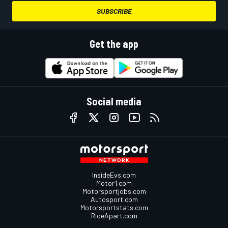
SUBSCRIBE
Get the app
Social media
InsideEvs.com
Motor1.com
Motorsportjobs.com
Autosport.com
Motorsportstats.com
RideApart.com