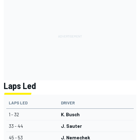
Laps Led
LAPS LED
DRIVER
1 - 32
K. Busch
33 - 44
J. Sauter
45 - 53
J. Nemechek