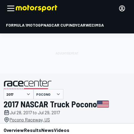
FORMULA 1
MOTOGP
NASCAR CUP
INDYCAR
WEC
IMSA
POCONO
presented by
2017 NASCAR Truck Pocono
Jul 28, 2017 to Jul 29, 2017
Pocono Raceway, US
Overview
Results
News
Videos