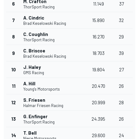
M. Crafton
6
11.149
37
ThorSport Racing
A. Cindric
7
15.890
32
Brad Keselowski Racing
C. Coughlin
8
16.270
29
ThorSport Racing
C. Briscoe
9
18.703
39
Brad Keselowski Racing
J. Haley
10
19.804
27
GMS Racing
A. Hill
11
20.470
26
Young's Motorsports
S. Friesen
12
20.999
28
Halmar Friesen Racing
G. Enfinger
13
24.395
26
ThorSport Racing
T. Bell
14
29.600
24
Niece Motorsports