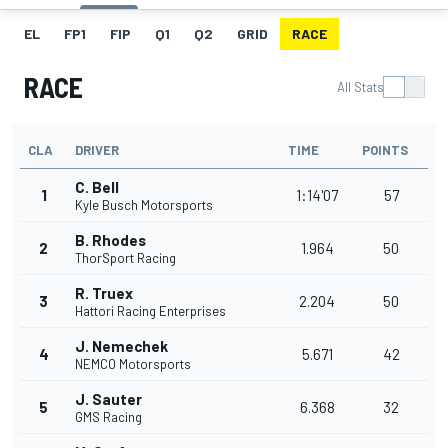
EL
FP1
FIP
Q1
Q2
GRID
RACE
RACE
All Stats
CLA
DRIVER
TIME
POINTS
C. Bell
1
1:14'07
57
Kyle Busch Motorsports
B. Rhodes
2
1.964
50
ThorSport Racing
R. Truex
3
2.204
50
Hattori Racing Enterprises
J. Nemechek
4
5.671
42
NEMCO Motorsports
J. Sauter
5
6.368
32
GMS Racing