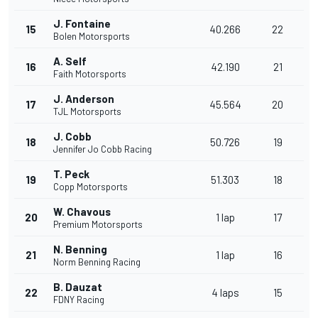
J. Fontaine
15
40.266
22
Bolen Motorsports
A. Self
16
42.190
21
Faith Motorsports
J. Anderson
17
45.564
20
TJL Motorsports
J. Cobb
18
50.726
19
Jennifer Jo Cobb Racing
T. Peck
19
51.303
18
Copp Motorsports
W. Chavous
20
1 lap
17
Premium Motorsports
N. Benning
21
1 lap
16
Norm Benning Racing
B. Dauzat
22
4 laps
15
FDNY Racing