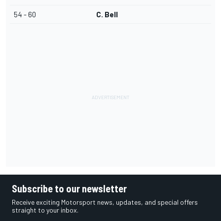
54 - 60
C. Bell
Subscribe to our newsletter
Receive exciting Motorsport news, updates, and special offers
straight to your inbox.