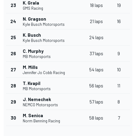
K. Grala
23
18 laps
19
GMS Racing
N. Gragson
24
21 laps
16
Kyle Busch Motorsports
K. Busch
25
24 laps
Kyle Busch Motorsports
C. Murphy
26
37 laps
9
MB Motorsports
M. Mills
27
54 laps
10
Jennifer Jo Cobb Racing
T. Kvapil
28
56 laps
11
MB Motorsports
J. Nemechek
29
57 laps
8
NEMCO Motorsports
M. Senica
30
58 laps
7
Norm Benning Racing