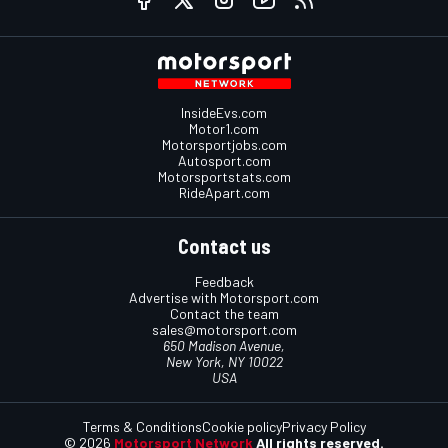
InsideEvs.com
Motor1.com
Motorsportjobs.com
Autosport.com
Motorsportstats.com
RideApart.com
Contact us
Feedback
Advertise with Motorsport.com
Contact the team
sales@motorsport.com
650 Madison Avenue,
New York, NY 10022
USA
Terms & Conditions
Cookie policy
Privacy Policy
© 2026
Motorsport Network
All rights reserved.