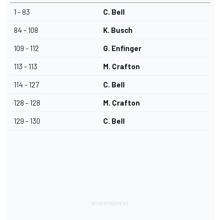
1 - 83
C. Bell
84 - 108
K. Busch
109 - 112
G. Enfinger
113 - 113
M. Crafton
114 - 127
C. Bell
128 - 128
M. Crafton
129 - 130
C. Bell