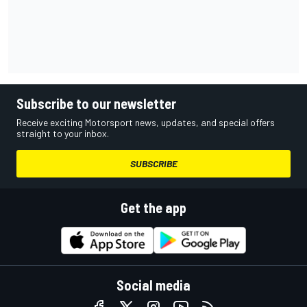
Subscribe to our newsletter
Receive exciting Motorsport news, updates, and special offers
straight to your inbox.
SUBSCRIBE
Get the app
Social media