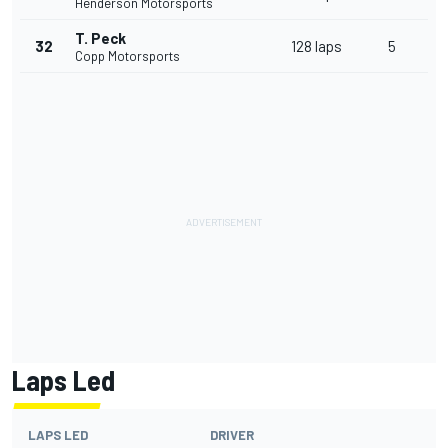
Henderson Motorsports
T. Peck
32
128 laps
5
Copp Motorsports
Laps Led
LAPS LED
DRIVER