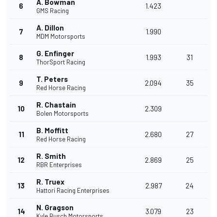
A. Bowman
6
1.423
GMS Racing
A. Dillon
7
1.990
MDM Motorsports
G. Enfinger
8
1.993
31
ThorSport Racing
T. Peters
9
2.094
35
Red Horse Racing
R. Chastain
10
2.309
Bolen Motorsports
B. Moffitt
11
2.680
27
Red Horse Racing
R. Smith
12
2.869
25
RBR Enterprises
R. Truex
13
2.987
24
Hattori Racing Enterprises
N. Gragson
14
3.079
23
Kyle Busch Motorsports