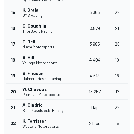
K. Grala
15
3.353
22
GMS Racing
C. Coughlin
16
3.879
21
ThorSport Racing
T. Bell
17
3.985
20
Niece Motorsports
A. Hill
18
4.404
19
Young's Motorsports
S. Friesen
19
4.618
18
Halmar Friesen Racing
W. Chavous
20
13.257
17
Premium Motorsports
A. Cindric
21
1 lap
22
Brad Keselowski Racing
K. Forrister
22
2 laps
15
Wauters Motorsports