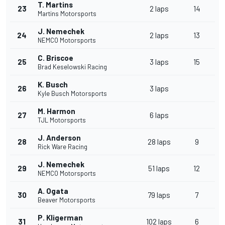
T. Martins
23
2 laps
14
Martins Motorsports
J. Nemechek
24
2 laps
13
NEMCO Motorsports
C. Briscoe
25
3 laps
15
Brad Keselowski Racing
K. Busch
26
3 laps
Kyle Busch Motorsports
M. Harmon
27
6 laps
TJL Motorsports
J. Anderson
28
28 laps
9
Rick Ware Racing
J. Nemechek
29
51 laps
12
NEMCO Motorsports
A. Ogata
30
79 laps
7
Beaver Motorsports
P. Kligerman
31
102 laps
6