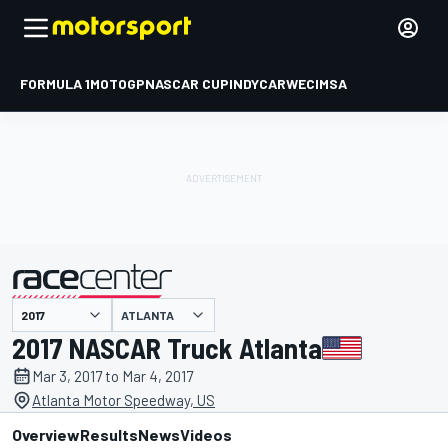
FORMULA 1
MOTOGP
NASCAR CUP
INDYCAR
WEC
IMSA
ATLANTA
presented by
2017 NASCAR Truck Atlanta
Mar 3, 2017 to Mar 4, 2017
Atlanta Motor Speedway, US
Overview
Results
News
Videos