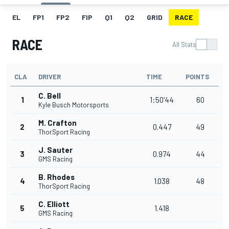
EL
FP1
FP2
FIP
Q1
Q2
GRID
RACE
RACE
All Stats
CLA
DRIVER
TIME
POINTS
C. Bell
1
1:50'44
60
Kyle Busch Motorsports
M. Crafton
2
0.447
49
ThorSport Racing
J. Sauter
3
0.974
44
GMS Racing
B. Rhodes
4
1.038
48
ThorSport Racing
C. Elliott
5
1.418
GMS Racing