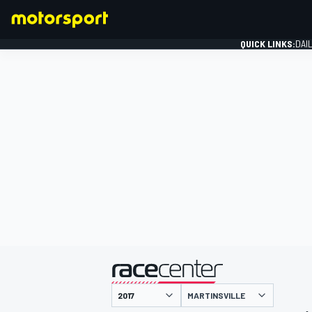
QUICK LINKS:
DAI
FORMULA 1
presented by
MARTINSVILLE