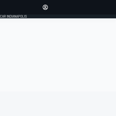
Make your voice heard with
article commenting.
CAR INDIANAPOLIS
SIGN IN
EDITION
GLOBAL