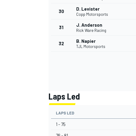
D. Levister
30
Copp Motorsports
J. Anderson
31
Rick Ware Racing
B. Napier
32
TJL Motorsports
Laps Led
LAPS LED
1 - 75
76 - 81