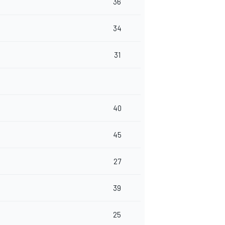
36
34
31
40
45
27
39
25