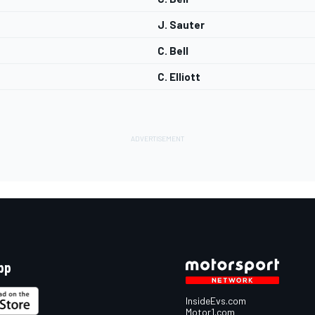
J. Sauter
C. Bell
C. Elliott
pp
InsideEvs.com
Motor1.com