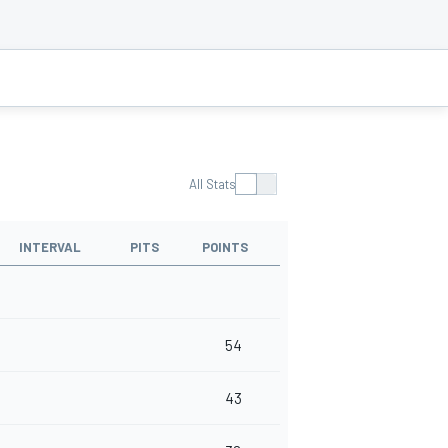
All Stats
INTERVAL
PITS
POINTS
54
43