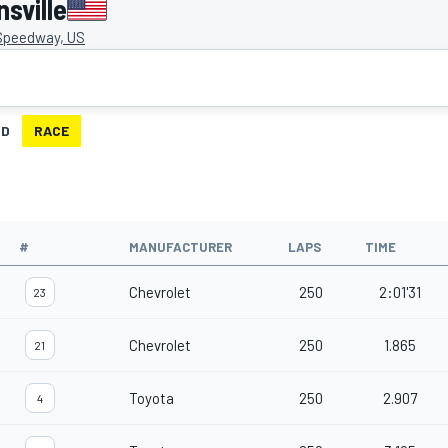
sville
 Speedway, US
ID
RACE
#
MANUFACTURER
LAPS
TIME
Chevrolet
250
2:01'31
23
Chevrolet
250
1.865
21
Toyota
250
2.907
4