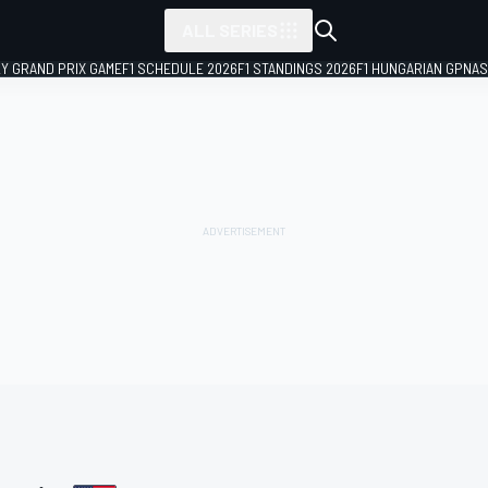
ALL SERIES
LY GRAND PRIX GAME
F1 SCHEDULE 2026
F1 STANDINGS 2026
F1 HUNGARIAN GP
NAS