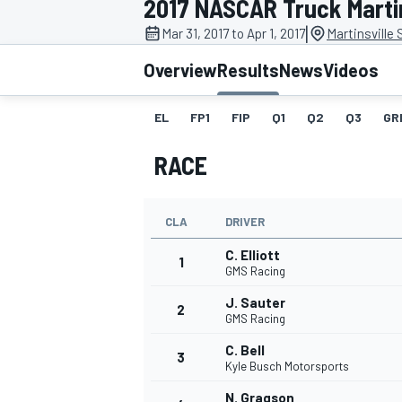
2017 NASCAR Truck Martin
|
Mar 31, 2017 to Apr 1, 2017
Martinsville
Overview
Results
News
Videos
EL
FP1
FIP
Q1
Q2
Q3
GR
MOTOGP
RACE
CLA
DRIVER
C. Elliott
1
GMS Racing
J. Sauter
2
GMS Racing
C. Bell
3
Kyle Busch Motorsports
N. Gragson