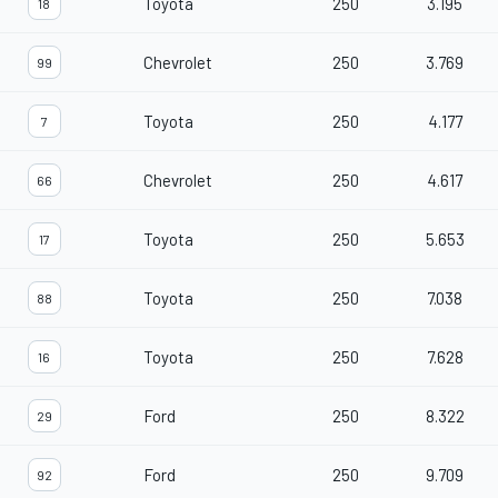
Toyota
250
3.195
18
Chevrolet
250
3.769
99
Toyota
250
4.177
7
Chevrolet
250
4.617
66
Toyota
250
5.653
17
Toyota
250
7.038
88
Toyota
250
7.628
16
Ford
250
8.322
29
Ford
250
9.709
92