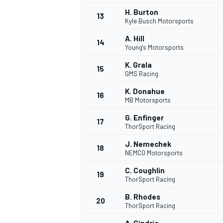
H. Burton
13
Kyle Busch Motorsports
A. Hill
14
Young's Motorsports
K. Grala
15
GMS Racing
K. Donahue
16
MB Motorsports
G. Enfinger
17
ThorSport Racing
J. Nemechek
18
NEMCO Motorsports
IMSA
DTM
C. Coughlin
19
ThorSport Racing
B. Rhodes
20
ThorSport Racing