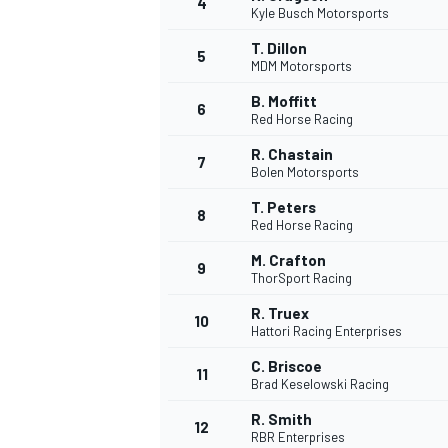
4
Kyle Busch Motorsports
NASCAR CUP
T. Dillon
5
MDM Motorsports
B. Moffitt
6
Red Horse Racing
R. Chastain
7
Bolen Motorsports
T. Peters
8
Red Horse Racing
M. Crafton
9
ThorSport Racing
R. Truex
10
Hattori Racing Enterprises
C. Briscoe
11
Brad Keselowski Racing
INDYCAR
WEC
R. Smith
12
RBR Enterprises