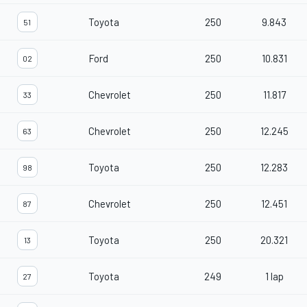
Toyota
250
9.843
51
Ford
250
10.831
02
Chevrolet
250
11.817
33
Chevrolet
250
12.245
63
Toyota
250
12.283
98
Chevrolet
250
12.451
87
Toyota
250
20.321
13
Toyota
249
1 lap
27