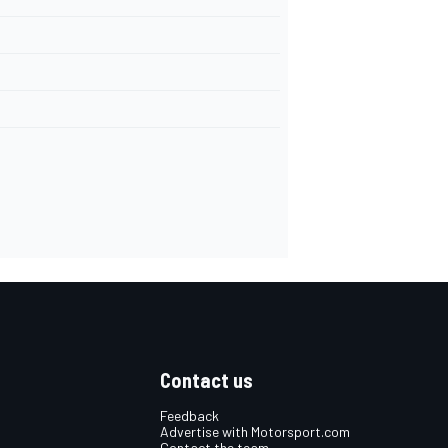
Contact us
Feedback
Advertise with Motorsport.com
Contact the team