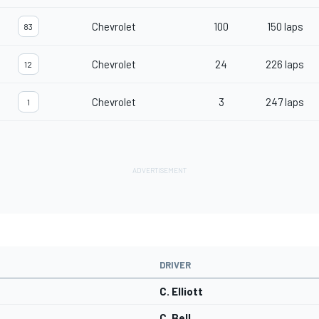
Chevrolet
100
150 laps
83
Chevrolet
24
226 laps
12
Chevrolet
3
247 laps
1
DRIVER
C. Elliott
C. Bell