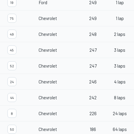
Ford
249
1 lap
19
Chevrolet
249
1 lap
75
Chevrolet
248
2 laps
49
Chevrolet
247
3 laps
45
Chevrolet
247
3 laps
52
Chevrolet
246
4 laps
24
Chevrolet
242
8 laps
44
Chevrolet
226
24 laps
8
Chevrolet
186
64 laps
50