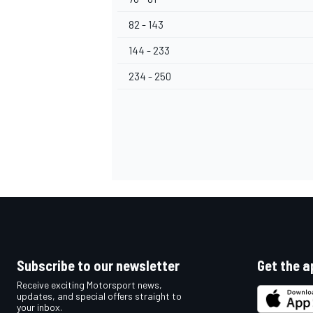
82 - 143
144 - 233
234 - 250
OPEN WHEEL
Subscribe to our newsletter
Get the a
Receive exciting Motorsport news,
updates, and special offers straight to
your inbox.