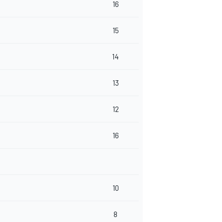
16
15
14
13
12
16
10
8