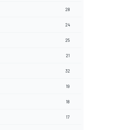
28
24
25
21
32
19
18
17