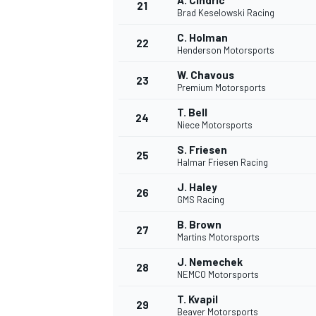
A. Cindric
21
Brad Keselowski Racing
C. Holman
22
Henderson Motorsports
W. Chavous
23
Premium Motorsports
T. Bell
24
Niece Motorsports
S. Friesen
25
Halmar Friesen Racing
J. Haley
26
GMS Racing
B. Brown
27
Martins Motorsports
J. Nemechek
28
NEMCO Motorsports
T. Kvapil
29
Beaver Motorsports