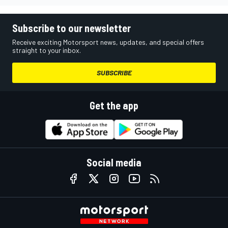
Subscribe to our newsletter
Receive exciting Motorsport news, updates, and special offers
straight to your inbox.
SUBSCRIBE
Get the app
Social media