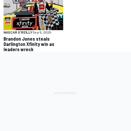
NASCAR O'REILLY
Sep 5, 2020
Brandon Jones steals
Darlington Xfinity win as
leaders wreck