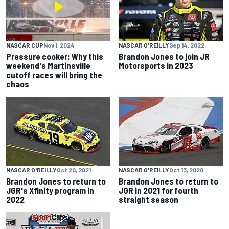
NASCAR CUP
Nov 1, 2024
NASCAR O'REILLY
Sep 14, 2022
Pressure cooker: Why this
Brandon Jones to join JR
weekend's Martinsville
Motorsports in 2023
cutoff races will bring the
chaos
NASCAR O'REILLY
Oct 20, 2021
NASCAR O'REILLY
Oct 13, 2020
Brandon Jones to return to
Brandon Jones to return to
JGR's Xfinity program in
JGR in 2021 for fourth
2022
straight season