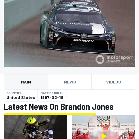
MAIN
NEWS
VIDEOS
COUNTRY
DATE OF BIRTH
United States
1997-02-18
Latest News On Brandon Jones