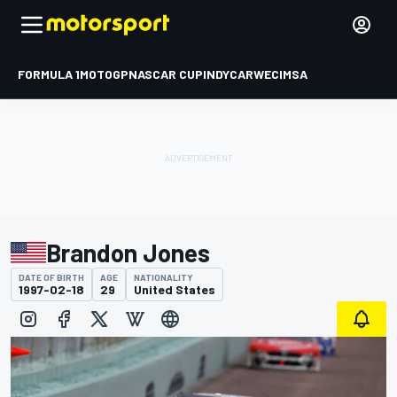
FORMULA 1
MOTOGP
NASCAR CUP
INDYCAR
WEC
IMSA
Brandon Jones
DATE OF BIRTH
AGE
NATIONALITY
1997-02-18
29
United States