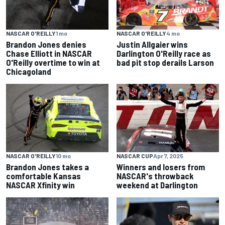
NASCAR O'REILLY
1 mo
NASCAR O'REILLY
4 mo
Brandon Jones denies
Justin Allgaier wins
Chase Elliott in NASCAR
Darlington O'Reilly race as
O'Reilly overtime to win at
bad pit stop derails Larson
Chicagoland
NASCAR O'REILLY
10 mo
NASCAR CUP
Apr 7, 2025
Brandon Jones takes a
Winners and losers from
comfortable Kansas
NASCAR's throwback
NASCAR Xfinity win
weekend at Darlington