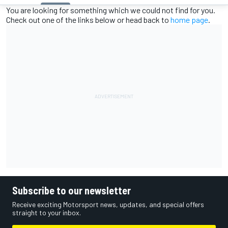
You are looking for something which we could not find for you.
Check out one of the links below or head back to
home page
.
Subscribe to our newsletter
Receive exciting Motorsport news, updates, and special offers
straight to your inbox.