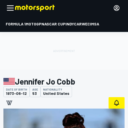
FORMULA 1
MOTOGP
NASCAR CUP
INDYCAR
WEC
IMSA
Jennifer Jo Cobb
DATE OF BIRTH
AGE
NATIONALITY
1973-06-12
53
United States