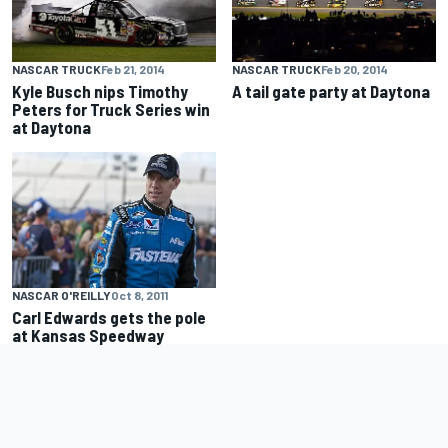
NASCAR TRUCK
Feb 21, 2014
NASCAR TRUCK
Feb 20, 2014
Kyle Busch nips Timothy
A tail gate party at Daytona
Peters for Truck Series win
at Daytona
NASCAR O'REILLY
Oct 8, 2011
Carl Edwards gets the pole
at Kansas Speedway