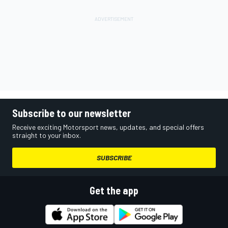
Subscribe to our newsletter
Receive exciting Motorsport news, updates, and special offers
straight to your inbox.
SUBSCRIBE
Get the app