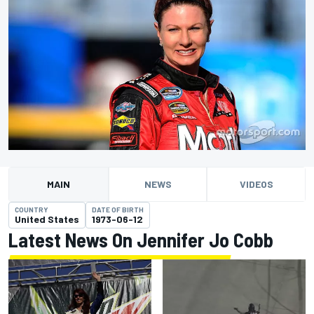
MAIN
NEWS
VIDEOS
COUNTRY
DATE OF BIRTH
United States
1973-06-12
Latest News On Jennifer Jo Cobb