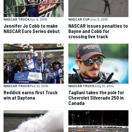
NASCAR TRUCK
Apr 6, 2018
NASCAR CUP
Jun 3, 2015
Jennifer Jo Cobb to make
NASCAR issues penalties to
NASCAR Euro Series debut
Bayne and Cobb for
crossing live track
NASCAR TRUCK
Feb 21, 2015
NASCAR TRUCK
Aug 31, 2014
Reddick earns first Truck
Tagliani takes the pole for
win at Daytona
Chevrolet Silverado 250 in
Canada