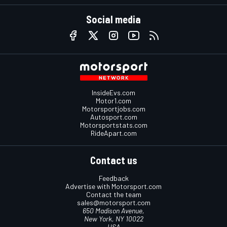
Social media
InsideEvs.com
Motor1.com
Motorsportjobs.com
Autosport.com
Motorsportstats.com
RideApart.com
Contact us
Feedback
Advertise with Motorsport.com
Contact the team
sales@motorsport.com
650 Madison Avenue,
New York, NY 10022
USA