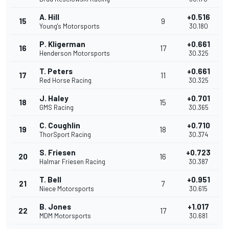
A. Hill
+0.516
15
9
Young's Motorsports
30.180
P. Kligerman
+0.661
16
17
Henderson Motorsports
30.325
T. Peters
+0.661
17
11
Red Horse Racing
30.325
J. Haley
+0.701
18
15
GMS Racing
30.365
C. Coughlin
+0.710
19
18
ThorSport Racing
30.374
S. Friesen
+0.723
20
16
Halmar Friesen Racing
30.387
T. Bell
+0.951
21
7
Niece Motorsports
30.615
B. Jones
+1.017
22
17
MDM Motorsports
30.681