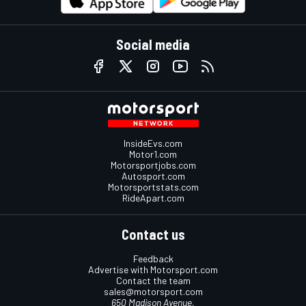
Social media
InsideEvs.com
Motor1.com
Motorsportjobs.com
Autosport.com
Motorsportstats.com
RideApart.com
Contact us
Feedback
Advertise with Motorsport.com
Contact the team
sales@motorsport.com
650 Madison Avenue,