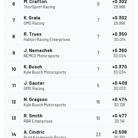
M. Crafton
+0.302
6
9
ThorSport Racing
29.966
K. Grala
+0.302
7
7
GMS Racing
29.966
R. Truex
+0.350
8
7
Hattori Racing Enterprises
30.014
J. Nemechek
+0.360
9
7
NEMCO Motorsports
30.024
K. Busch
+0.370
10
7
Kyle Busch Motorsports
30.034
J. Sauter
+0.409
11
5
GMS Racing
30.073
N. Gragson
+0.474
12
16
Kyle Busch Motorsports
30.138
R. Smith
+0.477
13
10
RBR Enterprises
30.141
A. Cindric
+0.506
14
23
Brad Keselowski Racing
30.170