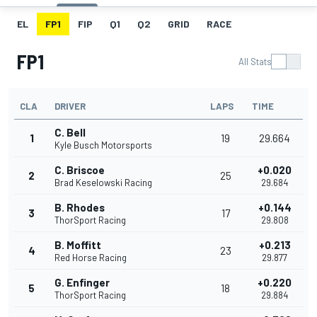
EL
FP1
FIP
Q1
Q2
GRID
RACE
FP1
All Stats
CLA
DRIVER
LAPS
TIME
C. Bell
1
19
29.664
Kyle Busch Motorsports
C. Briscoe
+0.020
2
25
Brad Keselowski Racing
29.684
B. Rhodes
+0.144
3
17
ThorSport Racing
29.808
B. Moffitt
+0.213
4
23
Red Horse Racing
29.877
G. Enfinger
+0.220
5
18
ThorSport Racing
29.884