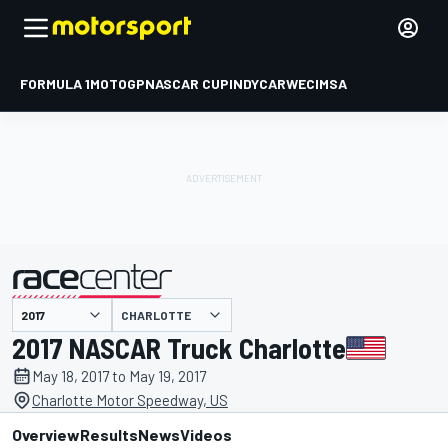
FORMULA 1
MOTOGP
NASCAR CUP
INDYCAR
WEC
IMSA
CHARLOTTE
presented by
2017 NASCAR Truck Charlotte
May 18, 2017 to May 19, 2017
Charlotte Motor Speedway, US
Overview
Results
News
Videos