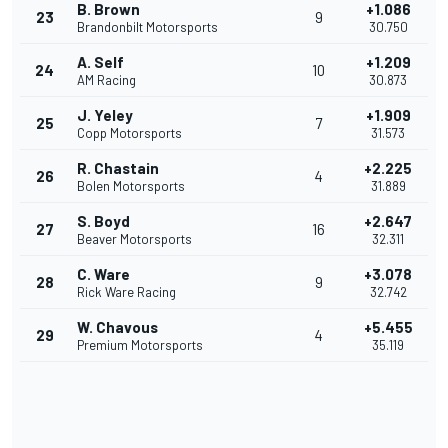
B. Brown
+1.086
23
9
Brandonbilt Motorsports
30.750
A. Self
+1.209
24
10
AM Racing
30.873
J. Yeley
+1.909
25
7
Copp Motorsports
31.573
R. Chastain
+2.225
26
4
Bolen Motorsports
31.889
S. Boyd
+2.647
27
16
Beaver Motorsports
32.311
C. Ware
+3.078
28
9
Rick Ware Racing
32.742
W. Chavous
+5.455
29
4
Premium Motorsports
35.119