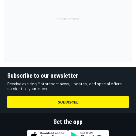
Subscribe to our newsletter
Receive exciting Motorsport news, updates, and special offers
straight to your inbox.
SUBSCRIBE
Get the app