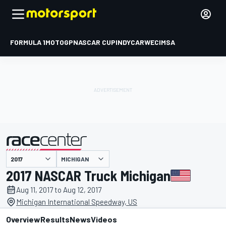
FORMULA 1
MOTOGP
NASCAR CUP
INDYCAR
WEC
IMSA
MICHIGAN
presented by
2017 NASCAR Truck Michigan
Aug 11, 2017 to Aug 12, 2017
Michigan International Speedway, US
Overview
Results
News
Videos