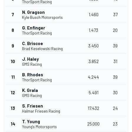
ThorSport Racing
N. Gragson
7
1.460
37
Kyle Busch Motorsports
G. Enfinger
8
1.473
20
ThorSport Racing
C. Briscoe
9
3.450
39
Brad Keselowski Racing
J. Haley
10
3.852
31
GMS Racing
B. Rhodes
11
4.244
39
ThorSport Racing
K. Grala
12
5.491
30
GMS Racing
S. Friesen
13
17.432
24
Halmar Friesen Racing
T. Young
14
25.000
23
Young's Motorsports