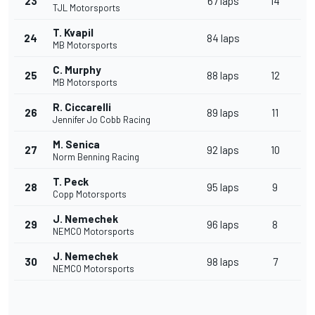
23
67 laps
14
TJL Motorsports
T. Kvapil
24
84 laps
MB Motorsports
C. Murphy
25
88 laps
12
MB Motorsports
R. Ciccarelli
26
89 laps
11
Jennifer Jo Cobb Racing
M. Senica
27
92 laps
10
Norm Benning Racing
T. Peck
28
95 laps
9
Copp Motorsports
J. Nemechek
29
96 laps
8
NEMCO Motorsports
J. Nemechek
30
98 laps
7
NEMCO Motorsports