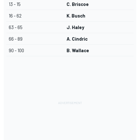
13 - 15
C. Briscoe
16 - 62
K. Busch
63 - 65
J. Haley
66 - 89
A. Cindric
90 - 100
B. Wallace