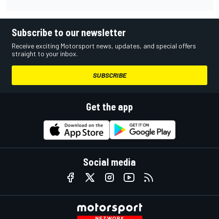
Subscribe to our newsletter
Receive exciting Motorsport news, updates, and special offers
straight to your inbox.
SUBSCRIBE
Get the app
Social media