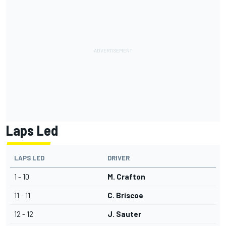
Laps Led
LAPS LED
DRIVER
1 - 10
M. Crafton
11 - 11
C. Briscoe
12 - 12
J. Sauter