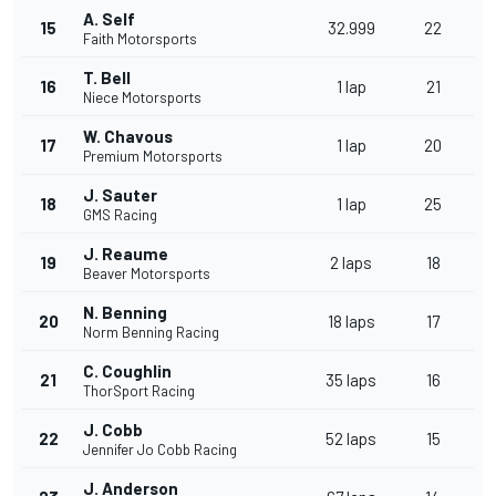
A. Self
15
32.999
22
Faith Motorsports
T. Bell
16
1 lap
21
Niece Motorsports
W. Chavous
17
1 lap
20
Premium Motorsports
J. Sauter
18
1 lap
25
GMS Racing
J. Reaume
19
2 laps
18
Beaver Motorsports
N. Benning
20
18 laps
17
Norm Benning Racing
C. Coughlin
21
35 laps
16
ThorSport Racing
J. Cobb
22
52 laps
15
Jennifer Jo Cobb Racing
J. Anderson