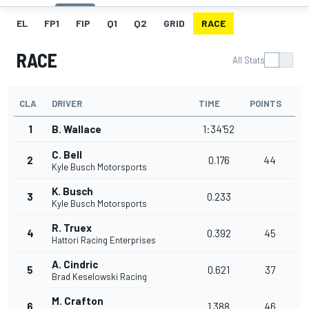
EL
FP1
FIP
Q1
Q2
GRID
RACE
RACE
All Stats
CLA
DRIVER
TIME
POINTS
1
B. Wallace
1:34'52
C. Bell
2
0.176
44
Kyle Busch Motorsports
K. Busch
3
0.233
Kyle Busch Motorsports
R. Truex
4
0.392
45
Hattori Racing Enterprises
A. Cindric
5
0.621
37
Brad Keselowski Racing
M. Crafton
6
1.388
46