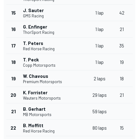
J. Sauter
15
1 lap
42
GMS Racing
G. Enfinger
16
1 lap
21
ThorSport Racing
T. Peters
17
1 lap
35
Red Horse Racing
T. Peck
18
1 lap
19
Copp Motorsports
W. Chavous
19
2 laps
18
Premium Motorsports
K. Forrister
20
29 laps
21
Wauters Motorsports
B. Gerhart
21
59 laps
MB Motorsports
B. Moffitt
22
80 laps
15
Red Horse Racing