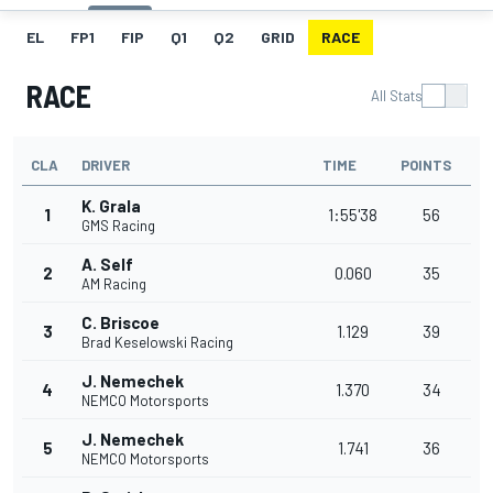
EL
FP1
FIP
Q1
Q2
GRID
RACE
RACE
All Stats
CLA
DRIVER
TIME
POINTS
K. Grala
1
1:55'38
56
GMS Racing
A. Self
2
0.060
35
AM Racing
C. Briscoe
3
1.129
39
Brad Keselowski Racing
J. Nemechek
4
1.370
34
NEMCO Motorsports
J. Nemechek
5
1.741
36
NEMCO Motorsports