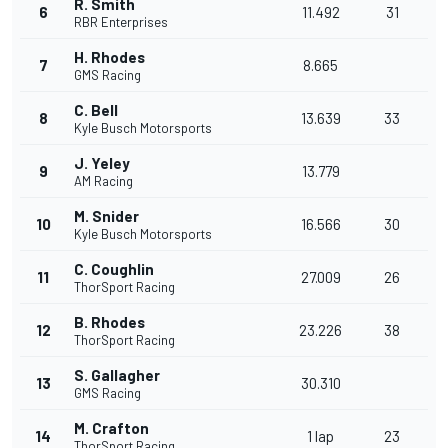
R. Smith
6
11.492
31
RBR Enterprises
H. Rhodes
7
8.665
GMS Racing
C. Bell
8
13.639
33
Kyle Busch Motorsports
J. Yeley
9
13.779
AM Racing
M. Snider
10
16.566
30
Kyle Busch Motorsports
C. Coughlin
11
27.009
26
ThorSport Racing
B. Rhodes
12
23.226
38
ThorSport Racing
S. Gallagher
13
30.310
GMS Racing
M. Crafton
14
1 lap
23
ThorSport Racing