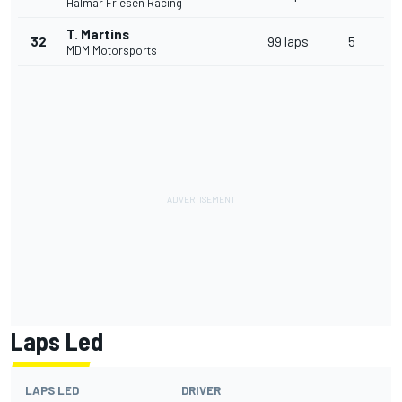
Halmar Friesen Racing
T. Martins
32
99 laps
5
MDM Motorsports
Laps Led
LAPS LED
DRIVER