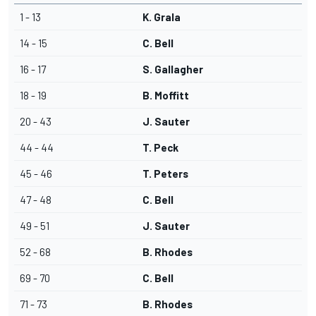
1 - 13
K. Grala
14 - 15
C. Bell
16 - 17
S. Gallagher
18 - 19
B. Moffitt
20 - 43
J. Sauter
44 - 44
T. Peck
45 - 46
T. Peters
47 - 48
C. Bell
49 - 51
J. Sauter
52 - 68
B. Rhodes
69 - 70
C. Bell
71 - 73
B. Rhodes