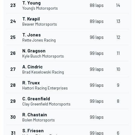
T. Young
23
88 laps
14
Young's Motorsports
T. Kvapil
24
89 laps
13
Beaver Motorsports
T. Jones
25
96 laps
12
Rette Jones Racing
N. Gragson
26
99 laps
11
Kyle Busch Motorsports
A. Cindric
27
99 laps
10
Brad Keselowski Racing
R. Truex
28
99 laps
9
Hattori Racing Enterprises
C. Greenfield
29
99 laps
8
Clay Greenfield Motorsports
R. Chastain
30
99 laps
Bolen Motorsports
S. Friesen
31
99 laps
6