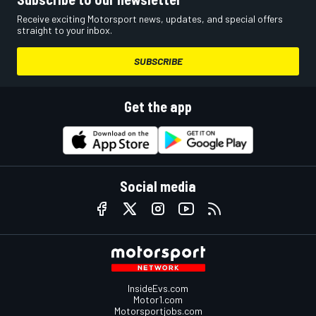
Receive exciting Motorsport news, updates, and special offers
straight to your inbox.
SUBSCRIBE
Get the app
Social media
InsideEvs.com
Motor1.com
Motorsportjobs.com