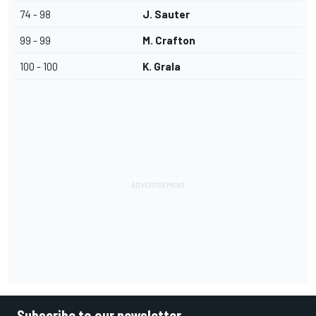
74 - 98
J. Sauter
99 - 99
M. Crafton
100 - 100
K. Grala
Subscribe to our newsletter