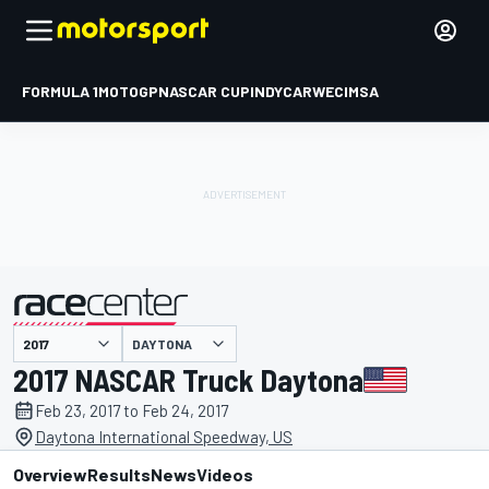
FORMULA 1
MOTOGP
NASCAR CUP
INDYCAR
WEC
IMSA
DAYTONA
presented by
2017 NASCAR Truck Daytona
Feb 23, 2017 to Feb 24, 2017
Daytona International Speedway, US
Overview
Results
News
Videos