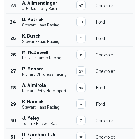
A. Allmendinger
23
Chevrolet
47
JTG Daugherty Racing
D. Patrick
24
Ford
10
Stewart-Haas Racing
K. Busch
25
Ford
41
Stewart-Haas Racing
M. McDowell
26
Chevrolet
95
Leavine Family Racing
P. Menard
27
Chevrolet
27
Richard Childress Racing
A. Almirola
28
Ford
43
Richard Petty Motorsports
K. Harvick
29
Ford
4
Stewart-Haas Racing
J. Yeley
30
Chevrolet
7
Tommy Baldwin Racing
D. Earnhardt Jr.
31
Chevrolet
88