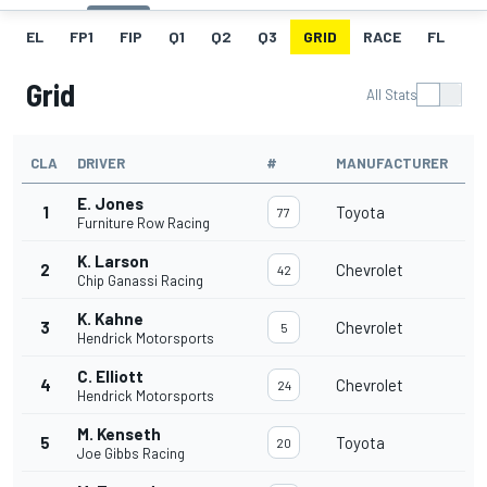
EL
FP1
FIP
Q1
Q2
Q3
GRID
RACE
FL
Grid
All Stats
CLA
DRIVER
#
MANUFACTURER
E. Jones
1
Toyota
77
Furniture Row Racing
K. Larson
2
Chevrolet
42
Chip Ganassi Racing
K. Kahne
3
Chevrolet
5
Hendrick Motorsports
C. Elliott
4
Chevrolet
24
Hendrick Motorsports
M. Kenseth
5
Toyota
20
Joe Gibbs Racing