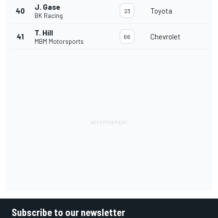
J. Gase
40
Toyota
23
BK Racing
T. Hill
41
Chevrolet
66
MBM Motorsports
Subscribe to our newsletter