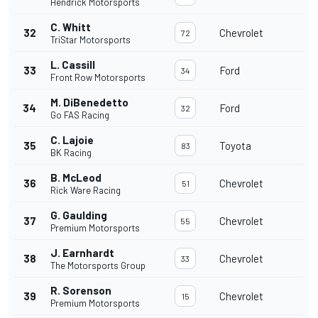
Hendrick Motorsports
C. Whitt
32
Chevrolet
72
TriStar Motorsports
L. Cassill
33
Ford
34
Front Row Motorsports
M. DiBenedetto
34
Ford
32
Go FAS Racing
C. Lajoie
35
Toyota
83
BK Racing
B. McLeod
36
Chevrolet
51
Rick Ware Racing
G. Gaulding
37
Chevrolet
55
Premium Motorsports
J. Earnhardt
38
Chevrolet
33
The Motorsports Group
R. Sorenson
39
Chevrolet
15
Premium Motorsports