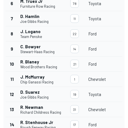
M. Truex Jr
6
Toyota
78
Furniture Row Racing
D. Hamlin
7
Toyota
11
Joe Gibbs Racing
J. Logano
8
Ford
22
Team Penske
C. Bowyer
9
Ford
14
Stewart-Haas Racing
R. Blaney
10
Ford
21
Wood Brothers Racing
J. McMurray
11
Chevrolet
1
Chip Ganassi Racing
D. Suarez
12
Toyota
19
Joe Gibbs Racing
R. Newman
13
Chevrolet
31
Richard Childress Racing
R. Stenhouse Jr
14
Ford
17
Roush Fenway Racing