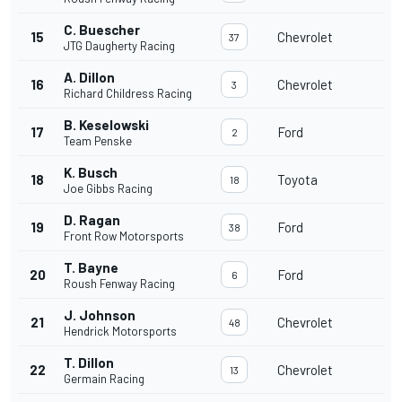
C. Buescher
15
Chevrolet
37
JTG Daugherty Racing
A. Dillon
16
Chevrolet
3
Richard Childress Racing
B. Keselowski
17
Ford
2
Team Penske
K. Busch
18
Toyota
18
Joe Gibbs Racing
D. Ragan
19
Ford
38
Front Row Motorsports
T. Bayne
20
Ford
6
Roush Fenway Racing
J. Johnson
21
Chevrolet
48
Hendrick Motorsports
T. Dillon
22
Chevrolet
13
Germain Racing