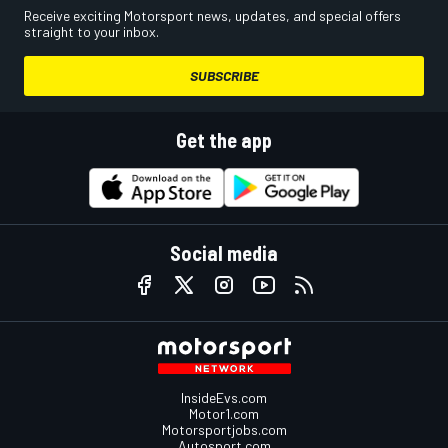
Receive exciting Motorsport news, updates, and special offers
straight to your inbox.
SUBSCRIBE
Get the app
Social media
InsideEvs.com
Motor1.com
Motorsportjobs.com
Autosport.com