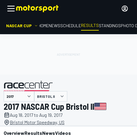
RESULTS
NASCAR CUP
HOME
NEWS
SCHEDULE
STANDINGS
PHOTO 
BRISTOL II
presented by
2017 NASCAR Cup Bristol II
Aug 18, 2017 to Aug 19, 2017
Bristol Motor Speedway, US
Overview
Results
News
Videos