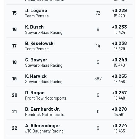
J. Logano
+0.229
15
72
Team Penske
15.420
K. Busch
+0.233
16
9
Stewart-Haas Racing
15.424
B. Keselowski
+0.238
17
14
Team Penske
15.429
C. Bowyer
+0.249
18
5
Stewart-Haas Racing
15.440
K. Harvick
+0.255
19
367
Stewart-Haas Racing
15.446
D. Ragan
+0.257
20
6
Front Row Motorsports
15.448
D. Earnhardt Jr.
+0.270
21
11
Hendrick Motorsports
15.461
A. Allmendinger
+0.274
22
9
JTG Daugherty Racing
15.465