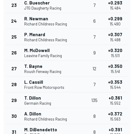
C. Buescher
+0.293
23
7
JTG Daugherty Racing
15.484
R. Newman
+0.299
24
6
Richard Childress Racing
15.490
P. Menard
+0.307
25
7
Richard Childress Racing
15.498
M. McDowell
+0.320
26
9
Leavine Family Racing
15.511
T. Bayne
+0.350
27
12
Roush Fenway Racing
15.541
L. Cassill
+0.353
28
7
Front Row Motorsports
15.544
T. Dillon
+0.361
29
135
Germain Racing
15.552
A. Dillon
+0.372
30
8
Richard Childress Racing
15.563
M. DiBenedetto
+0.391
31
8