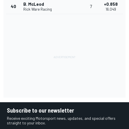
B. McLeod
+0.858
40
7
Rick Ware Racing
16.049
Subscribe to our newsletter
Receive exciting Motorsport news, updates, and special offers
straight to your inbox.