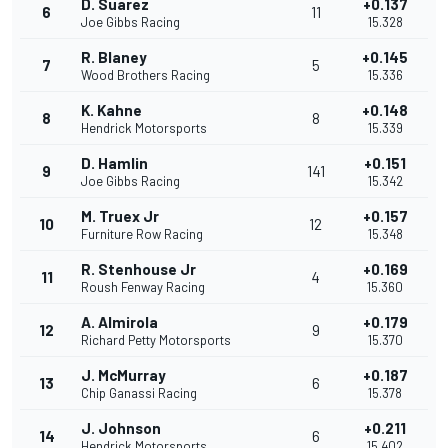
D. Suarez
+0.137
6
11
Joe Gibbs Racing
15.328
R. Blaney
+0.145
7
5
Wood Brothers Racing
15.336
K. Kahne
+0.148
8
8
Hendrick Motorsports
15.339
D. Hamlin
+0.151
9
141
Joe Gibbs Racing
15.342
M. Truex Jr
+0.157
10
12
Furniture Row Racing
15.348
R. Stenhouse Jr
+0.169
11
4
Roush Fenway Racing
15.360
A. Almirola
+0.179
12
9
Richard Petty Motorsports
15.370
J. McMurray
+0.187
13
6
Chip Ganassi Racing
15.378
J. Johnson
+0.211
14
6
Hendrick Motorsports
15.402