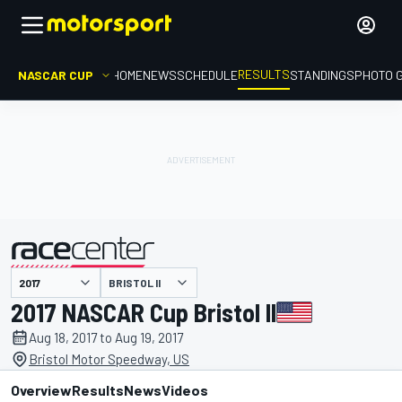
RESULTS
NASCAR CUP
HOME
NEWS
SCHEDULE
STANDINGS
PHOTO 
BRISTOL II
presented by
2017 NASCAR Cup Bristol II
Aug 18, 2017 to Aug 19, 2017
Bristol Motor Speedway, US
Overview
Results
News
Videos