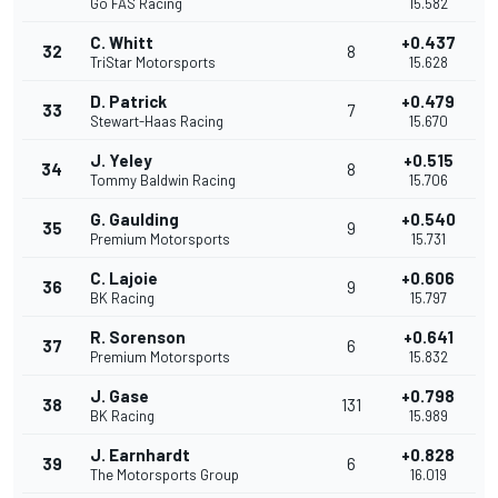
Go FAS Racing
15.582
C. Whitt
+0.437
32
8
TriStar Motorsports
15.628
D. Patrick
+0.479
33
7
Stewart-Haas Racing
15.670
J. Yeley
+0.515
34
8
Tommy Baldwin Racing
15.706
G. Gaulding
+0.540
35
9
Premium Motorsports
15.731
C. Lajoie
+0.606
36
9
BK Racing
15.797
R. Sorenson
+0.641
37
6
Premium Motorsports
15.832
J. Gase
+0.798
38
131
BK Racing
15.989
J. Earnhardt
+0.828
39
6
The Motorsports Group
16.019