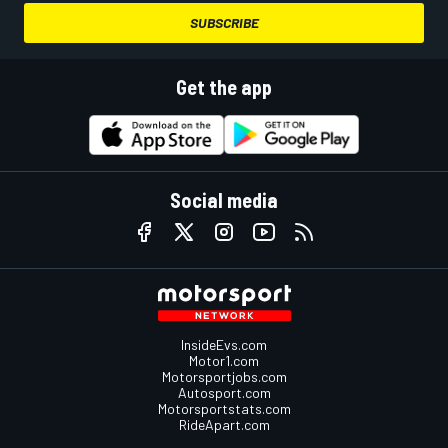
SUBSCRIBE
Get the app
Social media
InsideEvs.com
Motor1.com
Motorsportjobs.com
Autosport.com
Motorsportstats.com
RideApart.com