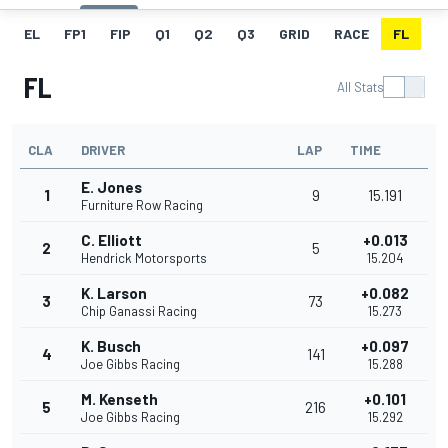
EL
FP1
FIP
Q1
Q2
Q3
GRID
RACE
FL
FL
All Stats
CLA
DRIVER
LAP
TIME
E. Jones
1
9
15.191
Furniture Row Racing
C. Elliott
+0.013
2
5
Hendrick Motorsports
15.204
K. Larson
+0.082
3
73
Chip Ganassi Racing
15.273
K. Busch
+0.097
4
141
Joe Gibbs Racing
15.288
M. Kenseth
+0.101
5
216
Joe Gibbs Racing
15.292