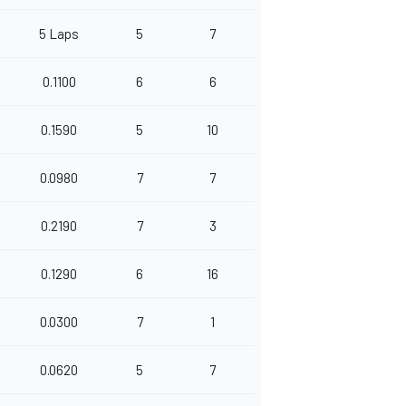
5 Laps
5
7
0.1100
6
6
0.1590
5
10
0.0980
7
7
0.2190
7
3
0.1290
6
16
0.0300
7
1
0.0620
5
7