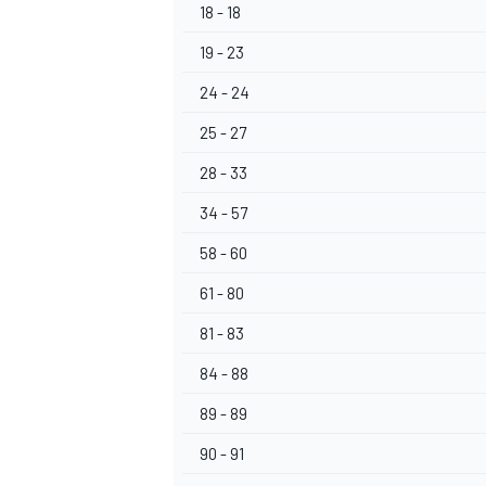
18 - 18
19 - 23
24 - 24
25 - 27
28 - 33
34 - 57
58 - 60
61 - 80
81 - 83
84 - 88
89 - 89
90 - 91