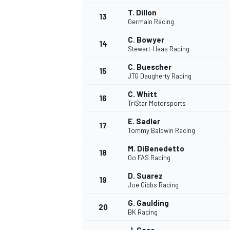
T. Dillon
13
Germain Racing
C. Bowyer
14
Stewart-Haas Racing
C. Buescher
15
JTG Daugherty Racing
C. Whitt
16
TriStar Motorsports
E. Sadler
17
Tommy Baldwin Racing
M. DiBenedetto
18
Go FAS Racing
IMSA
DTM
D. Suarez
19
Joe Gibbs Racing
G. Gaulding
20
BK Racing