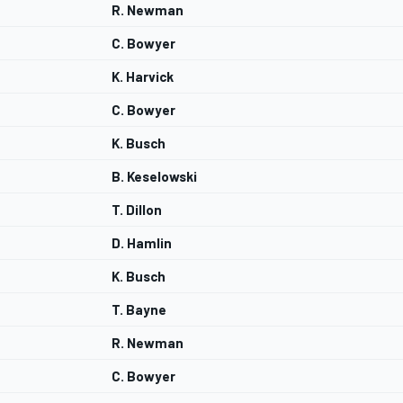
R. Newman
C. Bowyer
K. Harvick
C. Bowyer
K. Busch
B. Keselowski
T. Dillon
D. Hamlin
K. Busch
T. Bayne
R. Newman
C. Bowyer