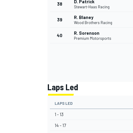
D. Patrick
38
Stewart-Haas Racing
R. Blaney
39
Wood Brothers Racing
R. Sorenson
40
OPEN WHEEL
Premium Motorsports
Laps Led
LAPS LED
1 - 13
14 - 17