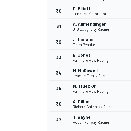
C. Elliott
30
Hendrick Motorsports
A. Allmendinger
31
JTG Daugherty Racing
J. Logano
32
Team Penske
E. Jones
33
Furniture Row Racing
M. McDowell
34
Leavine Family Racing
M. Truex Jr
35
Furniture Row Racing
A. Dillon
36
Richard Childress Racing
T. Bayne
37
Roush Fenway Racing