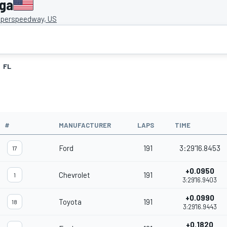
ega
uperspeedway, US
FL
#
MANUFACTURER
LAPS
TIME
Ford
191
3:29'16.8453
17
+0.0950
Chevrolet
191
1
3:29'16.9403
+0.0990
Toyota
191
18
3:29'16.9443
+0.1820