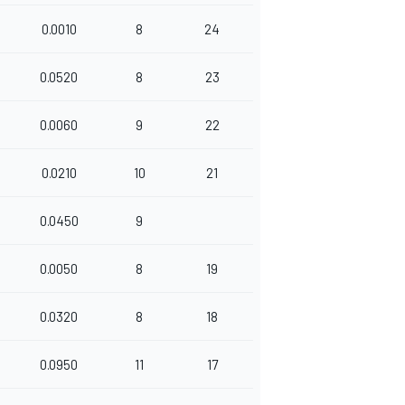
0.0010
8
24
0.0520
8
23
0.0060
9
22
0.0210
10
21
0.0450
9
0.0050
8
19
0.0320
8
18
0.0950
11
17