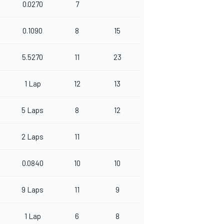
0.0270
7
0.1090
8
15
5.5270
11
23
1 Lap
12
13
5 Laps
8
12
2 Laps
11
0.0840
10
10
9 Laps
11
9
1 Lap
6
8