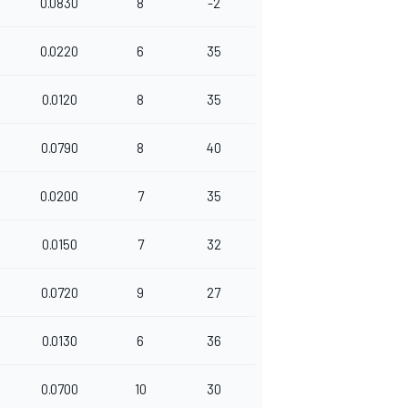
0.0830
8
-2
0.0220
6
35
0.0120
8
35
0.0790
8
40
0.0200
7
35
0.0150
7
32
0.0720
9
27
0.0130
6
36
0.0700
10
30