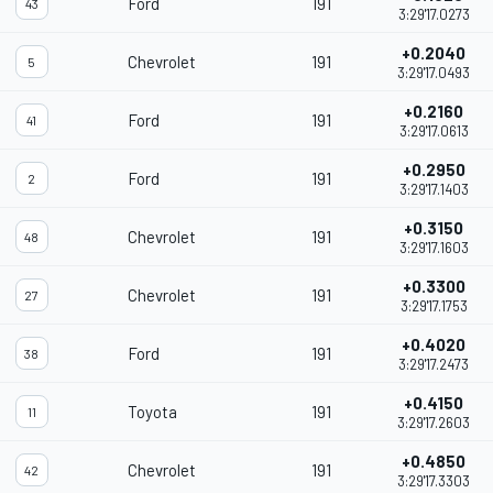
Ford
191
43
3:29'17.0273
+0.2040
Chevrolet
191
5
3:29'17.0493
+0.2160
Ford
191
41
3:29'17.0613
+0.2950
Ford
191
2
3:29'17.1403
+0.3150
Chevrolet
191
48
3:29'17.1603
+0.3300
Chevrolet
191
27
3:29'17.1753
+0.4020
Ford
191
38
3:29'17.2473
+0.4150
Toyota
191
11
3:29'17.2603
+0.4850
Chevrolet
191
42
3:29'17.3303