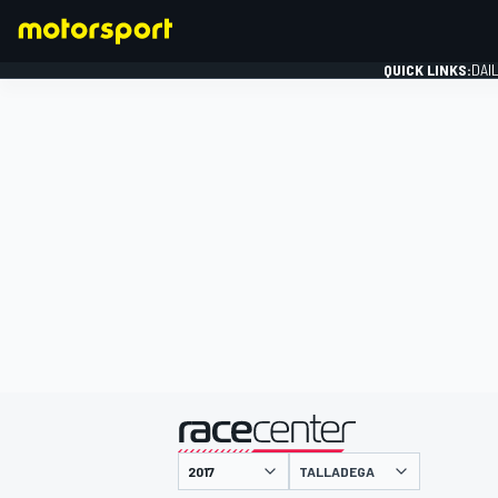
QUICK LINKS:
DAI
FORMULA 1
presented by
TALLADEGA