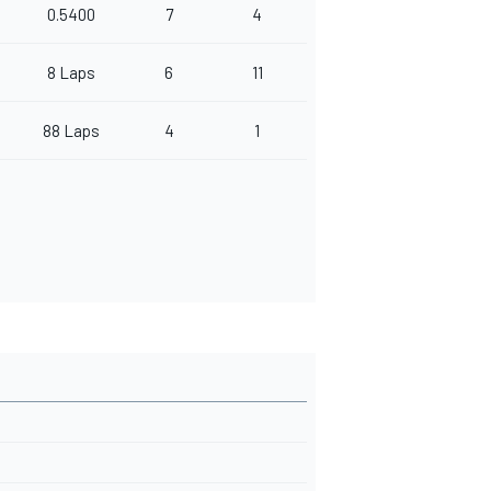
0.5400
7
4
8 Laps
6
11
88 Laps
4
1