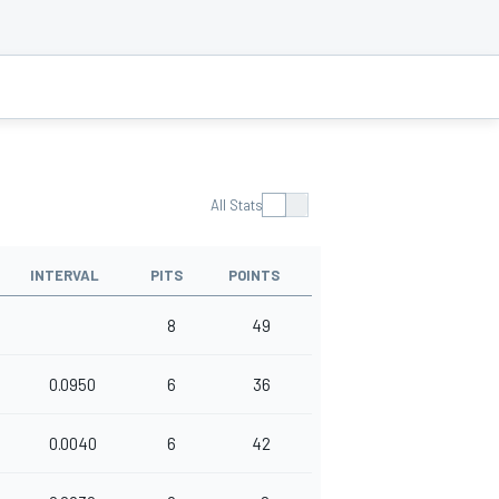
All Stats
INTERVAL
PITS
POINTS
8
49
0.0950
6
36
0.0040
6
42