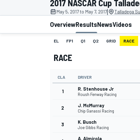
2017 NASCAR Cup Tallad
|
May 5, 2017 to May 7, 2017
Talladega S
Overview
Results
News
Videos
EL
FP1
Q1
Q2
GRID
RACE
MOTOGP
RACE
CLA
DRIVER
R. Stenhouse Jr
1
Roush Fenway Racing
J. McMurray
2
Chip Ganassi Racing
K. Busch
3
Joe Gibbs Racing
A. Almirola