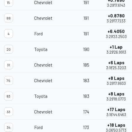
+0.7690
Chevrolet
191
15
3:29'17.6143
+0.8780
Chevrolet
191
88
3:29'17.7233
+6.4050
Ford
191
4
3:29'23.2503
+1 Lap
Toyota
190
20
3:29'26.9913
+6 Laps
Chevrolet
185
31
3:18'25.3203
+8 Laps
Chevrolet
183
75
3:29'17.9933
+8 Laps
Toyota
183
83
3:29'18.0773
+17 Laps
Chevrolet
174
33
3:16'44.6463
+18 Laps
Ford
173
34
3:06'50.5773