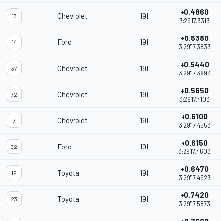
+0.4860
Chevrolet
191
13
3:29'17.3313
+0.5380
Ford
191
14
3:29'17.3833
+0.5440
Chevrolet
191
37
3:29'17.3893
+0.5650
Chevrolet
191
72
3:29'17.4103
+0.6100
Chevrolet
191
7
3:29'17.4553
+0.6150
Ford
191
32
3:29'17.4603
+0.6470
Toyota
191
19
3:29'17.4923
+0.7420
Toyota
191
23
3:29'17.5873