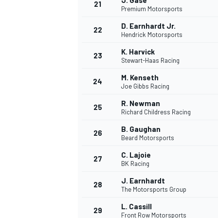
J. Gase
21
Premium Motorsports
D. Earnhardt Jr.
22
Hendrick Motorsports
K. Harvick
23
Stewart-Haas Racing
M. Kenseth
24
Joe Gibbs Racing
R. Newman
25
Richard Childress Racing
B. Gaughan
26
Beard Motorsports
C. Lajoie
27
BK Racing
J. Earnhardt
28
The Motorsports Group
L. Cassill
29
Front Row Motorsports