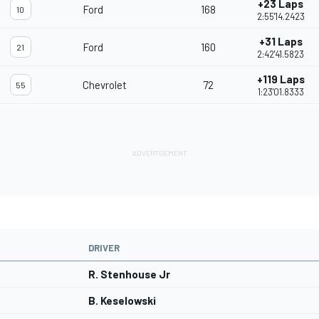
+23 Laps
Ford
168
10
2:55'14.2423
+31 Laps
Ford
160
21
2:42'41.5823
+119 Laps
Chevrolet
72
55
1:23'01.8333
DRIVER
R. Stenhouse Jr
B. Keselowski