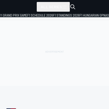
ALL SERIES
LY GRAND PRIX GAME
F1 SCHEDULE 2026
F1 STANDINGS 2026
F1 HUNGARIAN GP
NAS