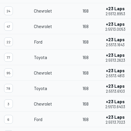
+23 Laps
Chevrolet
168
24
2:55'12.8953
+23 Laps
Chevrolet
168
47
2:55'13.0053
+23 Laps
Ford
168
22
2:55'13.1643
+23 Laps
Toyota
168
77
2:55'13.2623
+23 Laps
Chevrolet
168
95
2:55'13.4813
+23 Laps
Toyota
168
78
2:55'13.6103
+23 Laps
Chevrolet
168
3
2:55'13.6403
+23 Laps
Ford
168
6
2:55'13.7023