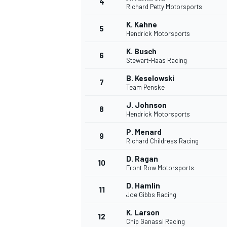
4
Richard Petty Motorsports
NASCAR CUP
K. Kahne
5
Hendrick Motorsports
K. Busch
6
Stewart-Haas Racing
B. Keselowski
7
Team Penske
J. Johnson
8
Hendrick Motorsports
P. Menard
9
Richard Childress Racing
D. Ragan
10
Front Row Motorsports
D. Hamlin
11
Joe Gibbs Racing
INDYCAR
WEC
K. Larson
12
Chip Ganassi Racing