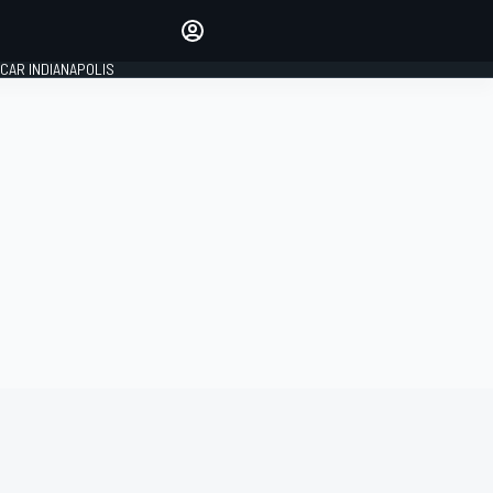
Make your voice heard with
article commenting.
CAR INDIANAPOLIS
SIGN IN
EDITION
GLOBAL