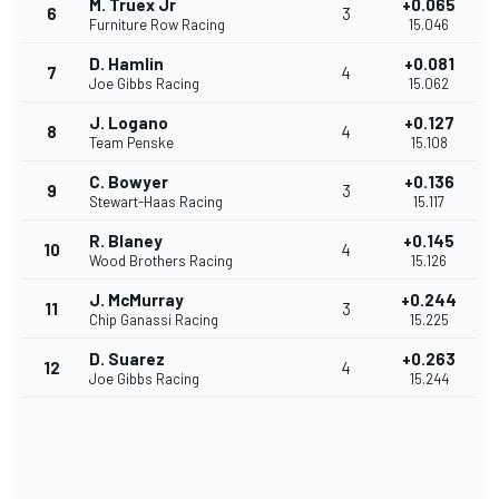
M. Truex Jr
+0.065
6
3
Furniture Row Racing
15.046
D. Hamlin
+0.081
7
4
Joe Gibbs Racing
15.062
J. Logano
+0.127
8
4
Team Penske
15.108
C. Bowyer
+0.136
9
3
Stewart-Haas Racing
15.117
R. Blaney
+0.145
10
4
Wood Brothers Racing
15.126
J. McMurray
+0.244
11
3
Chip Ganassi Racing
15.225
D. Suarez
+0.263
12
4
Joe Gibbs Racing
15.244