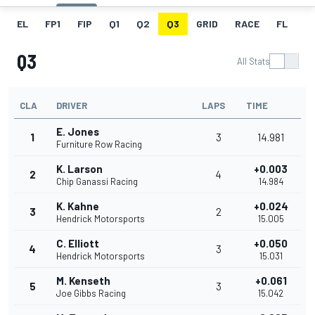
EL
FP1
FIP
Q1
Q2
Q3
GRID
RACE
FL
Q3
All Stats
CLA
DRIVER
LAPS
TIME
E. Jones
1
3
14.981
Furniture Row Racing
K. Larson
+0.003
2
4
Chip Ganassi Racing
14.984
K. Kahne
+0.024
3
2
Hendrick Motorsports
15.005
C. Elliott
+0.050
4
3
Hendrick Motorsports
15.031
M. Kenseth
+0.061
5
3
Joe Gibbs Racing
15.042