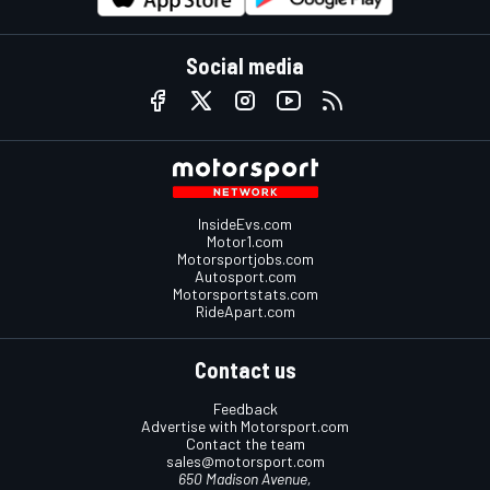
Social media
InsideEvs.com
Motor1.com
Motorsportjobs.com
Autosport.com
Motorsportstats.com
RideApart.com
Contact us
Feedback
Advertise with Motorsport.com
Contact the team
sales@motorsport.com
650 Madison Avenue,