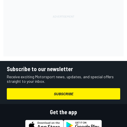
Subscribe to our newsletter
Receive exciting Motorsport news, updates, and special offers
straight to your inbox.
SUBSCRIBE
Get the app