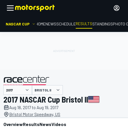
RESULTS
NASCAR CUP
HOME
NEWS
SCHEDULE
STANDINGS
PHOTO 
BRISTOL II
presented by
2017 NASCAR Cup Bristol II
Aug 18, 2017 to Aug 19, 2017
Bristol Motor Speedway, US
Overview
Results
News
Videos