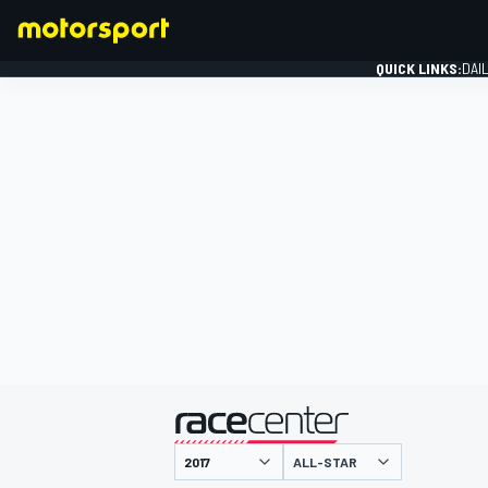
QUICK LINKS:
DAI
FORMULA 1
presented by
ALL-STAR