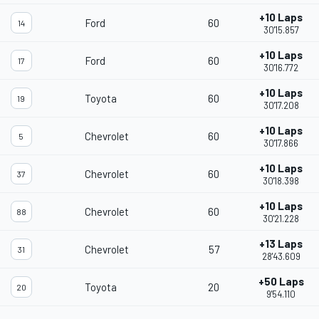
+10 Laps
Ford
60
14
30'15.857
+10 Laps
Ford
60
17
30'16.772
+10 Laps
Toyota
60
19
30'17.208
+10 Laps
Chevrolet
60
5
30'17.866
+10 Laps
Chevrolet
60
37
30'18.398
+10 Laps
Chevrolet
60
88
30'21.228
+13 Laps
Chevrolet
57
31
28'43.609
+50 Laps
Toyota
20
20
9'54.110