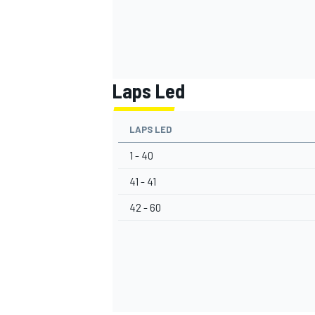
Laps Led
LAPS LED
1 - 40
41 - 41
42 - 60