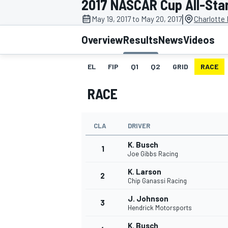
2017 NASCAR Cup All-Sta
|
May 19, 2017 to May 20, 2017
Charlotte
Overview
Results
News
Videos
EL
FIP
Q1
Q2
GRID
RACE
MOTOGP
RACE
CLA
DRIVER
K. Busch
1
Joe Gibbs Racing
K. Larson
2
Chip Ganassi Racing
J. Johnson
3
Hendrick Motorsports
K. Busch