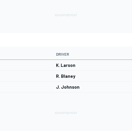
DRIVER
K. Larson
R. Blaney
J. Johnson