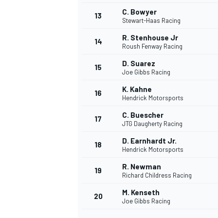
C. Bowyer
13
Stewart-Haas Racing
R. Stenhouse Jr
14
Roush Fenway Racing
D. Suarez
15
Joe Gibbs Racing
K. Kahne
16
Hendrick Motorsports
C. Buescher
17
JTG Daugherty Racing
D. Earnhardt Jr.
18
Hendrick Motorsports
IMSA
DTM
R. Newman
19
Richard Childress Racing
M. Kenseth
20
Joe Gibbs Racing