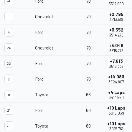
Ford
70
41
35'12.990
+2.795
Chevrolet
70
1
35'13.519
+3.552
Ford
70
4
35'14.276
+5.049
Chevrolet
70
24
35'15.773
+7.613
Ford
70
22
35'18.337
+14.083
Ford
70
2
35'24.807
+4 Laps
Toyota
66
11
34'14.550
+10 Laps
Ford
60
21
30'15.039
+10 Laps
Toyota
60
78
30'15.761