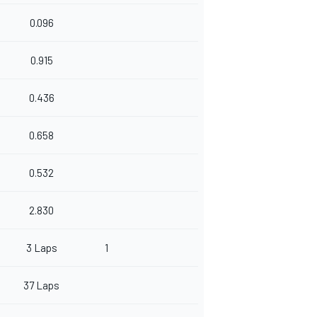
0.096
0.915
0.436
0.658
0.532
2.830
3 Laps
1
37 Laps