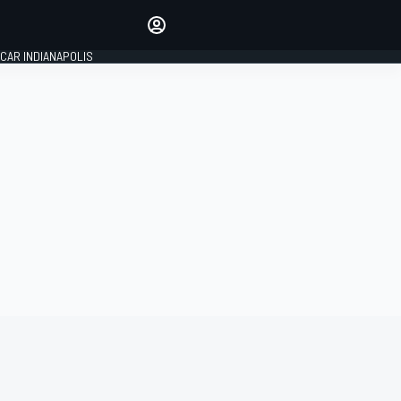
Make your voice heard with
article commenting.
CAR INDIANAPOLIS
SIGN IN
EDITION
GLOBAL