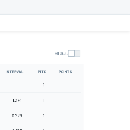
All Stats
INTERVAL
PITS
POINTS
1
1.274
1
0.229
1