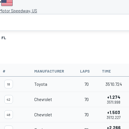
r
 Motor Speedway, US
FL
#
MANUFACTURER
LAPS
TIME
Toyota
70
35'10.724
18
+1.274
Chevrolet
70
42
35'11.998
+1.503
Chevrolet
70
48
35'12.227
+2.266