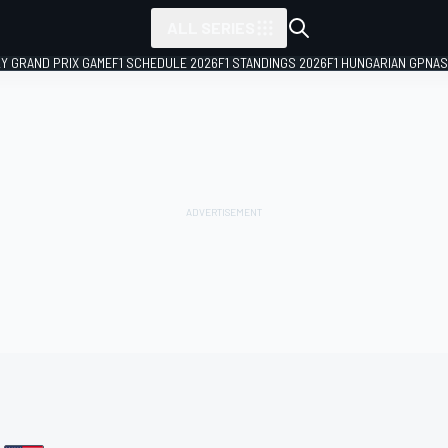
ALL SERIES
LY GRAND PRIX GAME
F1 SCHEDULE 2026
F1 STANDINGS 2026
F1 HUNGARIAN GP
NAS