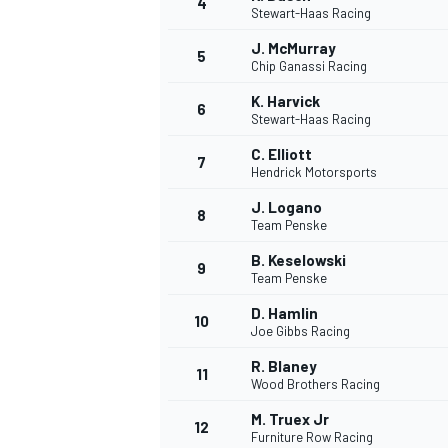
4
Stewart-Haas Racing
NASCAR CUP
J. McMurray
5
Chip Ganassi Racing
K. Harvick
6
Stewart-Haas Racing
C. Elliott
7
Hendrick Motorsports
J. Logano
8
Team Penske
B. Keselowski
9
Team Penske
D. Hamlin
10
Joe Gibbs Racing
R. Blaney
11
Wood Brothers Racing
INDYCAR
WEC
M. Truex Jr
12
Furniture Row Racing