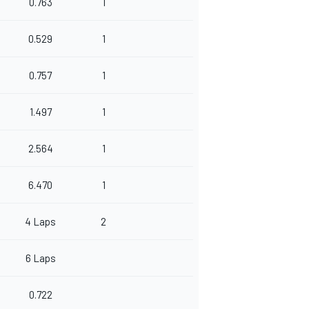
0.763
1
0.529
1
0.757
1
1.497
1
2.564
1
6.470
1
4 Laps
2
6 Laps
0.722