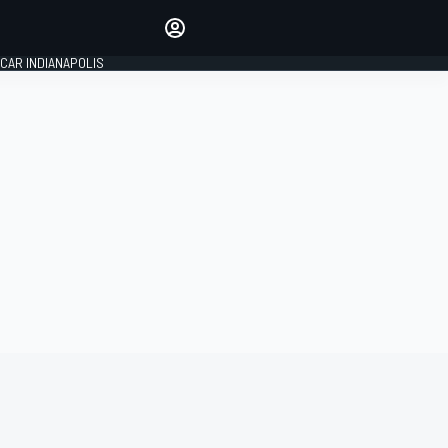
Make your voice heard with
article commenting.
CAR INDIANAPOLIS
SIGN IN
EDITION
GLOBAL