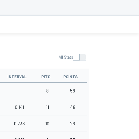
All Stats
INTERVAL
PITS
POINTS
8
58
0.141
11
48
0.238
10
26