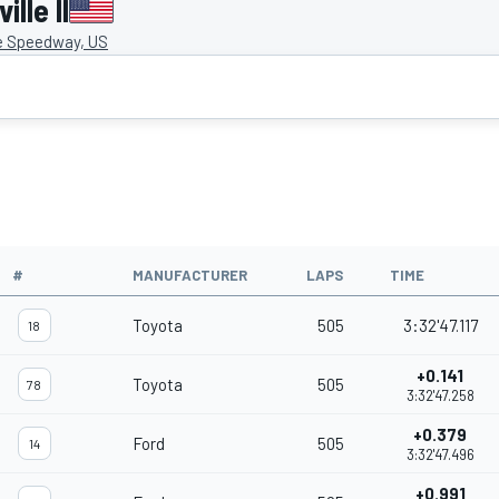
lle II
le Speedway, US
#
MANUFACTURER
LAPS
TIME
Toyota
505
3:32'47.117
18
+0.141
Toyota
505
78
3:32'47.258
+0.379
Ford
505
14
3:32'47.496
+0.991