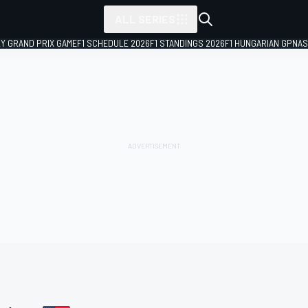
ALL SERIES
LY GRAND PRIX GAME
F1 SCHEDULE 2026
F1 STANDINGS 2026
F1 HUNGARIAN GP
NAS