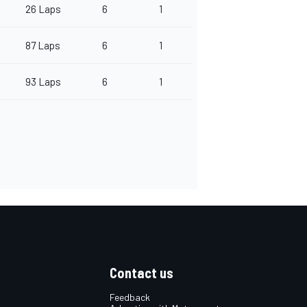
26 Laps
6
1
87 Laps
6
1
93 Laps
6
1
Contact us
Feedback