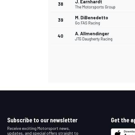
J. Earnhardt
38
The Motorsports Group
M. DiBenedetto
39
Go FAS Racing
A. Allmendinger
40
OPEN WHEEL
JTG Daugherty Racing
Subscribe to our newsletter
Get the a
Receive exciting Motorsport news,
updates, and special offers straight to