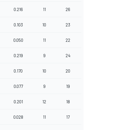
0.216
11
26
0.103
10
23
0.050
11
22
0.219
9
24
0.170
10
20
0.077
9
19
0.201
12
18
0.028
11
17