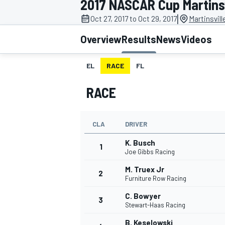
2017 NASCAR Cup Martinsvi
|
Oct 27, 2017 to Oct 29, 2017
Martinsvil
Overview
Results
News
Videos
EL
RACE
FL
MOTOGP
RACE
CLA
DRIVER
K. Busch
1
Joe Gibbs Racing
M. Truex Jr
2
Furniture Row Racing
C. Bowyer
3
Stewart-Haas Racing
B. Keselowski