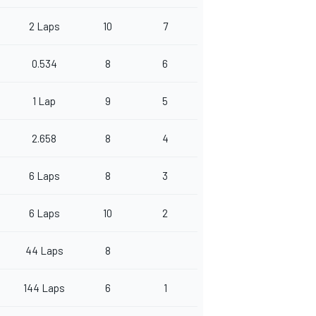
2 Laps
10
7
0.534
8
6
1 Lap
9
5
2.658
8
4
6 Laps
8
3
6 Laps
10
2
44 Laps
8
144 Laps
6
1