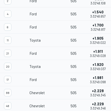
Ford
505
2
3:32'48.108
+1.540
Ford
505
4
3:32'48.657
+1.700
Ford
505
6
3:32'48.817
+1.905
Toyota
505
11
3:32'49.022
+1.911
Ford
505
21
3:32'49.028
+1.920
Toyota
505
20
3:32'49.037
+1.981
Ford
505
17
3:32'49.098
+2.228
Chevrolet
505
88
3:32'49.345
+2.229
Chevrolet
505
48
3:32'49.346