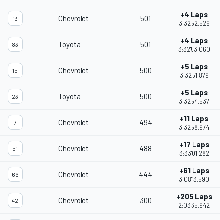
+4 Laps
Chevrolet
501
13
3:32'52.526
+4 Laps
Toyota
501
83
3:32'53.060
+5 Laps
Chevrolet
500
15
3:32'51.879
+5 Laps
Toyota
500
23
3:32'54.537
+11 Laps
Chevrolet
494
7
3:32'58.974
+17 Laps
Chevrolet
488
51
3:33'01.282
+61 Laps
Chevrolet
444
66
3:08'13.590
+205 Laps
Chevrolet
300
42
2:03'35.942