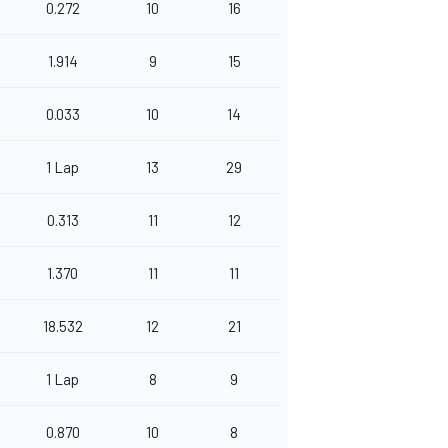
0.272
10
16
1.914
9
15
0.033
10
14
1 Lap
13
29
0.313
11
12
1.370
11
11
18.532
12
21
1 Lap
8
9
0.870
10
8