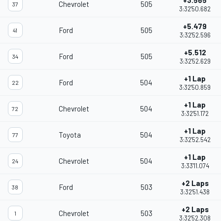
+3.565
Chevrolet
505
37
3:32'50.682
+5.479
Ford
505
41
3:32'52.596
+5.512
Ford
505
34
3:32'52.629
+1 Lap
Ford
504
22
3:32'50.859
+1 Lap
Chevrolet
504
72
3:32'51.172
+1 Lap
Toyota
504
77
3:32'52.542
+1 Lap
Chevrolet
504
24
3:33'11.074
+2 Laps
Ford
503
38
3:32'51.438
+2 Laps
Chevrolet
503
1
3:32'52.308