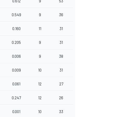
0.612
9
53
0.549
9
36
0.160
11
31
0.205
9
31
0.006
9
38
0.009
10
31
0.061
12
27
0.247
12
26
0.001
10
33