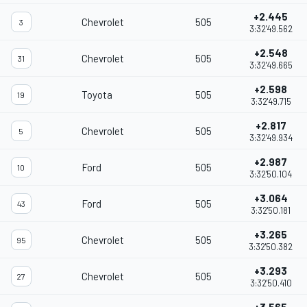
+2.445
Chevrolet
505
3
3:32'49.562
+2.548
Chevrolet
505
31
3:32'49.665
+2.598
Toyota
505
19
3:32'49.715
+2.817
Chevrolet
505
5
3:32'49.934
+2.987
Ford
505
10
3:32'50.104
+3.064
Ford
505
43
3:32'50.181
+3.265
Chevrolet
505
95
3:32'50.382
+3.293
Chevrolet
505
27
3:32'50.410