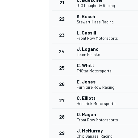
C. Buescher
21
JTG Daugherty Racing
K. Busch
22
Stewart-Haas Racing
L. Cassill
23
Front Row Motorsports
J. Logano
24
Team Penske
C. Whitt
25
TriStar Motorsports
E. Jones
26
Furniture Row Racing
C. Elliott
27
Hendrick Motorsports
D. Ragan
28
Front Row Motorsports
J. McMurray
29
Chip Ganassi Racing