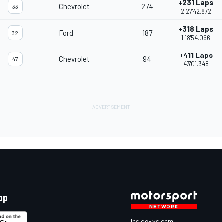
+231 Laps
Chevrolet
274
33
2:27'42.872
+318 Laps
Ford
187
32
1:18'54.066
+411 Laps
Chevrolet
94
47
43'01.348
pp
InsideEvs.com