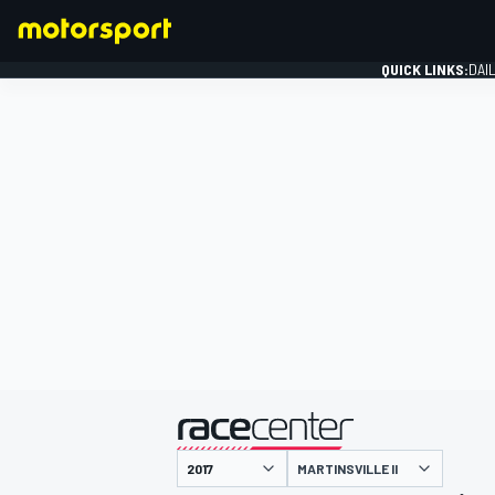
QUICK LINKS:
DAI
FORMULA 1
presented by
MARTINSVILLE II