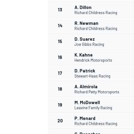
A. Dillon
13
Richard Childress Racing
R. Newman
14
Richard Childress Racing
D. Suarez
15
Joe Gibbs Racing
K. Kahne
16
Hendrick Motorsports
D. Patrick
17
Stewart-Haas Racing
A. Almirola
18
Richard Petty Motorsports
IMSA
DTM
M. McDowell
19
Leavine Family Racing
P. Menard
20
Richard Childress Racing