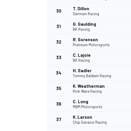
T. Dillon
30
Germain Racing
G. Gaulding
31
BK Racing
R. Sorenson
32
Premium Motorsports
C. Lajoie
33
BK Racing
H. Sadler
34
Tommy Baldwin Racing
K. Weatherman
35
Rick Ware Racing
C. Long
36
MBM Motorsports
K. Larson
37
Chip Ganassi Racing