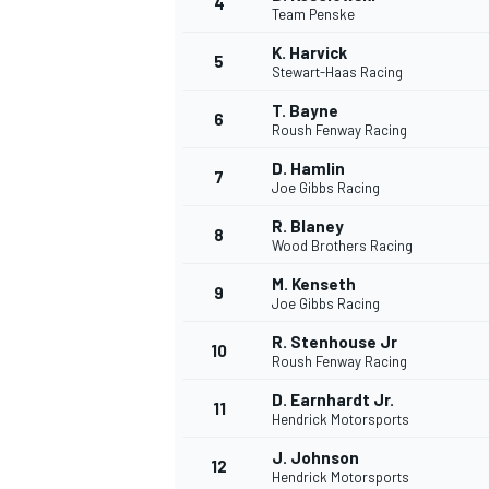
4
Team Penske
NASCAR CUP
K. Harvick
5
Stewart-Haas Racing
T. Bayne
6
Roush Fenway Racing
D. Hamlin
7
Joe Gibbs Racing
R. Blaney
8
Wood Brothers Racing
M. Kenseth
9
Joe Gibbs Racing
R. Stenhouse Jr
10
Roush Fenway Racing
D. Earnhardt Jr.
11
Hendrick Motorsports
INDYCAR
WEC
J. Johnson
12
Hendrick Motorsports