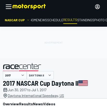
RESULTS
NASCAR CUP
HOME
NEWS
SCHEDULE
STANDINGS
PHOTO 
DAYTONA II
presented by
2017 NASCAR Cup Daytona II
Jun 30, 2017 to Jul 1, 2017
Daytona International Speedway, US
Overview
Results
News
Videos