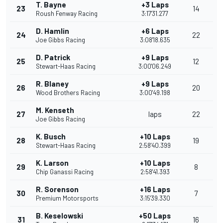
T. Bayne
+3 Laps
23
14
Roush Fenway Racing
3:17'31.277
D. Hamlin
+6 Laps
24
22
Joe Gibbs Racing
3:08'18.635
D. Patrick
+9 Laps
25
12
Stewart-Haas Racing
3:00'06.249
R. Blaney
+9 Laps
26
20
Wood Brothers Racing
3:00'49.198
M. Kenseth
27
laps
22
Joe Gibbs Racing
K. Busch
+10 Laps
28
19
Stewart-Haas Racing
2:58'40.399
K. Larson
+10 Laps
29
8
Chip Ganassi Racing
2:58'41.393
R. Sorenson
+16 Laps
30
7
Premium Motorsports
3:15'39.330
B. Keselowski
+50 Laps
31
16