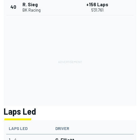
R. Sieg
+156 Laps
40
BK Racing
5'31.761
Laps Led
LAPS LED
DRIVER