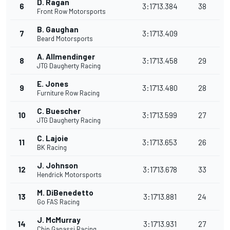
D. Ragan
6
3:17'13.384
38
Front Row Motorsports
B. Gaughan
7
3:17'13.409
Beard Motorsports
A. Allmendinger
8
3:17'13.458
29
JTG Daugherty Racing
E. Jones
9
3:17'13.480
28
Furniture Row Racing
C. Buescher
10
3:17'13.599
27
JTG Daugherty Racing
C. Lajoie
11
3:17'13.653
26
BK Racing
J. Johnson
12
3:17'13.678
33
Hendrick Motorsports
M. DiBenedetto
13
3:17'13.881
24
Go FAS Racing
J. McMurray
14
3:17'13.931
27
Chip Ganassi Racing