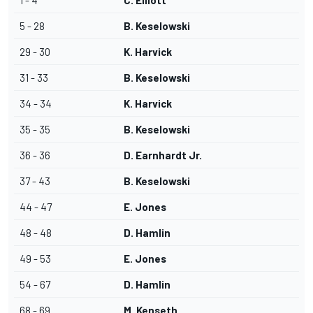
1 - 4
C. Elliott
5 - 28
B. Keselowski
29 - 30
K. Harvick
31 - 33
B. Keselowski
34 - 34
K. Harvick
35 - 35
B. Keselowski
36 - 36
D. Earnhardt Jr.
37 - 43
B. Keselowski
44 - 47
E. Jones
48 - 48
D. Hamlin
49 - 53
E. Jones
54 - 67
D. Hamlin
68 - 69
M. Kenseth