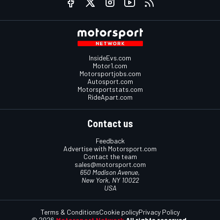
InsideEvs.com
Motor1.com
Motorsportjobs.com
Autosport.com
Motorsportstats.com
RideApart.com
Contact us
Feedback
Advertise with Motorsport.com
Contact the team
sales@motorsport.com
650 Madison Avenue,
New York, NY 10022
USA
Terms & Conditions
Cookie policy
Privacy Policy
© 2026
Motorsport Network
All rights reserved.