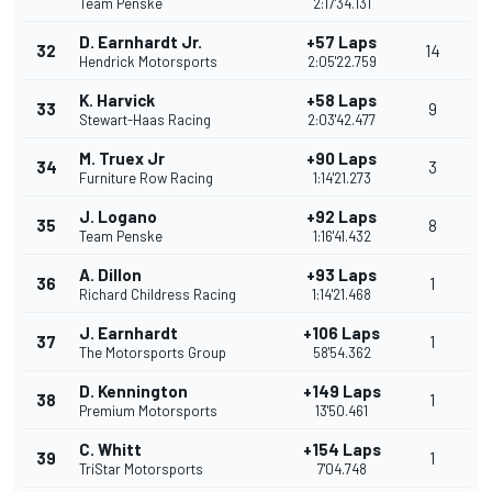
Team Penske
2:17'34.131
D. Earnhardt Jr.
+57 Laps
32
14
Hendrick Motorsports
2:05'22.759
K. Harvick
+58 Laps
33
9
Stewart-Haas Racing
2:03'42.477
M. Truex Jr
+90 Laps
34
3
Furniture Row Racing
1:14'21.273
J. Logano
+92 Laps
35
8
Team Penske
1:16'41.432
A. Dillon
+93 Laps
36
1
Richard Childress Racing
1:14'21.468
J. Earnhardt
+106 Laps
37
1
The Motorsports Group
58'54.362
D. Kennington
+149 Laps
38
1
Premium Motorsports
13'50.461
C. Whitt
+154 Laps
39
1
TriStar Motorsports
7'04.748