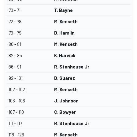
70 - 71
T. Bayne
72 - 78
M. Kenseth
79 - 79
D. Hamlin
80 - 81
M. Kenseth
82 - 85
K. Harvick
86 - 91
R. Stenhouse Jr
92 - 101
D. Suarez
102 - 102
M. Kenseth
103 - 106
J. Johnson
107 - 110
C. Bowyer
111 - 117
R. Stenhouse Jr
118 - 126
M. Kenseth