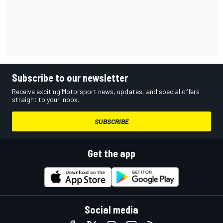
Subscribe to our newsletter
Receive exciting Motorsport news, updates, and special offers
straight to your inbox.
SUBSCRIBE
Get the app
Social media