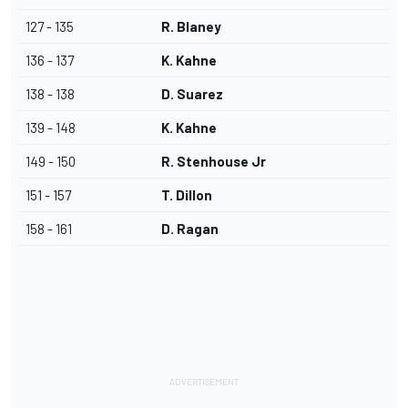
127 - 135
R. Blaney
136 - 137
K. Kahne
138 - 138
D. Suarez
139 - 148
K. Kahne
149 - 150
R. Stenhouse Jr
151 - 157
T. Dillon
158 - 161
D. Ragan