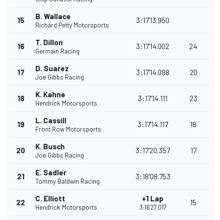
B. Wallace
15
3:17'13.950
Richard Petty Motorsports
T. Dillon
16
3:17'14.002
24
Germain Racing
D. Suarez
17
3:17'14.098
20
Joe Gibbs Racing
K. Kahne
18
3:17'14.111
23
Hendrick Motorsports
L. Cassill
19
3:17'14.117
18
Front Row Motorsports
K. Busch
20
3:17'20.357
17
Joe Gibbs Racing
E. Sadler
21
3:18'08.753
Tommy Baldwin Racing
C. Elliott
+1 Lap
22
15
Hendrick Motorsports
3:16'27.017