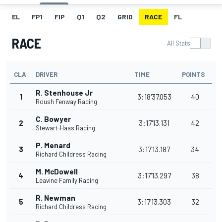
EL
FP1
FIP
Q1
Q2
GRID
RACE
FL
RACE
All Stats
CLA
DRIVER
TIME
POINTS
R. Stenhouse Jr
1
3:18'37.053
40
Roush Fenway Racing
C. Bowyer
2
3:17'13.131
42
Stewart-Haas Racing
P. Menard
3
3:17'13.187
34
Richard Childress Racing
M. McDowell
4
3:17'13.297
38
Leavine Family Racing
R. Newman
5
3:17'13.303
32
Richard Childress Racing