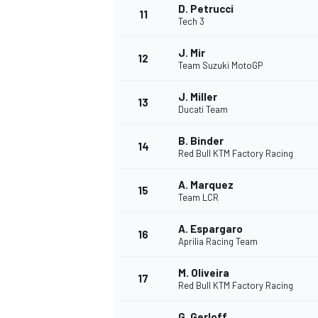
D. Petrucci
11
Tech 3
J. Mir
12
Team Suzuki MotoGP
J. Miller
13
Ducati Team
B. Binder
14
Red Bull KTM Factory Racing
A. Marquez
15
Team LCR
A. Espargaro
IMSA
DTM
16
Aprilia Racing Team
M. Oliveira
17
Red Bull KTM Factory Racing
G. Gerloff