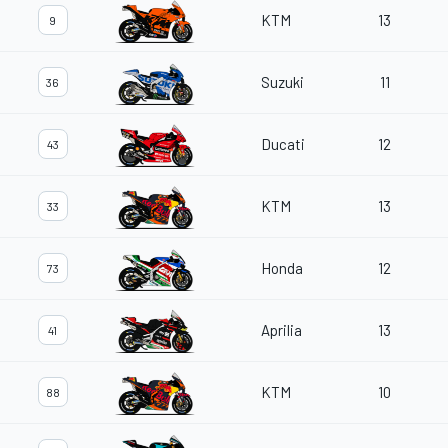
KTM
13
9
Suzuki
11
36
Ducati
12
43
KTM
13
33
Honda
12
73
Aprilia
13
41
KTM
10
88