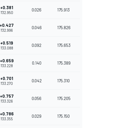
+0.381
0.026
175.913
1'32.950
+0.427
0.046
175.826
1'32.996
+0.519
0.092
175.653
1'33.088
+0.659
0.140
175.389
1'33.228
+0.701
0.042
175.310
1'33.270
+0.757
0.056
175.205
1'33.326
+0.786
0.029
175.150
1'33.355