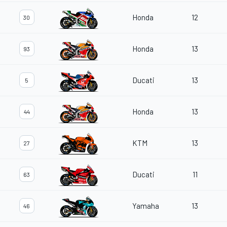
Honda
12
30
Honda
13
93
Ducati
13
5
Honda
13
44
KTM
13
27
Ducati
11
63
Yamaha
13
46