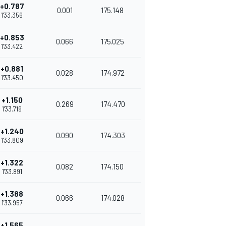
+0.787
0.001
175.148
1'33.356
+0.853
0.066
175.025
1'33.422
+0.881
0.028
174.972
1'33.450
+1.150
0.269
174.470
1'33.719
+1.240
0.090
174.303
1'33.809
+1.322
0.082
174.150
1'33.891
+1.388
0.066
174.028
1'33.957
+1.565