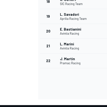
18
SIC Racing Team
L. Savadori
19
Aprilia Racing Team
E. Bastianini
20
Avintia Racing
L. Marini
21
Avintia Racing
J. Martin
22
Pramac Racing