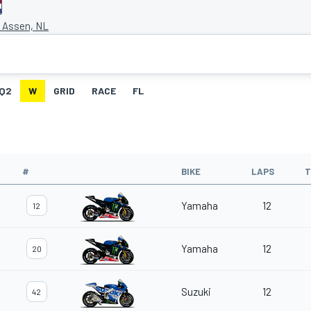
t Assen, NL
Q2
W
GRID
RACE
FL
#
BIKE
LAPS
T
Yamaha
12
12
Yamaha
12
20
Suzuki
12
42