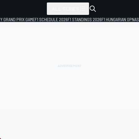
ALL SERIES
LY GRAND PRIX GAME
F1 SCHEDULE 2026
F1 STANDINGS 2026
F1 HUNGARIAN GP
NAS