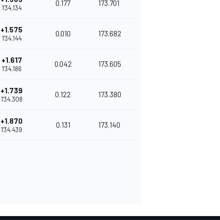
0.177
173.701
1'34.134
+1.575
0.010
173.682
1'34.144
+1.617
0.042
173.605
1'34.186
+1.739
0.122
173.380
1'34.308
+1.870
0.131
173.140
1'34.439