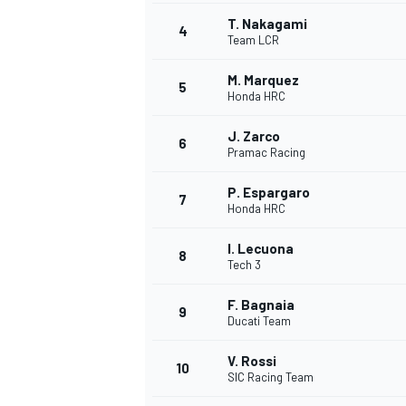
T. Nakagami
4
NASCAR CUP
Team LCR
M. Marquez
5
Honda HRC
J. Zarco
6
Pramac Racing
P. Espargaro
7
Honda HRC
I. Lecuona
8
Tech 3
F. Bagnaia
9
Ducati Team
V. Rossi
10
SIC Racing Team
INDYCAR
WEC