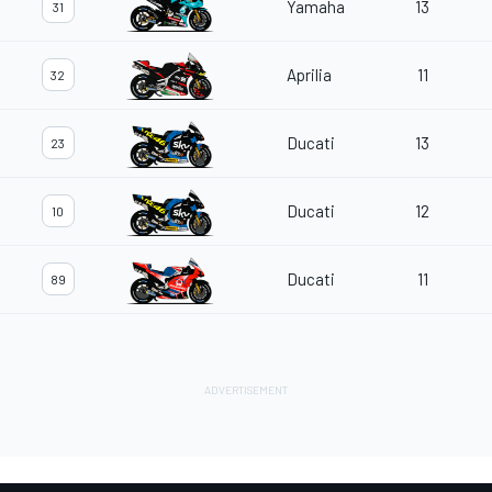
Yamaha
13
31
Aprilia
11
32
Ducati
13
23
Ducati
12
10
Ducati
11
89