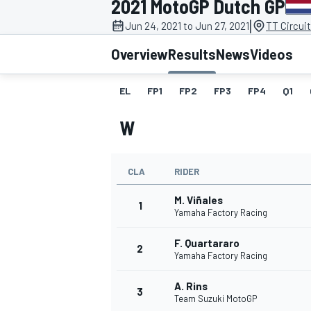
2021 MotoGP Dutch GP
|
Jun 24, 2021 to Jun 27, 2021
TT Circui
Overview
Results
News
Videos
EL
FP1
FP2
FP3
FP4
Q1
MOTOGP
W
CLA
RIDER
M. Viñales
1
Yamaha Factory Racing
F. Quartararo
2
Yamaha Factory Racing
A. Rins
3
Team Suzuki MotoGP