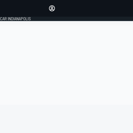
Make your voice heard with
article commenting.
CAR INDIANAPOLIS
SIGN IN
EDITION
GLOBAL