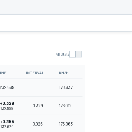
All Stats
IME
INTERVAL
KM/H
1'32.569
176.637
+0.329
0.329
176.012
1'32.898
+0.355
0.026
175.963
1'32.924