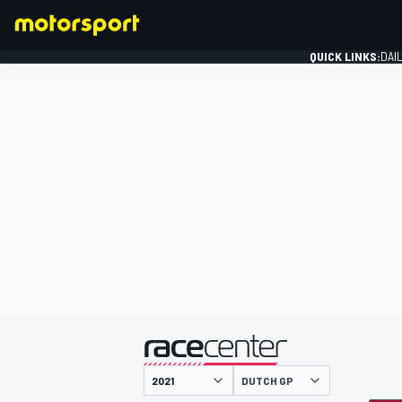
QUICK LINKS:
DAI
FORMULA 1
presented by
DUTCH GP