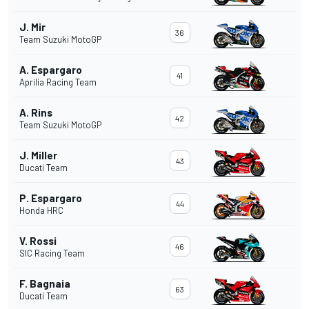
J. Mir
36
Team Suzuki MotoGP
A. Espargaro
41
Aprilia Racing Team
A. Rins
42
Team Suzuki MotoGP
J. Miller
43
Ducati Team
P. Espargaro
44
Honda HRC
V. Rossi
46
SIC Racing Team
F. Bagnaia
63
Ducati Team