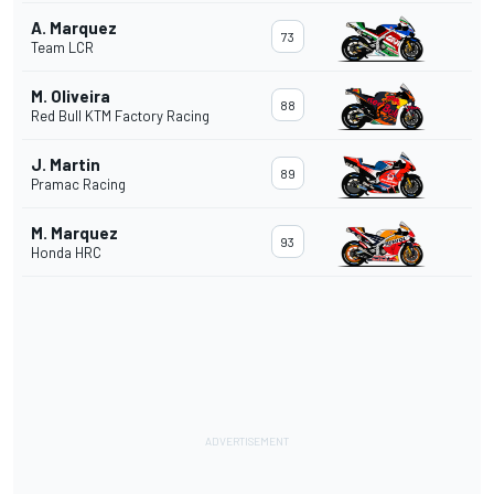
A. Marquez
73
Team LCR
M. Oliveira
88
Red Bull KTM Factory Racing
J. Martin
89
Pramac Racing
M. Marquez
93
Honda HRC