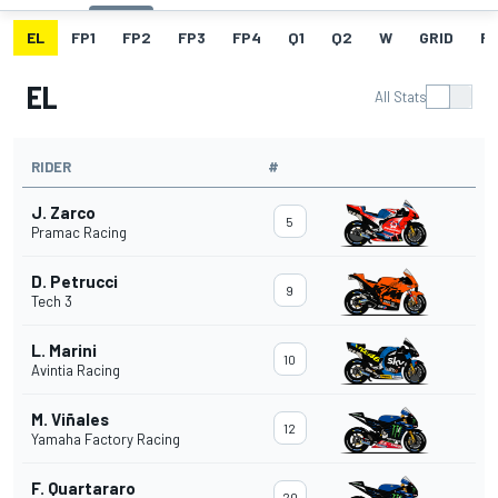
EL
FP1
FP2
FP3
FP4
Q1
Q2
W
GRID
R
EL
All Stats
RIDER
#
J. Zarco
5
Pramac Racing
D. Petrucci
9
Tech 3
L. Marini
10
Avintia Racing
M. Viñales
12
Yamaha Factory Racing
F. Quartararo
20