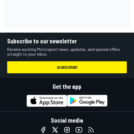
Subscribe to our newsletter
Receive exciting Motorsport news, updates, and special offers
straight to your inbox.
SUBSCRIBE
Get the app
Social media