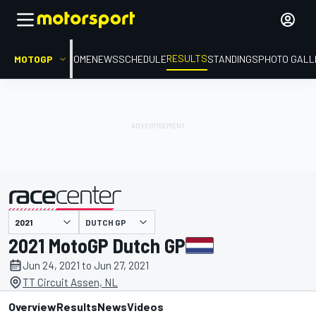
RESULTS
MOTOGP
HOME
NEWS
SCHEDULE
STANDINGS
PHOTO GALL
DUTCH GP
presented by
2021 MotoGP Dutch GP
Jun 24, 2021 to Jun 27, 2021
TT Circuit Assen, NL
Overview
Results
News
Videos