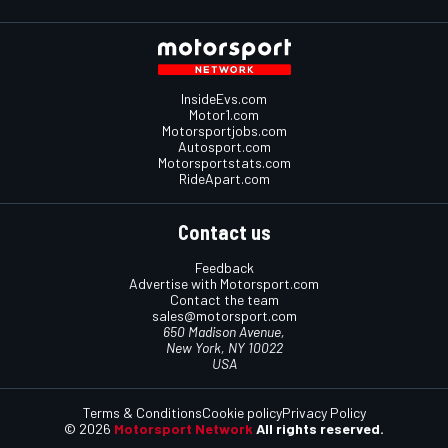
InsideEvs.com
Motor1.com
Motorsportjobs.com
Autosport.com
Motorsportstats.com
RideApart.com
Contact us
Feedback
Advertise with Motorsport.com
Contact the team
sales@motorsport.com
650 Madison Avenue,
New York, NY 10022
USA
Terms & Conditions
Cookie policy
Privacy Policy
© 2026
Motorsport Network
All rights reserved.