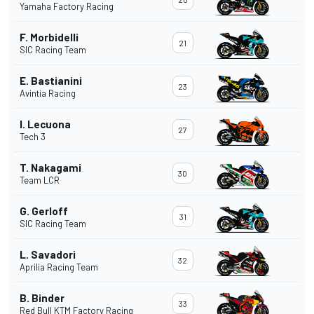
Yamaha Factory Racing
F. Morbidelli
21
SIC Racing Team
E. Bastianini
23
Avintia Racing
I. Lecuona
27
Tech 3
T. Nakagami
30
Team LCR
G. Gerloff
31
SIC Racing Team
L. Savadori
32
Aprilia Racing Team
B. Binder
33
Red Bull KTM Factory Racing