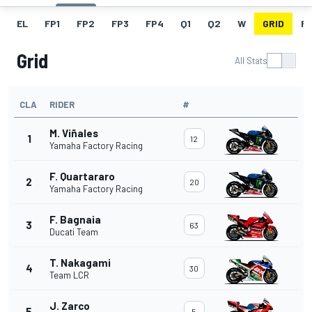
EL
FP1
FP2
FP3
FP4
Q1
Q2
W
GRID
R
Grid
All Stats
CLA
RIDER
#
M. Viñales
1
12
Yamaha Factory Racing
F. Quartararo
2
20
Yamaha Factory Racing
F. Bagnaia
3
63
Ducati Team
T. Nakagami
4
30
Team LCR
J. Zarco
5
5