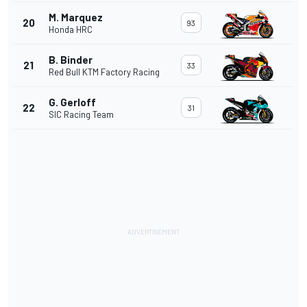
M. Marquez
20
93
Honda HRC
B. Binder
21
33
Red Bull KTM Factory Racing
G. Gerloff
22
31
SIC Racing Team