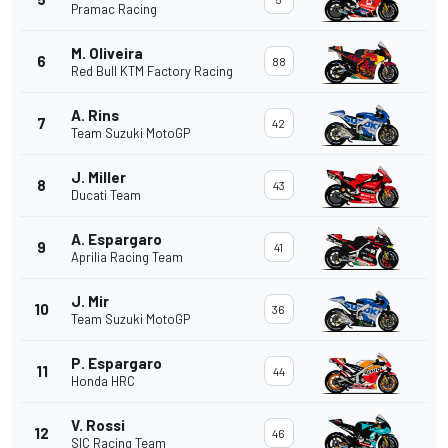
Pramac Racing
M. Oliveira
6
88
Red Bull KTM Factory Racing
A. Rins
7
42
Team Suzuki MotoGP
J. Miller
8
43
Ducati Team
A. Espargaro
9
41
Aprilia Racing Team
J. Mir
10
36
Team Suzuki MotoGP
P. Espargaro
11
44
Honda HRC
V. Rossi
12
46
SIC Racing Team