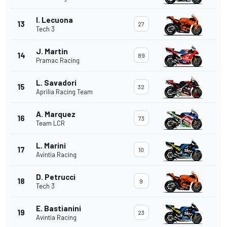
I. Lecuona
13
27
Tech 3
J. Martin
14
89
Pramac Racing
L. Savadori
15
32
Aprilia Racing Team
A. Marquez
16
73
Team LCR
L. Marini
17
10
Avintia Racing
D. Petrucci
18
9
Tech 3
E. Bastianini
19
23
Avintia Racing