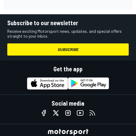
Subscribe to our newsletter
Receive exciting Motorsport news, updates, and special offers
straight to your inbox.
SUBSCRIBE
Get the app
Social media