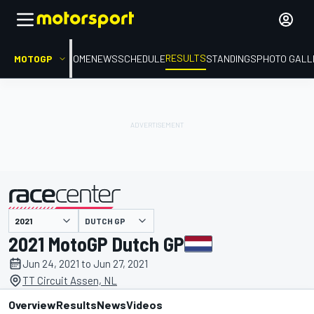
RESULTS
MOTOGP
HOME
NEWS
SCHEDULE
STANDINGS
PHOTO GALL
DUTCH GP
presented by
2021 MotoGP Dutch GP
Jun 24, 2021 to Jun 27, 2021
TT Circuit Assen, NL
Overview
Results
News
Videos