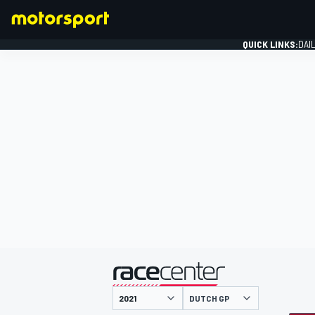
QUICK LINKS:
DAI
FORMULA 1
presented by
DUTCH GP