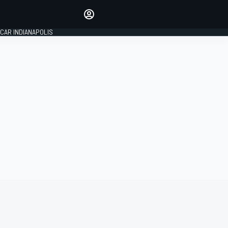
Make your voice heard with
article commenting.
CAR INDIANAPOLIS
SIGN IN
EDITION
GLOBAL