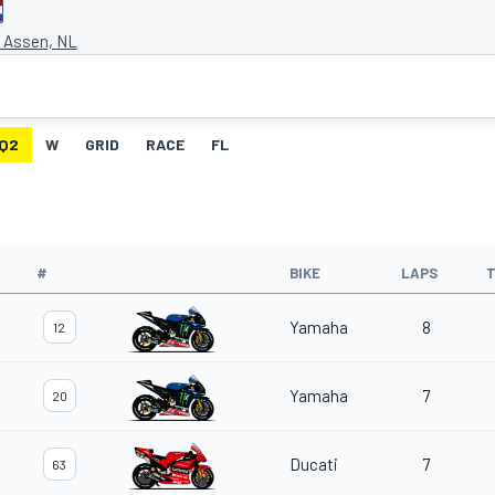
t Assen, NL
Q2
W
GRID
RACE
FL
#
BIKE
LAPS
T
Yamaha
8
12
Yamaha
7
20
Ducati
7
63