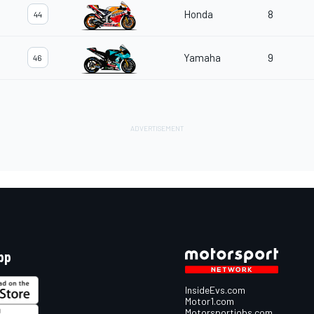
Honda
8
44
Yamaha
9
46
pp
InsideEvs.com
Motor1.com
Motorsportjobs.com