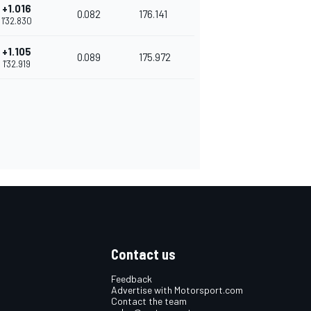
+1.016
0.082
176.141
1'32.830
+1.105
0.089
175.972
1'32.919
Contact us
Feedback
Advertise with Motorsport.com
Contact the team