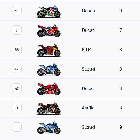
Honda
9
30
Ducati
7
5
KTM
8
88
Suzuki
8
42
Ducati
8
43
Aprilia
8
41
Suzuki
9
36