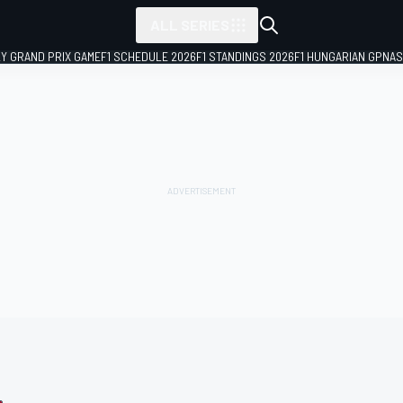
ALL SERIES
LY GRAND PRIX GAME
F1 SCHEDULE 2026
F1 STANDINGS 2026
F1 HUNGARIAN GP
NAS