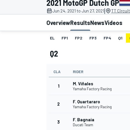
2021 MotoGP Dutch GP
|
Jun 24, 2021 to Jun 27, 2021
TT Circui
Overview
Results
News
Videos
EL
FP1
FP2
FP3
FP4
Q1
MOTOGP
Q2
CLA
RIDER
M. Viñales
1
Yamaha Factory Racing
F. Quartararo
2
Yamaha Factory Racing
F. Bagnaia
3
Ducati Team