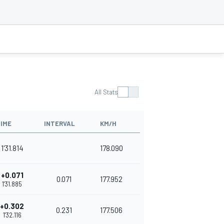
All Stats
IME
INTERVAL
KM/H
1'31.814
178.090
+0.071
0.071
177.952
1'31.885
+0.302
0.231
177.506
1'32.116