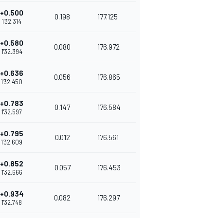
+0.500
0.198
177.125
1'32.314
+0.580
0.080
176.972
1'32.394
+0.636
0.056
176.865
1'32.450
+0.783
0.147
176.584
1'32.597
+0.795
0.012
176.561
1'32.609
+0.852
0.057
176.453
1'32.666
+0.934
0.082
176.297
1'32.748