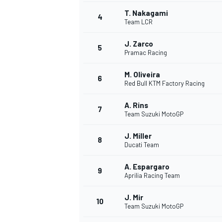
T. Nakagami
4
NASCAR CUP
Team LCR
J. Zarco
5
Pramac Racing
M. Oliveira
6
Red Bull KTM Factory Racing
A. Rins
7
Team Suzuki MotoGP
J. Miller
8
Ducati Team
A. Espargaro
9
Aprilia Racing Team
J. Mir
10
Team Suzuki MotoGP
INDYCAR
WEC