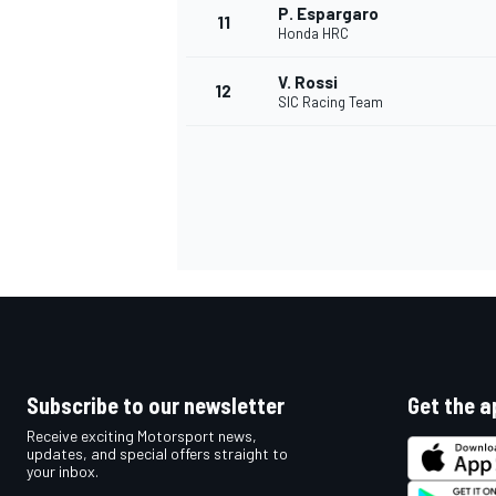
P. Espargaro
11
Honda HRC
V. Rossi
12
SIC Racing Team
IMSA
DTM
Subscribe to our newsletter
Get the a
Receive exciting Motorsport news,
updates, and special offers straight to
your inbox.