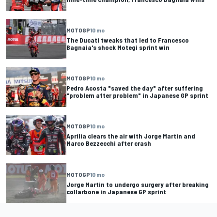
MOTOGP
10 mo
The Ducati tweaks that led to Francesco
Bagnaia's shock Motegi sprint win
MOTOGP
10 mo
Pedro Acosta "saved the day" after suffering
"problem after problem" in Japanese GP sprint
MOTOGP
10 mo
Aprilia clears the air with Jorge Martin and
Marco Bezzecchi after crash
MOTOGP
10 mo
Jorge Martin to undergo surgery after breaking
collarbone in Japanese GP sprint