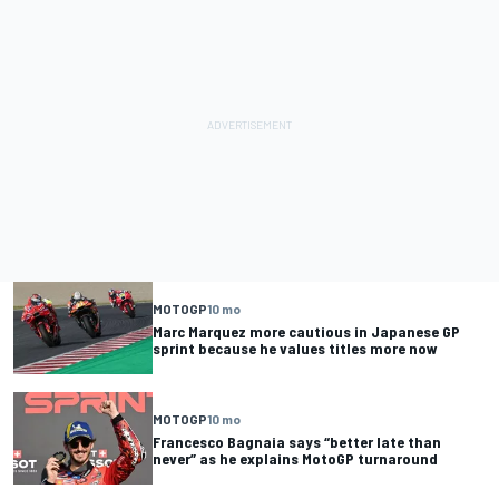
MOTOGP
10 mo
Marc Marquez more cautious in Japanese GP
sprint because he values titles more now
MOTOGP
10 mo
Francesco Bagnaia says “better late than
never” as he explains MotoGP turnaround