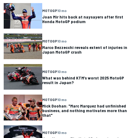
MOTOGP
10 mo
Joan Mir hits back at naysayers after first
Honda MotoGP podium
MOTOGP
10 mo
Marco Bezzecchi reveals extent of injuries in
Japan MotoGP crash
MOTOGP
10 mo
What was behind KTM’s worst 2025 MotoGP
result in Japan?
MOTOGP
10 mo
Mick Doohan: "Marc Marquez had unfinished
business, and nothing motivates more than
that"
MOTOGP
10 mo