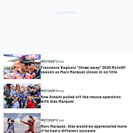
MOTOGP
10 mo
Francesco Bagnaia “threw away” 2025 MotoGP
season as Marc Marquez closes in on title
MOTOGP
10 mo
How Gresini pulled off the rescue operation
with Alex Marquez
MOTOGP
10 mo
Marc Marquez: Alex would be appreciated more
if he had a different surname