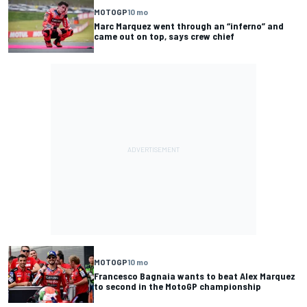
MOTOGP
10 mo
Marc Marquez went through an “inferno” and
came out on top, says crew chief
MOTOGP
10 mo
Francesco Bagnaia wants to beat Alex Marquez
to second in the MotoGP championship