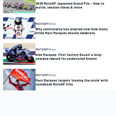
2025 MotoGP Japanese Grand Prix – How to
watch, session times & more
MOTOGP
10 mo
Why controversy has erupted over how many
titles Marc Marquez should celebrate
MOTOGP
10 mo
Alex Marquez: First factory Ducati a long-
overdue reward for underrated Gresini
MOTOGP
10 mo
Marc Marquez targets ‘closing the circle’ with
comeback MotoGP title