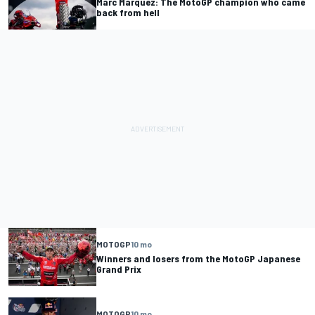
Marc Marquez: The MotoGP champion who came
back from hell
MOTOGP
10 mo
Winners and losers from the MotoGP Japanese
Grand Prix
MOTOGP
10 mo