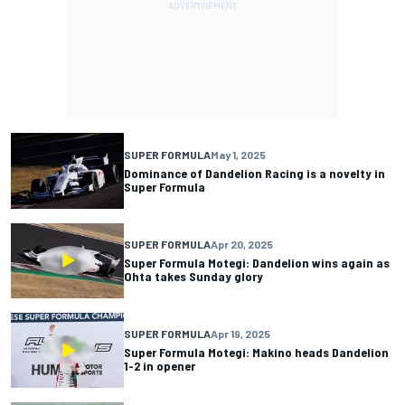
SUPER FORMULA
May 1, 2025
Dominance of Dandelion Racing is a novelty in
Super Formula
SUPER FORMULA
Apr 20, 2025
Super Formula Motegi: Dandelion wins again as
Ohta takes Sunday glory
SUPER FORMULA
Apr 19, 2025
Super Formula Motegi: Makino heads Dandelion
1-2 in opener