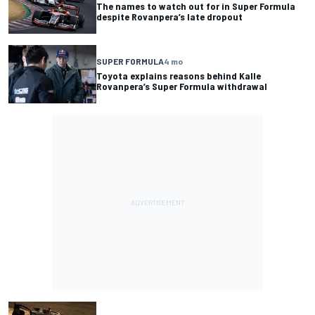
The names to watch out for in Super Formula
despite Rovanpera’s late dropout
SUPER FORMULA
4 mo
Toyota explains reasons behind Kalle
Rovanpera’s Super Formula withdrawal