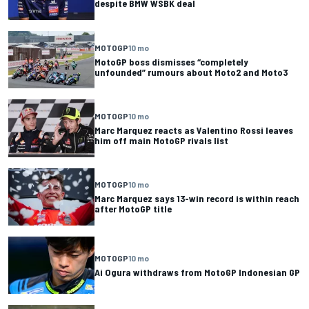
despite BMW WSBK deal
MOTOGP
10 mo
MotoGP boss dismisses “completely
unfounded” rumours about Moto2 and Moto3
MOTOGP
10 mo
Marc Marquez reacts as Valentino Rossi leaves
him off main MotoGP rivals list
MOTOGP
10 mo
Marc Marquez says 13-win record is within reach
after MotoGP title
MOTOGP
10 mo
Ai Ogura withdraws from MotoGP Indonesian GP