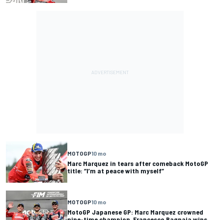
MOTOGP
10 mo
Marc Marquez in tears after comeback MotoGP
title: “I’m at peace with myself”
MOTOGP
10 mo
MotoGP Japanese GP: Marc Marquez crowned
nine-time champion, Francesco Bagnaia wins