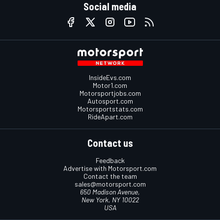
Social media
InsideEvs.com
Motor1.com
Motorsportjobs.com
Autosport.com
Motorsportstats.com
RideApart.com
Contact us
Feedback
Advertise with Motorsport.com
Contact the team
sales@motorsport.com
650 Madison Avenue,
New York, NY 10022
USA