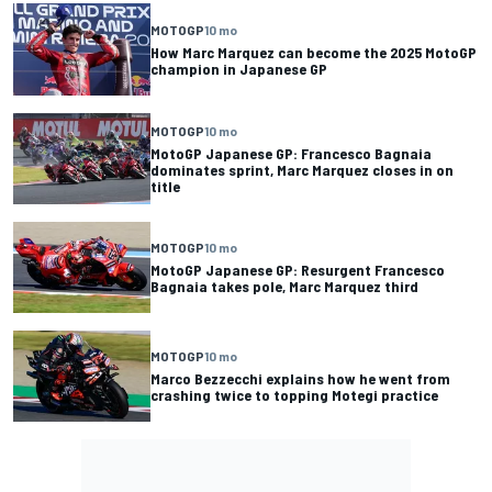
MOTOGP
10 mo
How Marc Marquez can become the 2025 MotoGP
champion in Japanese GP
MOTOGP
10 mo
MotoGP Japanese GP: Francesco Bagnaia
dominates sprint, Marc Marquez closes in on
title
MOTOGP
10 mo
MotoGP Japanese GP: Resurgent Francesco
Bagnaia takes pole, Marc Marquez third
MOTOGP
10 mo
Marco Bezzecchi explains how he went from
crashing twice to topping Motegi practice