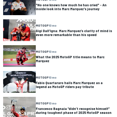
"No one knows how much he has cried" - An
inside look into Marc Marquez's journey
MOTOGP
10 mo
Gigi Dall’Igna: Marc Marquez’s clarity of mind is
even more remarkable than his speed
MOTOGP
10 mo
What the 2025 MotoGP title means to Marc
Marquez
MOTOGP
10 mo
Fabio Quartararo hails Marc Marquez as a
legend as MotoGP riders pay tribute
MOTOGP
10 mo
Francesco Bagnaia “didn’t recognise himself”
during toughest phase of 2025 MotoGP season