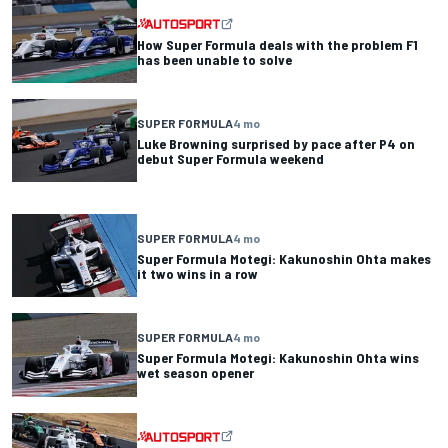
How Super Formula deals with the problem F1
has been unable to solve
SUPER FORMULA
4 mo
Luke Browning surprised by pace after P4 on
debut Super Formula weekend
SUPER FORMULA
4 mo
Super Formula Motegi: Kakunoshin Ohta makes
it two wins in a row
SUPER FORMULA
4 mo
Super Formula Motegi: Kakunoshin Ohta wins
wet season opener