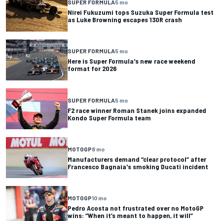
SUPER FORMULA
5 mo
Nirei Fukuzumi tops Suzuka Super Formula test
as Luke Browning escapes 130R crash
SUPER FORMULA
5 mo
Here is Super Formula's new race weekend
format for 2026
SUPER FORMULA
5 mo
F2 race winner Roman Stanek joins expanded
Kondo Super Formula team
MOTOGP
8 mo
Manufacturers demand “clear protocol” after
Francesco Bagnaia's smoking Ducati incident
MOTOGP
10 mo
Pedro Acosta not frustrated over no MotoGP
wins: “When it’s meant to happen, it will”