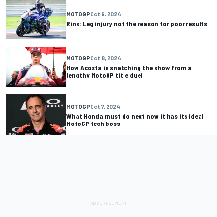
MOTOGP
Oct 9, 2024
Rins: Leg injury not the reason for poor results
MOTOGP
Oct 8, 2024
How Acosta is snatching the show from a
lengthy MotoGP title duel
MOTOGP
Oct 7, 2024
What Honda must do next now it has its ideal
MotoGP tech boss