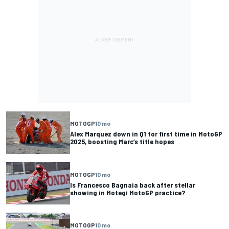
MOTOGP
10 mo
Alex Marquez down in Q1 for first time in MotoGP
2025, boosting Marc’s title hopes
MOTOGP
10 mo
Is Francesco Bagnaia back after stellar
showing in Motegi MotoGP practice?
MOTOGP
10 mo