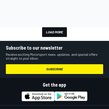
LOAD MORE
Subscribe to our newsletter
Receive exciting Motorsport news, updates, and special offers
straight to your inbox.
SUBSCRIBE
Get the app