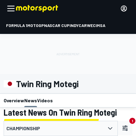
FORMULA 1
MOTOGP
NASCAR CUP
INDYCAR
WEC
IMSA
Twin Ring Motegi
Overview
News
Videos
Latest News On Twin Ring Motegi
1
CHAMPIONSHIP