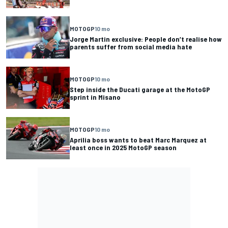
MOTOGP
10 mo
Jorge Martin exclusive: People don’t realise how
parents suffer from social media hate
MOTOGP
10 mo
Step inside the Ducati garage at the MotoGP
sprint in Misano
MOTOGP
10 mo
Aprilia boss wants to beat Marc Marquez at
least once in 2025 MotoGP season