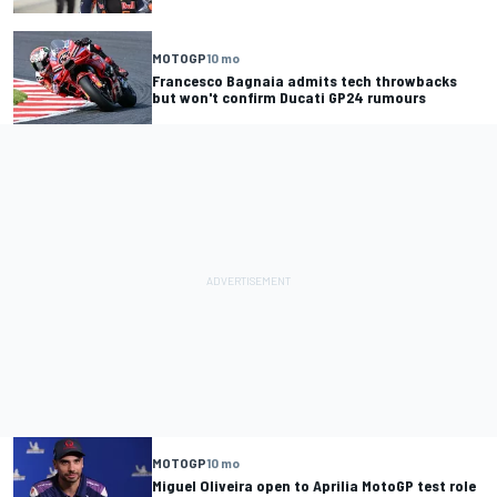
MOTOGP
10 mo
Francesco Bagnaia admits tech throwbacks
but won't confirm Ducati GP24 rumours
MOTOGP
10 mo
Miguel Oliveira open to Aprilia MotoGP test role