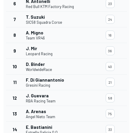
N. Antonelli
6
23
Red Bull KTM Factory Racing
T. Suzuki
7
24
SIC58 Squadra Corse
A. Migno
8
16
Team VR46
J. Mir
9
36
Leopard Racing
D. Binder
10
40
WorldwideRace
F. Di Giannantonio
11
21
Gresini Racing
J. Guevara
12
58
RBA Racing Team
A. Arenas
13
75
Angel Nieto Team
E. Bastianini
14
33
Estrella Galicia 0,0