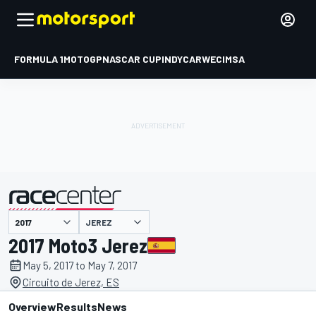
FORMULA 1
MOTOGP
NASCAR CUP
INDYCAR
WEC
IMSA
JEREZ
presented by
2017 Moto3 Jerez
May 5, 2017 to May 7, 2017
Circuito de Jerez, ES
Overview
Results
News