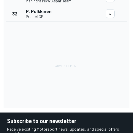
Mahindra MRW Aspar Team
P. Pulkkinen
32
4
Prustel GP
Subscribe to our newsletter
Receive exciting Motorsport news, updates, and special offers