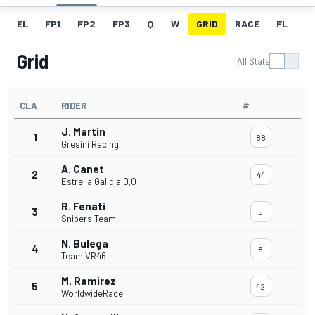
EL
FP1
FP2
FP3
Q
W
GRID
RACE
FL
Grid
All Stats
CLA
RIDER
#
J. Martin
1
88
Gresini Racing
A. Canet
2
44
Estrella Galicia 0,0
R. Fenati
3
5
Snipers Team
N. Bulega
4
8
Team VR46
M. Ramirez
5
42
WorldwideRace