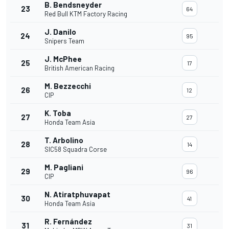
B. Bendsneyder
23
64
Red Bull KTM Factory Racing
J. Danilo
24
95
Snipers Team
J. McPhee
25
17
British American Racing
M. Bezzecchi
26
12
CIP
K. Toba
27
27
Honda Team Asia
T. Arbolino
28
14
SIC58 Squadra Corse
M. Pagliani
29
96
CIP
N. Atiratphuvapat
30
41
Honda Team Asia
R. Fernández
31
31