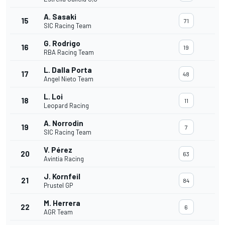
A. Sasaki
15
71
SIC Racing Team
G. Rodrigo
16
19
RBA Racing Team
L. Dalla Porta
17
48
Angel Nieto Team
L. Loi
18
11
Leopard Racing
A. Norrodin
19
7
SIC Racing Team
V. Pérez
20
63
Avintia Racing
J. Kornfeil
21
84
Prustel GP
M. Herrera
22
6
AGR Team