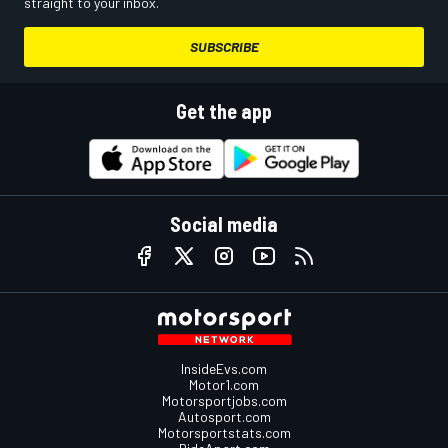
straight to your inbox.
SUBSCRIBE
Get the app
Social media
InsideEvs.com
Motor1.com
Motorsportjobs.com
Autosport.com
Motorsportstats.com