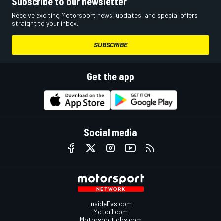
Subscribe to our newsletter
Receive exciting Motorsport news, updates, and special offers
straight to your inbox.
SUBSCRIBE
Get the app
Social media
InsideEvs.com
Motor1.com
Motorsportjobs.com