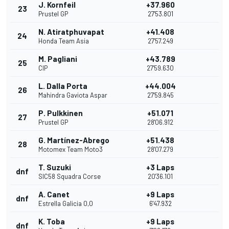
J. Kornfeil
+37.960
23
Prustel GP
27'53.801
N. Atiratphuvapat
+41.408
24
Honda Team Asia
27'57.249
M. Pagliani
+43.789
25
CIP
27'59.630
L. Dalla Porta
+44.004
26
Mahindra Gaviota Aspar
27'59.845
P. Pulkkinen
+51.071
27
Prustel GP
28'06.912
G. Martínez-Abrego
+51.438
28
Motomex Team Moto3
28'07.279
T. Suzuki
+3 Laps
dnf
SIC58 Squadra Corse
20'36.101
A. Canet
+9 Laps
dnf
Estrella Galicia 0,0
6'47.932
K. Toba
+9 Laps
dnf