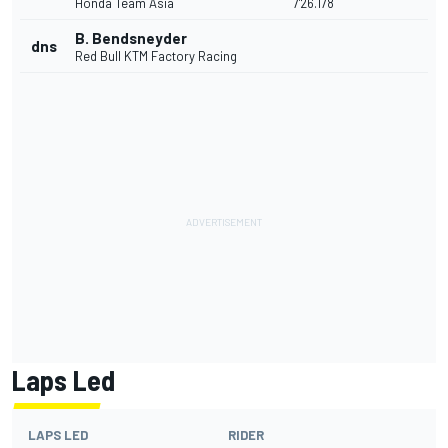
Honda Team Asia
7'26.178
B. Bendsneyder
dns
Red Bull KTM Factory Racing
Laps Led
LAPS LED
RIDER