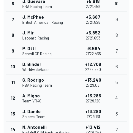
J. Guevara
+5.618
6
10
RBA Racing Team
27'21.459
J. McPhee
+5.687
7
9
British American Racing
27'21.528
J. Mir
+5.852
8
8
Leopard Racing
27'21.693
P. Ottl
+6.594
9
7
Schedl GP Racing
27'22.435
D. Binder
+12.709
10
6
WorldwideRace
27'28.550
G. Rodrigo
+13.240
11
5
RBA Racing Team
27'29.081
A. Migno
+13.285
12
4
Team VR46
27'29.126
J. Danilo
+13.290
13
3
Snipers Team
27'29.131
N. Antonelli
+13.412
14
2
Red Bull KTM Factory Racing
27'29.253