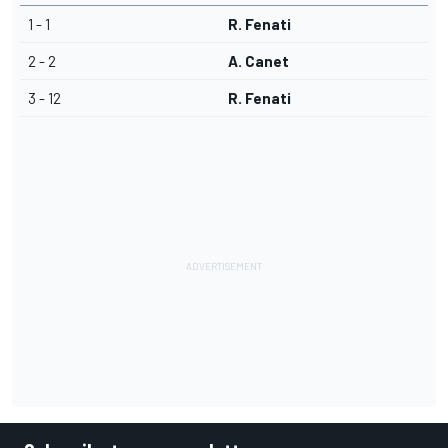
1 - 1
R. Fenati
2 - 2
A. Canet
3 - 12
R. Fenati