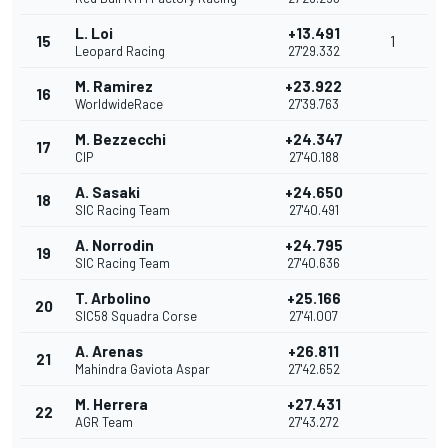
L. Loi
+13.491
15
1
Leopard Racing
27'29.332
M. Ramirez
+23.922
16
WorldwideRace
27'39.763
M. Bezzecchi
+24.347
17
CIP
27'40.188
A. Sasaki
+24.650
18
SIC Racing Team
27'40.491
A. Norrodin
+24.795
19
SIC Racing Team
27'40.636
T. Arbolino
+25.166
20
SIC58 Squadra Corse
27'41.007
A. Arenas
+26.811
21
Mahindra Gaviota Aspar
27'42.652
M. Herrera
+27.431
22
AGR Team
27'43.272