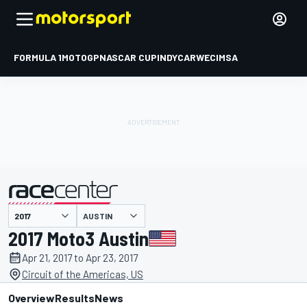
FORMULA 1
MOTOGP
NASCAR CUP
INDYCAR
WEC
IMSA
AUSTIN
presented by
2017 Moto3 Austin
Apr 21, 2017 to Apr 23, 2017
Circuit of the Americas, US
Overview
Results
News