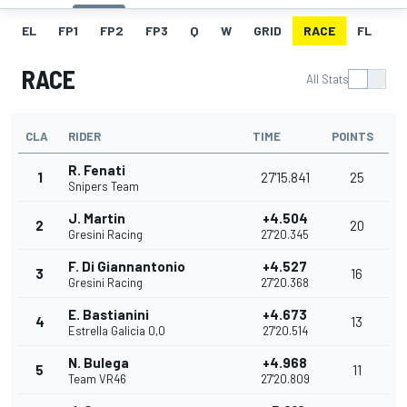
EL
FP1
FP2
FP3
Q
W
GRID
RACE
FL
RACE
All Stats
CLA
RIDER
TIME
POINTS
R. Fenati
1
27'15.841
25
Snipers Team
J. Martin
+4.504
2
20
Gresini Racing
27'20.345
F. Di Giannantonio
+4.527
3
16
Gresini Racing
27'20.368
E. Bastianini
+4.673
4
13
Estrella Galicia 0,0
27'20.514
N. Bulega
+4.968
5
11
Team VR46
27'20.809