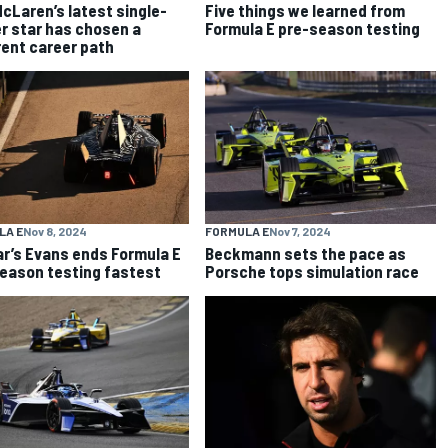
cLaren’s latest single-
Five things we learned from
r star has chosen a
Formula E pre-season testing
rent career path
LA E
Nov 8, 2024
FORMULA E
Nov 7, 2024
r’s Evans ends Formula E
Beckmann sets the pace as
eason testing fastest
Porsche tops simulation race