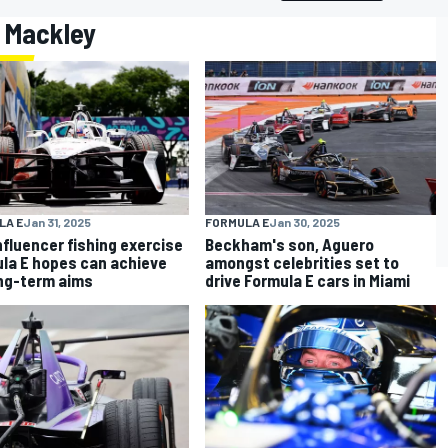
n Mackley
LA E
Jan 31, 2025
FORMULA E
Jan 30, 2025
nfluencer fishing exercise
Beckham's son, Aguero
la E hopes can achieve
amongst celebrities set to
ong-term aims
drive Formula E cars in Miami