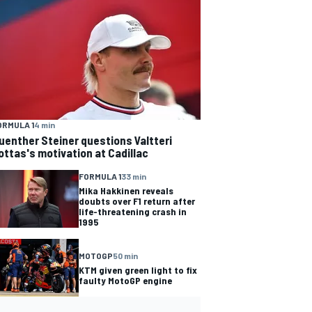
ORMULA 1
4 min
uenther Steiner questions Valtteri
ottas's motivation at Cadillac
FORMULA 1
33 min
Mika Hakkinen reveals
doubts over F1 return after
life-threatening crash in
1995
MOTOGP
50 min
KTM given green light to fix
faulty MotoGP engine