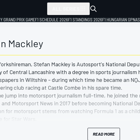
ALL SERIES
LY GRAND PRIX GAME
F1 SCHEDULE 2026
F1 STANDINGS 2026
F1 HUNGARIAN GP
NAS
an Mackley
orkshireman, Stefan Mackley is Autosport's National Depu
y of Central Lancashire with a degree in sports journalism 
spapers in Wiltshire - during which time he became an NQJ-
ering club racing at Castle Combe in his spare time.
e jump into motorsport journalism full-time, he joined the
and Motorsport News in 2017 before becoming National Dep
on for motorsport stems from watching Formula 1 as a child
ve for Star Wars.
journalist than racing driver, he has so far competed in th
s of racing more machinery in 2021 and beyond.
READ MORE