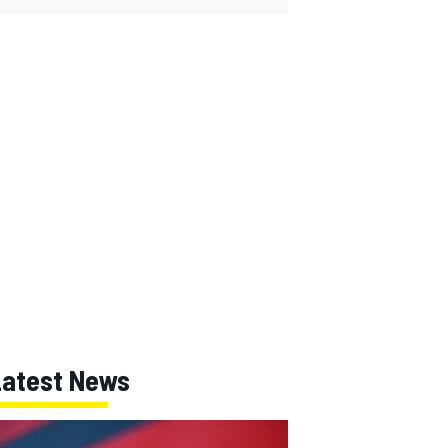
Latest News