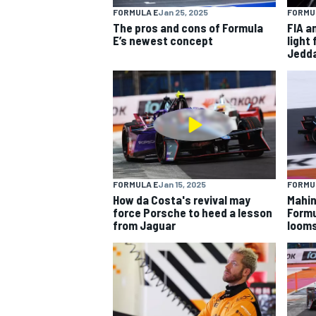
FORMULA E
Jan 25, 2025
FORMU
The pros and cons of Formula
FIA a
NASCAR CUP
E’s newest concept
light 
Jedd
FORMULA E
Jan 15, 2025
FORMU
How da Costa's revival may
Mahin
force Porsche to heed a lesson
Formu
from Jaguar
loom
INDYCAR
WEC