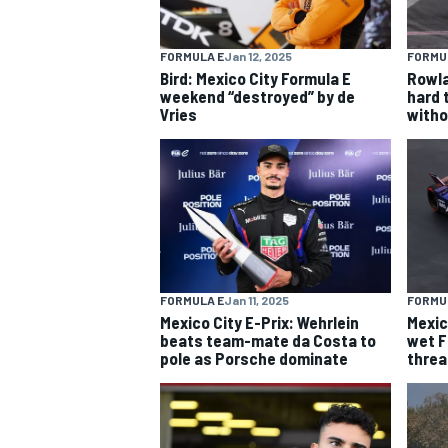
FORMULA E
Jan 12, 2025
FORMU
Bird: Mexico City Formula E
Rowla
weekend “destroyed” by de
hard 
Vries
witho
FORMULA E
Jan 11, 2025
FORMU
Mexico City E-Prix: Wehrlein
Mexic
IMSA
DTM
beats team-mate da Costa to
wet F
pole as Porsche dominate
threa