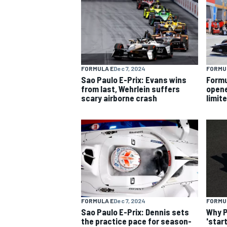
FORMULA E
Dec 7, 2024
FORMU
Sao Paulo E-Prix: Evans wins
Formu
from last, Wehrlein suffers
opene
scary airborne crash
limit
FORMULA E
Dec 7, 2024
FORMU
Sao Paulo E-Prix: Dennis sets
Why P
the practice pace for season-
'star