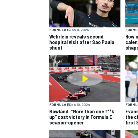
FORMULA E
Jan 11, 2025
FORMU
Wehrlein reveals second
How n
hospital visit after Sao Paulo
calen
shunt
shap
FORMULA E
Dec 10, 2024
FORMU
Rowland: “More than one f**k
Evans
up” cost victory in Formula E
the c
season-opener
first