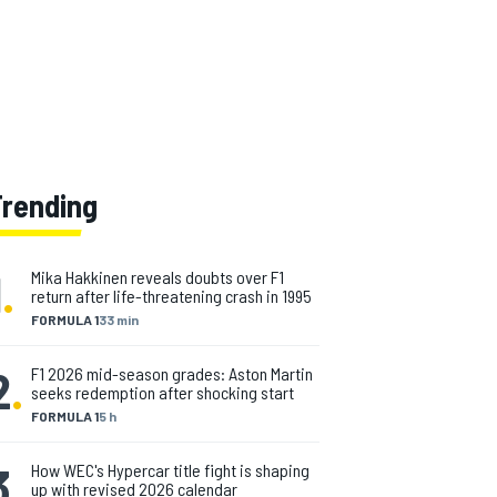
Trending
1
.
Mika Hakkinen reveals doubts over F1
return after life-threatening crash in 1995
FORMULA 1
33 min
2
.
F1 2026 mid-season grades: Aston Martin
seeks redemption after shocking start
FORMULA 1
5 h
3
.
How WEC's Hypercar title fight is shaping
up with revised 2026 calendar