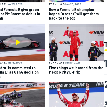
LA E
Jan 23, 2025
FORMULA E
Jan 20, 2025
nd Formula E give green
How a Formula E champion
for Pit Boost to debut in
hopes “a reset” will get them
ah
back to the top
LA E
Jan 14, 2025
FORMULA E
Jan 13, 2025
dra “is committed to
Five things we learned from the
la E” as Gen4 decision
Mexico City E-Prix
s