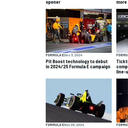
opener
more 
OPEN WHEEL
FORMULA E
Dec 3, 2024
FORMU
Pit Boost technology to debut
Tick
in 2024/25 Formula E campaign
compl
line-
FORMULA E
Nov 26, 2024
FORMU