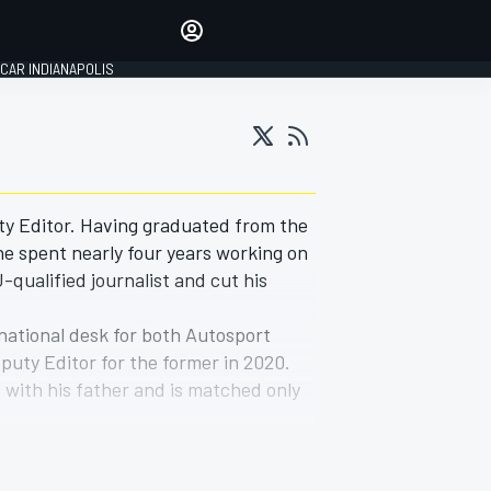
Make your voice heard with
article commenting.
CAR INDIANAPOLIS
SIGN IN
EDITION
GLOBAL
ty Editor. Having graduated from the
he spent nearly four years working on
qualified journalist and cut his
 national desk for both Autosport
uty Editor for the former in 2020.
 with his father and is matched only
e Citroen C1 24 Hours and 116 Trophy