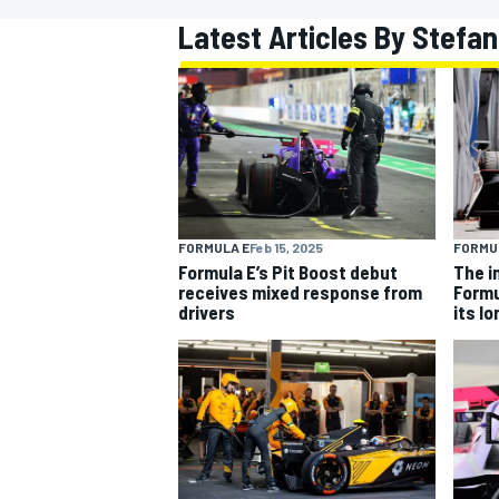
Latest Articles By Stefa
MOTOGP
FORMULA E
Feb 15, 2025
FORMU
Formula E’s Pit Boost debut
The i
receives mixed response from
Formu
drivers
its l