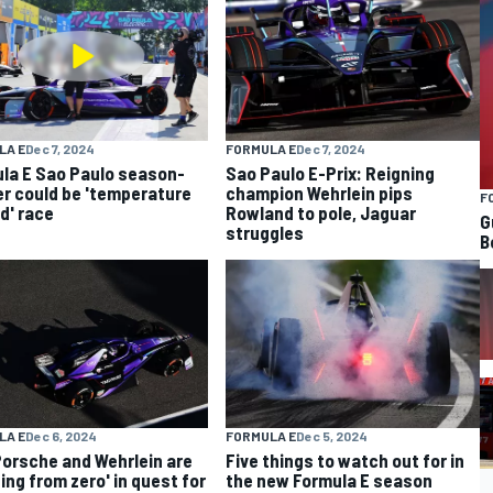
LA E
Dec 7, 2024
FORMULA E
Dec 7, 2024
la E Sao Paulo season-
Sao Paulo E-Prix: Reigning
r could be 'temperature
champion Wehrlein pips
F
ed' race
Rowland to pole, Jaguar
G
struggles
B
LA E
Dec 6, 2024
FORMULA E
Dec 5, 2024
orsche and Wehrlein are
Five things to watch out for in
ting from zero' in quest for
the new Formula E season