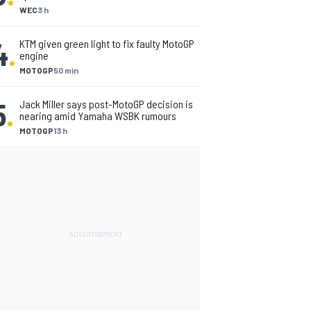
WEC
3 h
4
.
KTM given green light to fix faulty MotoGP
engine
MOTOGP
50 min
5
.
Jack Miller says post-MotoGP decision is
nearing amid Yamaha WSBK rumours
MOTOGP
13 h