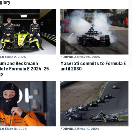
glory
LA E
Dec 2, 2024
FORMULA E
Nov 26, 2024
tum and Beckmann
Maserati commits to Formula E
ete Formula E 2024-25
until 2030
up
LA E
Nov 19, 2024
FORMULA E
Nov 10, 2024