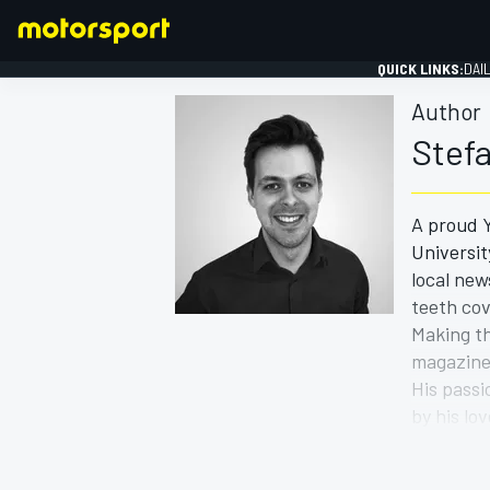
QUICK LINKS:
DAI
Author
Stef
A proud Y
FORMULA 1
Universit
local new
teeth cov
Making th
magazine 
His passi
by his lo
A better 
with hope