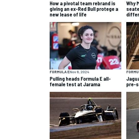
How a pivotal team rebrand is
Why M
giving an ex-Red Bull protege a
seate
new lease of life
diffe
FORMULA E
Nov 8, 2024
FORMU
Pulling heads Formula E all-
Jagua
female test at Jarama
pre-s