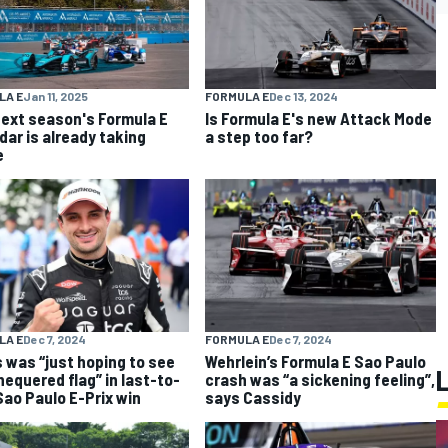
LA E
Jan 11, 2025
FORMULA E
Dec 13, 2024
ext season's Formula E
Is Formula E's new Attack Mode
dar is already taking
a step too far?
e
FORMULA E
Dec 7, 2024
LA E
Dec 7, 2024
Wehrlein’s Formula E Sao Paulo
 was “just hoping to see
crash was “a sickening feeling”,
hequered flag” in last-to-
says Cassidy
 Sao Paulo E-Prix win