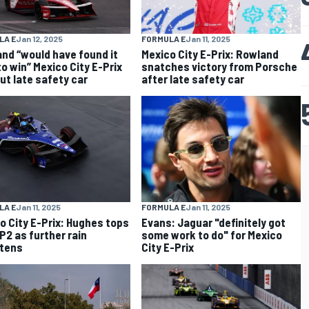
LA E
Jan 12, 2025
FORMULA E
Jan 11, 2025
nd “would have found it
Mexico City E-Prix: Rowland
to win” Mexico City E-Prix
snatches victory from Porsche
ut late safety car
after late safety car
LA E
Jan 11, 2025
FORMULA E
Jan 11, 2025
o City E-Prix: Hughes tops
Evans: Jaguar "definitely got
P2 as further rain
some work to do" for Mexico
tens
City E-Prix