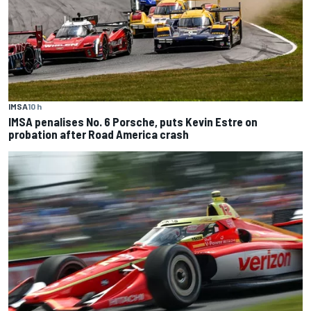
IMSA
10 h
IMSA penalises No. 6 Porsche, puts Kevin Estre on
probation after Road America crash