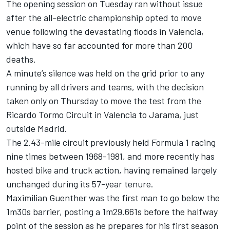
The opening session on Tuesday ran without issue
after the all-electric championship opted to move
venue
following the devastating floods in Valencia
,
which have so far accounted for more than 200
deaths.
A minute’s silence was held on the grid prior to any
running by all drivers and teams, with the decision
taken only on Thursday to move the test from the
Ricardo Tormo Circuit in Valencia to Jarama, just
outside Madrid.
The 2.43-mile circuit previously held Formula 1 racing
nine times between 1968-1981, and more recently has
hosted bike and truck action, having remained largely
unchanged during its 57-year tenure.
Maximilian Guenther was the first man to go below the
1m30s barrier, posting a 1m29.661s before the halfway
point of the session as he prepares for his first season