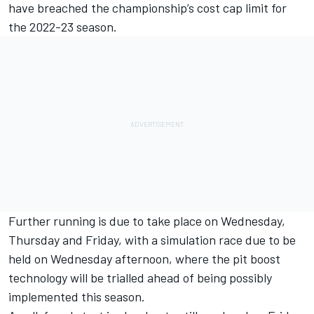
have breached the championship’s cost cap limit for
the 2022-23 season.
Further running is due to take place on Wednesday,
Thursday and Friday, with a simulation race due to be
held on Wednesday afternoon, where the pit boost
technology will be trialled ahead of
being possibly
implemented this season
.