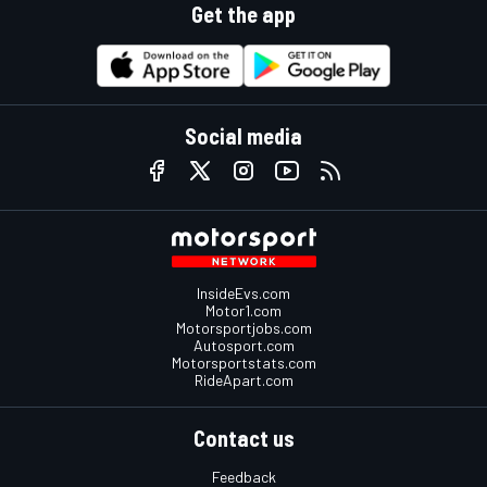
Get the app
Social media
InsideEvs.com
Motor1.com
Motorsportjobs.com
Autosport.com
Motorsportstats.com
RideApart.com
Contact us
Feedback