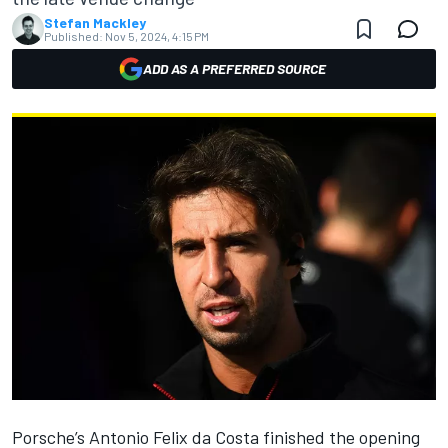
Stefan Mackley
Published:
Nov 5, 2024, 4:15 PM
ADD AS A PREFERRED SOURCE
Porsche’s
Antonio Felix da Costa
finished the opening