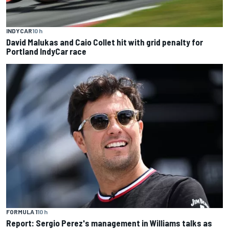
INDYCAR
10 h
David Malukas and Caio Collet hit with grid penalty for
Portland IndyCar race
FORMULA 1
10 h
Report: Sergio Perez's management in Williams talks as