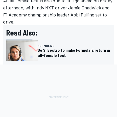
An all-female test is also due to still go ahead on Friday
afternoon, with Indy NXT driver Jamie Chadwick and
F1 Academy championship leader Abbi Pulling set to
drive.
Read Also:
FORMULA E
De Silvestro to make Formula E return in
all-female test