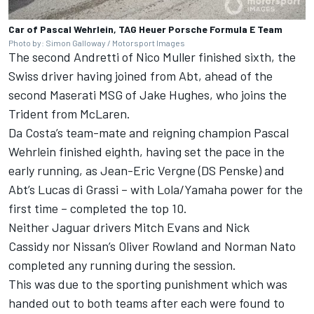
Car of Pascal Wehrlein, TAG Heuer Porsche Formula E Team
Photo by: Simon Galloway / Motorsport Images
The second Andretti of Nico Muller finished sixth, the
Swiss driver having joined from Abt, ahead of the
second Maserati MSG of
Jake Hughes
, who joins the
Trident from
McLaren
.
Da Costa’s team-mate and reigning champion
Pascal
Wehrlein
finished eighth, having set the pace in the
early running, as
Jean-Eric Vergne
(DS Penske) and
Abt’s
Lucas di Grassi
– with Lola/Yamaha power for the
first time – completed the top 10.
Neither Jaguar drivers
Mitch Evans
and
Nick
Cassidy
nor Nissan’s
Oliver Rowland
and
Norman Nato
completed any running during the session.
This was due to the
sporting punishment which was
handed out to both teams
after each were found to