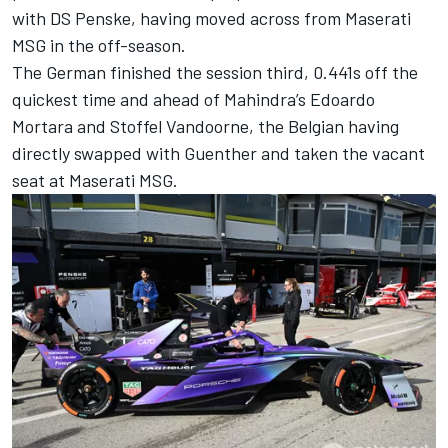
with
DS Penske
, having moved across from Maserati
MSG in the off-season.
The German finished the session third, 0.441s off the
quickest time and ahead of Mahindra’s
Edoardo
Mortara
and
Stoffel Vandoorne
, the Belgian having
directly swapped with Guenther and taken the vacant
seat at Maserati MSG.