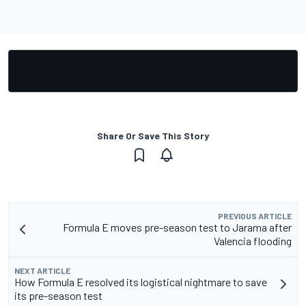
Share Or Save This Story
PREVIOUS ARTICLE
Formula E moves pre-season test to Jarama after
Valencia flooding
NEXT ARTICLE
How Formula E resolved its logistical nightmare to save
its pre-season test