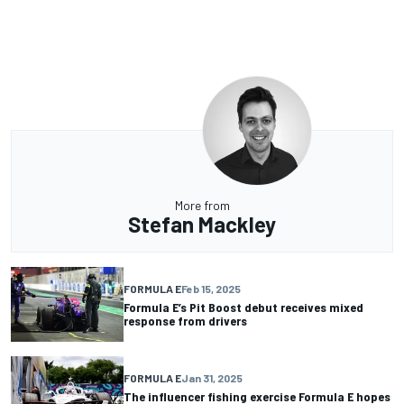
More from
Stefan Mackley
FORMULA E
Feb 15, 2025
Formula E’s Pit Boost debut receives mixed
response from drivers
FORMULA E
Jan 31, 2025
The influencer fishing exercise Formula E hopes