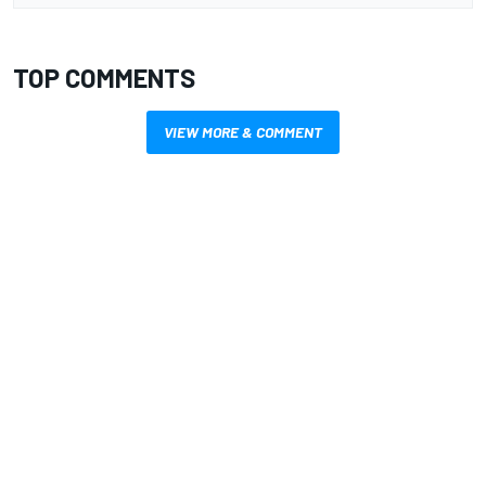
TOP COMMENTS
VIEW MORE & COMMENT