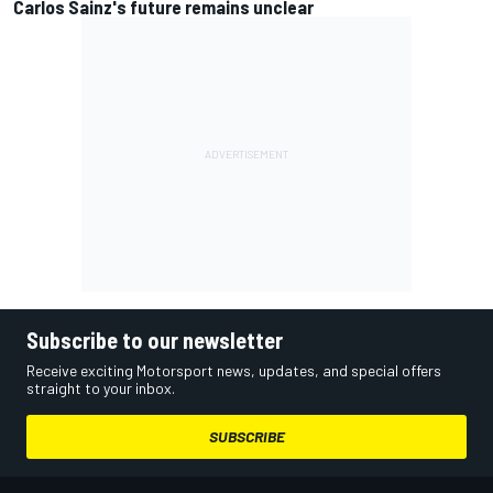
Carlos Sainz's future remains unclear
Subscribe to our newsletter
Receive exciting Motorsport news, updates, and special offers
straight to your inbox.
SUBSCRIBE