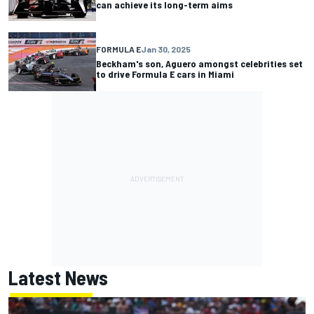
can achieve its long-term aims
FORMULA E
Jan 30, 2025
Beckham's son, Aguero amongst celebrities set
to drive Formula E cars in Miami
Latest News