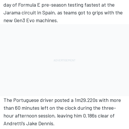
day of Formula E pre-season testing fastest at the
Jarama circuit in Spain, as teams got to grips with the
new Gen3 Evo machines.
The Portuguese driver posted a 1m29.220s with more
than 60 minutes left on the clock during the three-
hour afternoon session, leaving him 0.186s clear of
Andretti’s
Jake Dennis
.