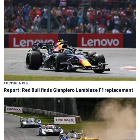
FORMULA 1
9 h
Report: Red Bull finds Gianpiero Lambiase F1 replacement