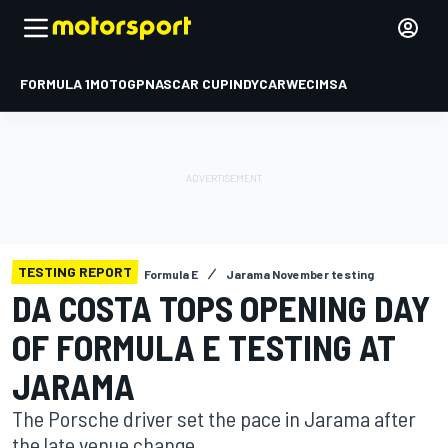
FORMULA 1
MOTOGP
NASCAR CUP
INDYCAR
WEC
IMSA
TESTING REPORT
Formula E
Jarama November testing
DA COSTA TOPS OPENING DAY
OF FORMULA E TESTING AT
JARAMA
The Porsche driver set the pace in Jarama after
the late venue change