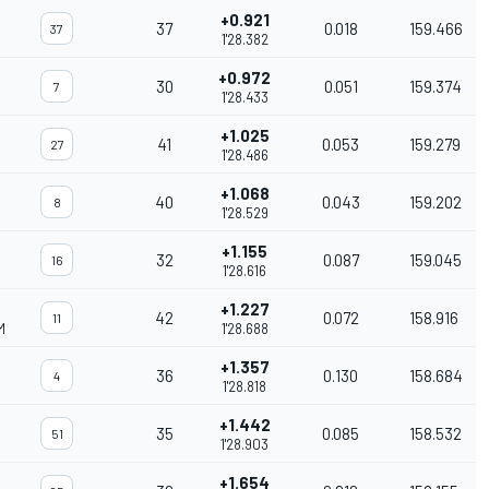
+0.921
37
0.018
159.466
37
1'28.382
+0.972
30
0.051
159.374
7
1'28.433
+1.025
41
0.053
159.279
27
1'28.486
+1.068
40
0.043
159.202
8
1'28.529
+1.155
32
0.087
159.045
16
1'28.616
+1.227
42
0.072
158.916
11
M
1'28.688
+1.357
36
0.130
158.684
4
1'28.818
+1.442
35
0.085
158.532
51
1'28.903
+1.654