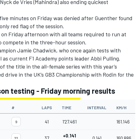
Nyck de Vries
(Mahindra) also ending quickest
 five minutes on Friday was denied after Guenther found
only red flag of the session.
e on Friday afternoon with all teams required to run at
 to compete in the three-hour session.
hampion Jamie Chadwick, who once again tests with
l as current F1 Academy points leader Abbi Pulling.
f the title in the all-female series with this year’s
ed drive in the UK’s GB3 Championship with Rodin for the
n testing - Friday morning results
#
LAPS
TIME
INTERVAL
KM/H
41
1'27.461
161.146
9
+0.141
37
0.141
160.886
33