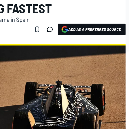
G FASTEST
ama in Spain
ADD AS A PREFERRED SOURCE