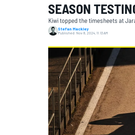
SEASON TESTIN
Kiwi topped the timesheets at Jar
Stefan Mackley
Published:
Nov 8, 2024, 11:13 AM
MOTOGP