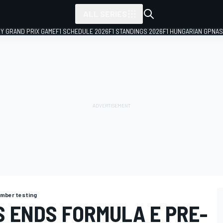
ALL SERIES
LY GRAND PRIX GAME
F1 SCHEDULE 2026
F1 STANDINGS 2026
F1 HUNGARIAN GP
NAS
mber testing
S ENDS FORMULA E PRE-