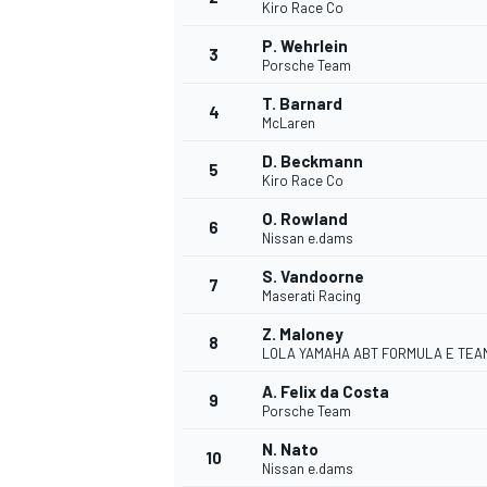
Kiro Race Co
P. Wehrlein
3
Porsche Team
T. Barnard
4
McLaren
OPEN WHEEL
D. Beckmann
5
Kiro Race Co
O. Rowland
6
Nissan e.dams
S. Vandoorne
7
Maserati Racing
Z. Maloney
8
LOLA YAMAHA ABT FORMULA E TEA
A. Felix da Costa
9
Porsche Team
N. Nato
10
Nissan e.dams