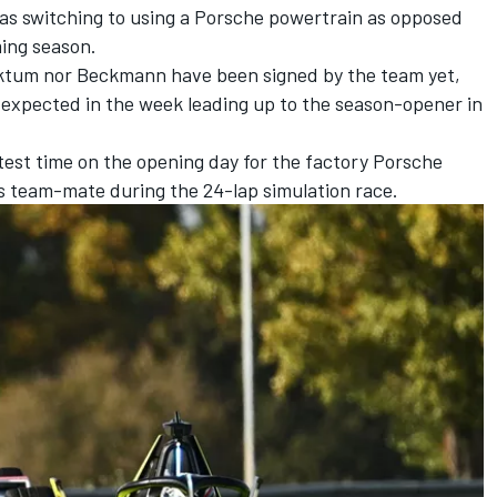
 as switching to using a Porsche powertrain as opposed
ming season.
cktum nor Beckmann have been signed by the team yet,
is expected in the week leading up to the season-opener in
est time on the opening day for the factory
Porsche
is team-mate during the 24-lap simulation race.