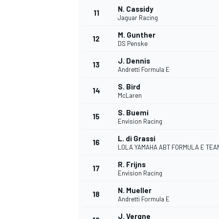
N. Cassidy
11
Jaguar Racing
M. Gunther
12
DS Penske
J. Dennis
13
Andretti Formula E
S. Bird
14
McLaren
S. Buemi
15
Envision Racing
L. di Grassi
16
LOLA YAMAHA ABT FORMULA E TEA
R. Frijns
17
Envision Racing
N. Mueller
18
Andretti Formula E
J. Vergne