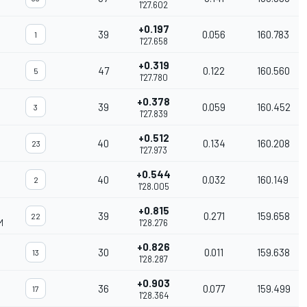
1'27.602
+0.197
39
0.056
160.783
1
1'27.658
+0.319
47
0.122
160.560
5
1'27.780
+0.378
39
0.059
160.452
3
1'27.839
+0.512
40
0.134
160.208
23
1'27.973
+0.544
40
0.032
160.149
2
1'28.005
+0.815
39
0.271
159.658
22
M
1'28.276
+0.826
30
0.011
159.638
13
1'28.287
+0.903
36
0.077
159.499
17
1'28.364