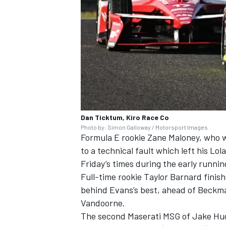
Dan Ticktum, Kiro Race Co
Photo by: Simon Galloway / Motorsport Images
Formula E rookie
Zane Maloney
, who 
to a technical fault which left his 
Friday’s times during the early runnin
Full-time rookie
Taylor Barnard
finish
behind Evans’s best, ahead of Beckm
Vandoorne
.
The second Maserati MSG of
Jake Hu