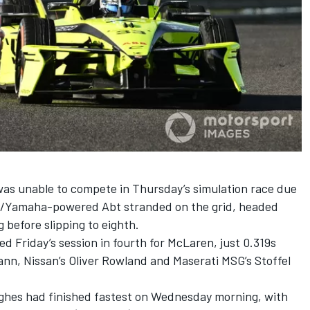
was unable to compete in Thursday’s simulation race due
Lola/Yamaha-powered Abt stranded on the grid, headed
g before slipping to eighth.
ed Friday’s session in fourth for
McLaren
, just 0.319s
ann, Nissan’s
Oliver Rowland
and Maserati MSG’s
Stoffel
ghes
had finished fastest on Wednesday morning, with