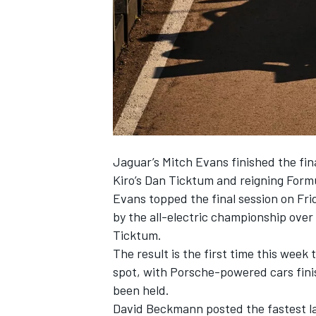
NASCAR CUP
Jaguar’s
Mitch Evans
finished the fin
Kiro’s
Dan Ticktum
and reigning Form
Evans topped the final session on Fri
by the all-electric championship over 
Ticktum.
The result is the first time this wee
spot, with Porsche-powered cars finis
been held.
INDYCAR
WEC
David Beckmann posted the fastest la