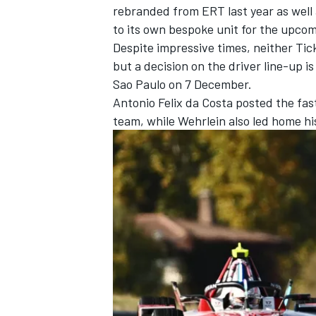
rebranded from ERT last year as well
to its own bespoke unit for the upco
Despite impressive times, neither Ti
but a decision on the driver line-up 
Sao Paulo on 7 December.
Antonio Felix da Costa
posted the fast
team
, while Wehrlein also led home h
IMSA
DTM