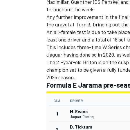
Maximilian Guenther (
DS Penske
) and
throughout the week.
Any further improvement in the final
the gravel at Turn 3, bringing out the 
An all-female test is due to take plac
least one driver and a total of 18 set
This includes three-time W Series c
Jaguar having done so in 2020, as wel
The 21-year-old Briton is on the cusp o
champion set to be given a fully fund
2025 season.
Formula E Jarama pre-seaso
CLA
DRIVER
M. Evans
1
Jaguar Racing
D. Ticktum
2