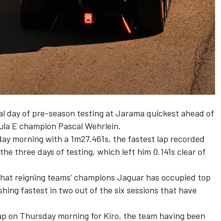
al day of pre-season testing at Jarama quickest ahead of
ula E champion
Pascal Wehrlein
.
day morning with a 1m27.461s, the fastest lap recorded
the three days of testing, which left him 0.141s clear of
k that reigning teams’ champions Jaguar has occupied top
hing fastest in two out of the six sessions that have
p on Thursday morning for Kiro, the team having been