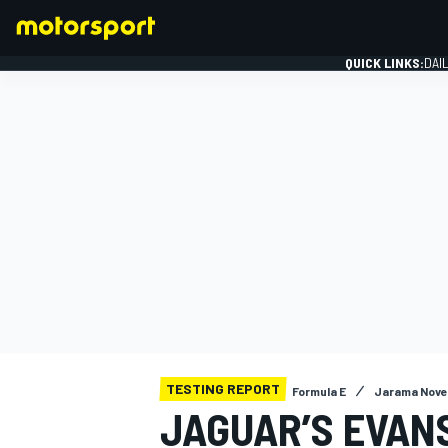
QUICK LINKS:
DAI
FORMULA 1
TESTING REPORT
Formula E
Jarama Nove
JAGUAR’S EVAN