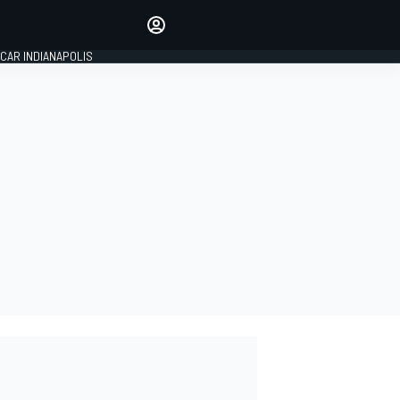
Make your voice heard with
article commenting.
CAR INDIANAPOLIS
SIGN IN
EDITION
GLOBAL