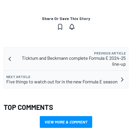
Share Or Save This Story
PREVIOUS ARTICLE
Ticktum and Beckmann complete Formula E 2024-25
line-up
NEXT ARTICLE
Five things to watch out for in the new Formula E season
TOP COMMENTS
VIEW MORE & COMMENT