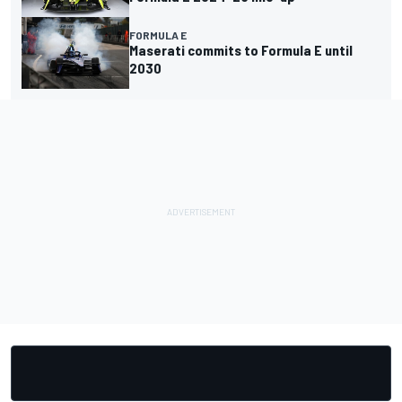
FORMULA E
Maserati commits to Formula E until
2030