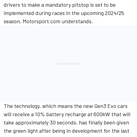
drivers to make a mandatory pitstop is set to be
implemented during races in the upcoming 2024/25
season, Motorsport.com understands.
The technology, which means the new Gen3 Evo cars
will receive a 10% battery recharge at 600kW that will
take approximately 30 seconds, has finally been given
the green light after being in development for the last