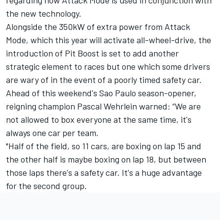
the new technology.
Alongside the 350kW of extra power from Attack
Mode, which this year will activate all-wheel-drive, the
introduction of Pit Boost is set to add another
strategic element to races but one which some drivers
are wary of in the event of a poorly timed safety car.
Ahead of this weekend's Sao Paulo season-opener,
reigning champion
Pascal Wehrlein
warned: “We are
not allowed to box everyone at the same time, it's
always one car per team.
"Half of the field, so 11 cars, are boxing on lap 15 and
the other half is maybe boxing on lap 18, but between
those laps there's a safety car. It's a huge advantage
for the second group.