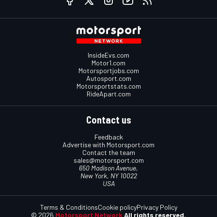
InsideEvs.com
Motor1.com
Motorsportjobs.com
Autosport.com
Motorsportstats.com
RideApart.com
Contact us
Feedback
Advertise with Motorsport.com
Contact the team
sales@motorsport.com
650 Madison Avenue,
New York, NY 10022
USA
Terms & Conditions
Cookie policy
Privacy Policy
© 2026
Motorsport Network
All rights reserved.