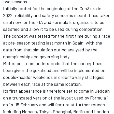
two seasons.
Initially touted for the beginning of the Gen3 era in
2022, reliability and safety concerns meant it has taken
until now for the FIA and Formula E organisers to be
satisfied and allow it to be used during competition.
The concept was tested for the first time during a race
at pre-season testing last month in Spain, with the
data from that simulation outing analysed by the
championship and governing body.
Motorsport.com understands that the concept has
been given the go-ahead and will be implemented on
double-header weekends in order to vary strategies
between each race at the same location.
Its first appearance is therefore set to come in Jeddah
on a truncated version of the layout used by Formula 1
on 14-15 February and will feature at further rounds
including Monaco, Tokyo, Shanghai, Berlin and London.