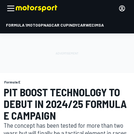
FORMULA 1
MOTOGP
NASCAR CUP
INDYCAR
WEC
IMSA
Formula E
PIT BOOST TECHNOLOGY TO
DEBUT IN 2024/25 FORMULA
E CAMPAIGN
The concept has been tested for more than two
years but will finally be a tactical element in races