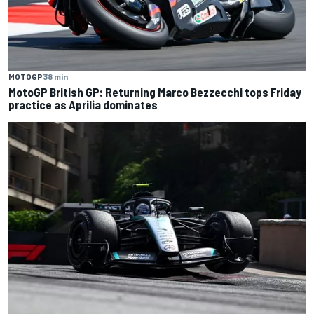
MOTOGP
38 min
MotoGP British GP: Returning Marco Bezzecchi tops Friday
practice as Aprilia dominates