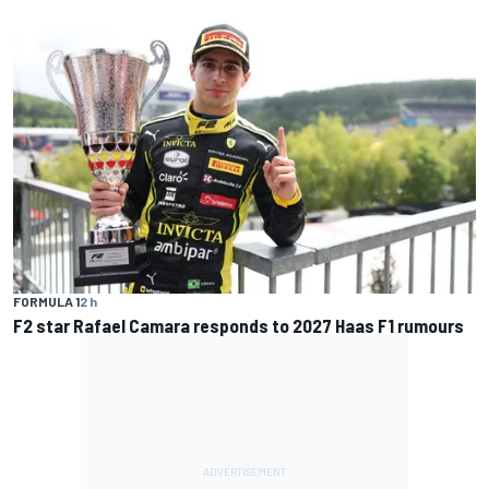
FORMULA 1
2 h
F2 star Rafael Camara responds to 2027 Haas F1 rumours