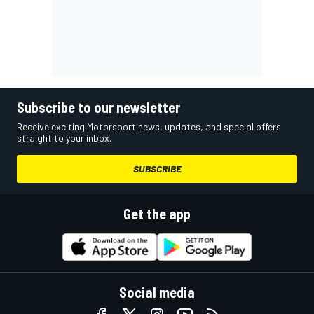
Subscribe to our newsletter
Receive exciting Motorsport news, updates, and special offers
straight to your inbox.
SUBSCRIBE
Get the app
Social media