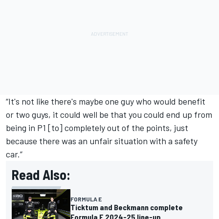
“It's not like there's maybe one guy who would benefit
or two guys, it could well be that you could end up from
being in P1 [to] completely out of the points, just
because there was an unfair situation with a safety
car.”
Read Also:
FORMULA E
Ticktum and Beckmann complete
Formula E 2024-25 line-up