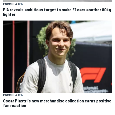
FORMULA 1
2 h
FIA reveals ambitious target to make F1 cars another 80kg
lighter
FORMULA 1
2 h
Oscar Piastri's new merchandise collection earns positive
fan reaction