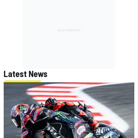
Latest News