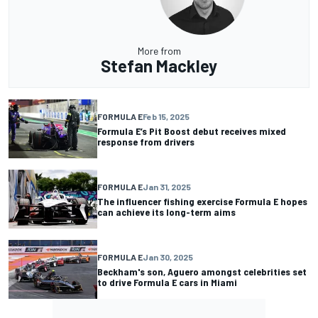
More from
Stefan Mackley
FORMULA E
Feb 15, 2025
Formula E’s Pit Boost debut receives mixed
response from drivers
FORMULA E
Jan 31, 2025
The influencer fishing exercise Formula E hopes
can achieve its long-term aims
FORMULA E
Jan 30, 2025
Beckham's son, Aguero amongst celebrities set
to drive Formula E cars in Miami