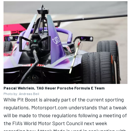
Pascal Wehrlein, TAG Heuer Porsche Formula E Team
Photo by: Andreas Beil
While Pit Boost is already part of the current sporting
regulations, Motorsport.com understands that a tweak
will be made to those regulations following a meeting of
the FIA’s World Motor Sport Council next week
regarding how Attack Mode is used in conjunction with