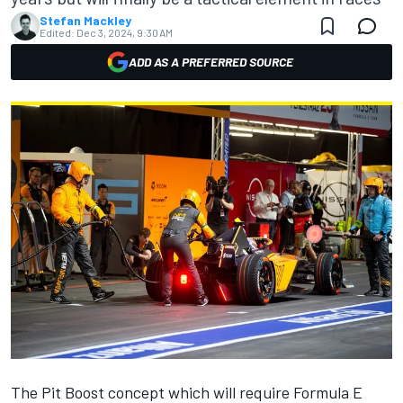
Stefan Mackley
Edited:
Dec 3, 2024, 9:30 AM
ADD AS A PREFERRED SOURCE
The Pit Boost concept which will require Formula E