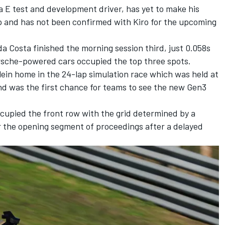
 E test and development driver, has yet to make his
ip and has not been confirmed with Kiro for the upcoming
 da Costa
finished the morning session third, just 0.058s
rsche-powered cars occupied the top three spots.
ein home in the 24-lap simulation race which was held at
and was the first chance for teams to see the new Gen3
upied the front row with the grid determined by a
r the opening segment of proceedings after a delayed