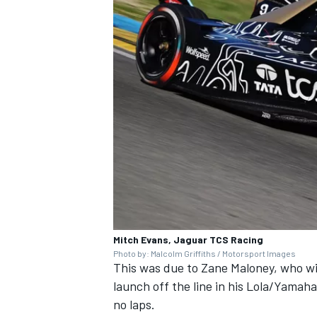
Mitch Evans, Jaguar TCS Racing
Photo by: Malcolm Griffiths / Motorsport Images
This was due to
Zane Maloney
, who w
launch off the line in his Lola/Yama
no laps.