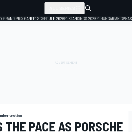
ALL SERIES
LY GRAND PRIX GAME
F1 SCHEDULE 2026
F1 STANDINGS 2026
F1 HUNGARIAN GP
NAS
mber testing
 THE PACE AS PORSCHE