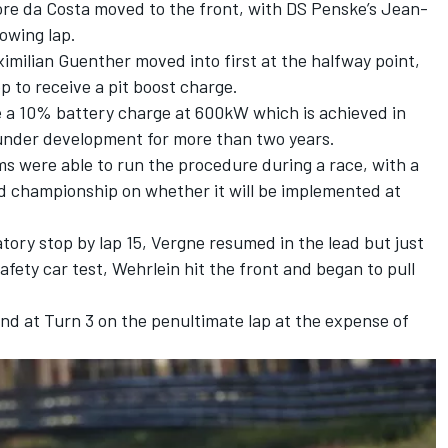
fore da Costa moved to the front, with
DS Penske
’s
Jean-
lowing lap.
ilian Guenther moved into first at the halfway point,
p to receive a pit boost charge.
 a 10% battery charge at 600kW which is achieved in
under development for more than two years.
ms were able to run the procedure during a race, with a
nd championship on whether it will be implemented at
tory stop by lap 15, Vergne resumed in the lead but just
safety car test, Wehrlein hit the front and began to pull
d at Turn 3 on the penultimate lap at the expense of