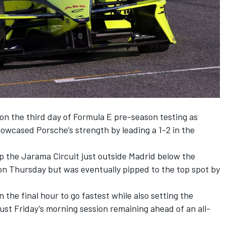
on the third day of Formula E pre-season testing as
owcased Porsche’s strength by leading a 1-2 in the
ap the Jarama Circuit just outside Madrid below the
 on Thursday but was eventually pipped to the top spot by
the final hour to go fastest while also setting the
 just Friday’s morning session remaining ahead of an all-