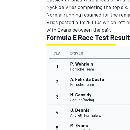
Nyck de Vries
completing the top six.
Normal running resumed for the remai
Vries posted a 1m28.010s which left 
with Evans between the pair.
Formula E Race Test Result
CLA
DRIVER
P. Wehrlein
1
Porsche Team
A. Felix da Costa
2
Porsche Team
N. Cassidy
3
Jaguar Racing
J. Dennis
4
Andretti Formula E
M. Evans
5