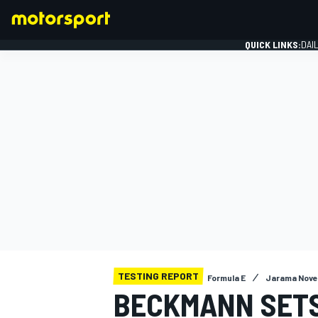
QUICK LINKS:
DAI
FORMULA 1
TESTING REPORT
Formula E
Jarama Nove
BECKMANN SETS