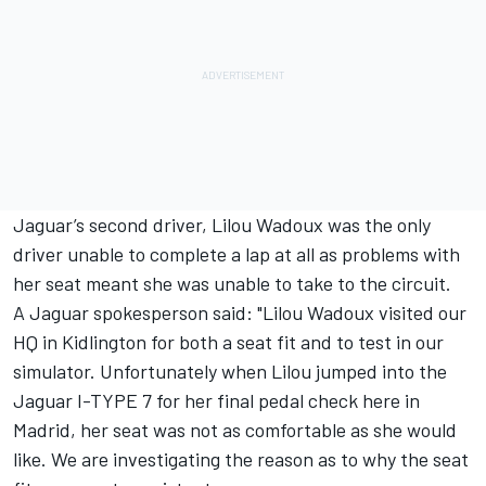
Jaguar’s second driver, Lilou Wadoux was the only
driver unable to complete a lap at all as problems with
her seat meant she was unable to take to the circuit.
A Jaguar spokesperson said: "Lilou Wadoux visited our
HQ in Kidlington for both a seat fit and to test in our
simulator. Unfortunately when Lilou jumped into the
Jaguar I-TYPE 7 for her final pedal check here in
Madrid, her seat was not as comfortable as she would
like. We are investigating the reason as to why the seat