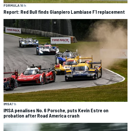
FORMULA 1
6 h
Report: Red Bull finds Gianpiero Lambiase F1 replacement
IMSA
7 h
IMSA penalises No. 6 Porsche, puts Kevin Estre on
probation after Road America crash