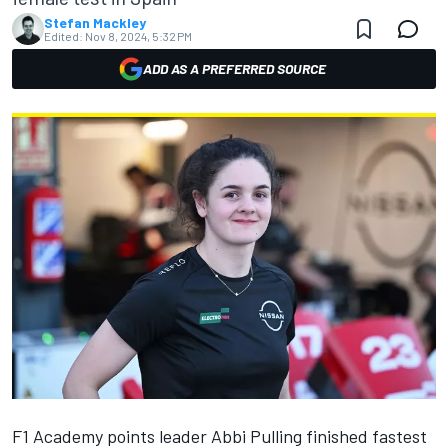
Stefan Mackley
Edited:
Nov 8, 2024, 5:32 PM
ADD AS A PREFERRED SOURCE
F1 Academy points leader Abbi Pulling finished fastest