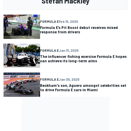
Stefan Mackley
FORMULA E
Feb 15, 2025
Formula E’s Pit Boost debut receives mixed
response from drivers
FORMULA E
Jan 31, 2025
The influencer fishing exercise Formula E hopes
can achieve its long-term aims
FORMULA E
Jan 30, 2025
Beckham's son, Aguero amongst celebrities set
to drive Formula E cars in Miami