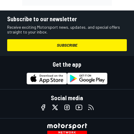
Subscribe to our newsletter
Receive exciting Motorsport news, updates, and special offers
straight to your inbox.
SUBSCRIBE
Get the app
Social media