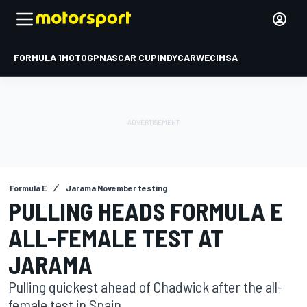
FORMULA 1
MOTOGP
NASCAR CUP
INDYCAR
WEC
IMSA
Formula E
Jarama November testing
PULLING HEADS FORMULA E
ALL-FEMALE TEST AT
JARAMA
Pulling quickest ahead of Chadwick after the all-
female test in Spain