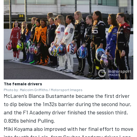
The female drivers
Photo by: Malcolm Griffiths / Motorsport Images
McLaren
’s Bianca Bustamante became the first driver
to dip below the 1m32s barrier during the second hour,
and the F1 Academy driver finished the session third,
0.826s behind Pulling.
Miki Koyama also improved with her final effort to move
into fourth for Lola, from Sauber Academy driver Lena