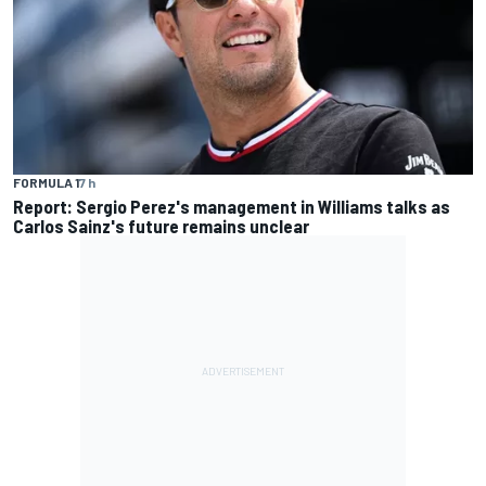
FORMULA 1
7 h
Report: Sergio Perez's management in Williams talks as
Carlos Sainz's future remains unclear