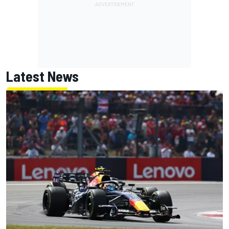
Latest News