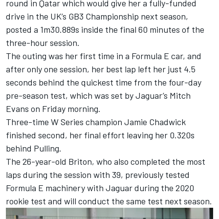
round in Qatar which would give her a fully-funded
drive in the UK’s GB3 Championship next season,
posted a 1m30.889s inside the final 60 minutes of the
three-hour session.
The outing was her first time in a Formula E car, and
after only one session, her best lap left her just 4.5
seconds behind the quickest time from the four-day
pre-season test, which was set by Jaguar’s
Mitch
Evans
on Friday morning.
Three-time W Series champion Jamie Chadwick
finished second, her final effort leaving her 0.320s
behind Pulling.
The 26-year-old Briton, who also completed the most
laps during the session with 39, previously tested
Formula E machinery with Jaguar during the 2020
rookie test and will conduct the same test next season.