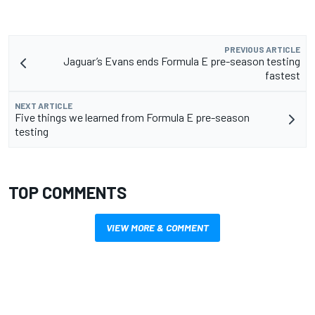
PREVIOUS ARTICLE
Jaguar’s Evans ends Formula E pre-season testing
fastest
NEXT ARTICLE
Five things we learned from Formula E pre-season
testing
TOP COMMENTS
VIEW MORE & COMMENT