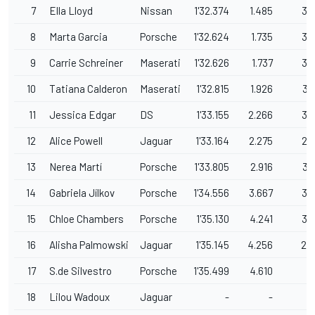
7
Ella Lloyd
Nissan
1'32.374
1.485
39
8
Marta Garcia
Porsche
1'32.624
1.735
36
9
Carrie Schreiner
Maserati
1'32.626
1.737
38
10
Tatiana Calderon
Maserati
1'32.815
1.926
37
11
Jessica Edgar
DS
1'33.155
2.266
36
12
Alice Powell
Jaguar
1'33.164
2.275
29
13
Nerea Martí
Porsche
1'33.805
2.916
37
14
Gabriela Jílkov
Porsche
1'34.556
3.667
36
15
Chloe Chambers
Porsche
1'35.130
4.241
39
16
Alisha Palmowski
Jaguar
1'35.145
4.256
24
17
S.de Silvestro
Porsche
1'35.499
4.610
9
18
Lilou Wadoux
Jaguar
-
-
9