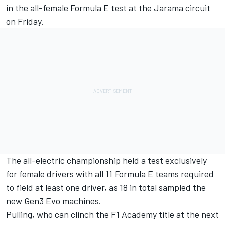
in the all-female Formula E test at the Jarama circuit
on Friday.
The all-electric championship held a test exclusively
for female drivers with all 11 Formula E teams required
to field at least one driver, as 18 in total sampled the
new Gen3 Evo machines.
Pulling, who can clinch the F1 Academy title at the next