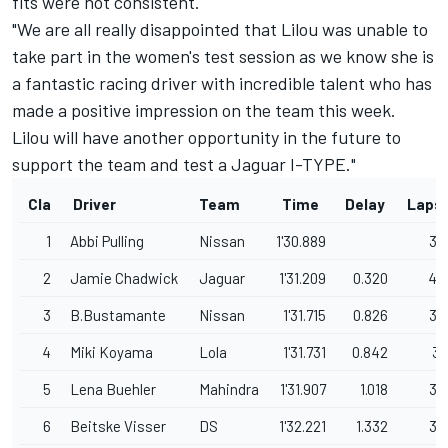
fits were not consistent.
"We are all really disappointed that Lilou was unable to
take part in the women's test session as we know she is
a fantastic racing driver with incredible talent who has
made a positive impression on the team this week.
Lilou will have another opportunity in the future to
support the team and test a Jaguar I-TYPE."
Cla
Driver
Team
Time
Delay
Laps
1
Abbi Pulling
Nissan
1'30.889
39
2
Jamie Chadwick
Jaguar
1'31.209
0.320
40
3
B.Bustamante
Nissan
1'31.715
0.826
39
4
Miki Koyama
Lola
1'31.731
0.842
31
5
Lena Buehler
Mahindra
1'31.907
1.018
36
6
Beitske Visser
DS
1'32.221
1.332
39