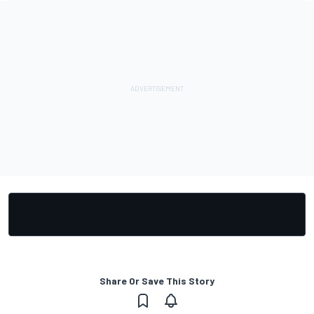
Share Or Save This Story