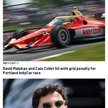
INDYCAR
7 h
David Malukas and Caio Collet hit with grid penalty for
Portland IndyCar race