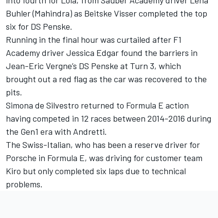
Buhler (Mahindra) as Beitske Visser completed the top
six for
DS Penske
.
Running in the final hour was curtailed after F1
Academy driver Jessica Edgar found the barriers in
Jean-Eric Vergne
’s DS Penske at Turn 3, which
brought out a red flag as the car was recovered to the
pits.
Simona de Silvestro
returned to Formula E action
having competed in 12 races between 2014-2016 during
the Gen1 era with Andretti.
The Swiss-Italian, who has been a reserve driver for
Porsche in Formula E, was driving for customer team
Kiro but only completed six laps due to technical
problems.