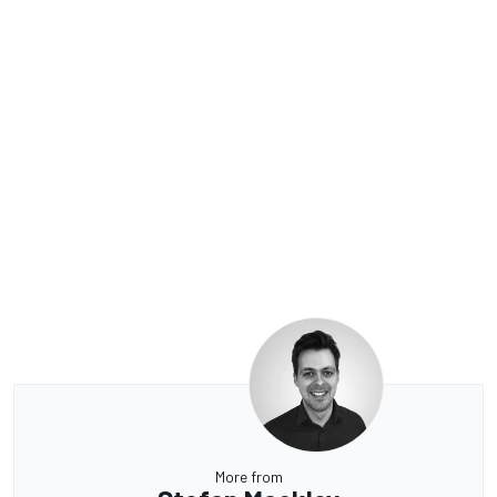
More from