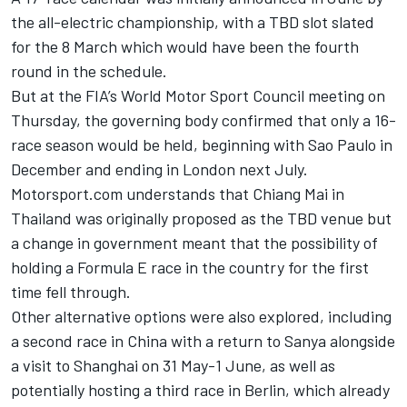
the all-electric championship, with a TBD slot slated
for the 8 March which would have been the fourth
round in the schedule.
But at the FIA’s World Motor Sport Council meeting on
Thursday, the governing body confirmed that only a 16-
race season would be held, beginning with Sao Paulo in
December and ending in London next July.
Motorsport.com understands that Chiang Mai in
Thailand was originally proposed as the TBD venue but
a change in government meant that the possibility of
holding a Formula E race in the country for the first
time fell through.
Other alternative options were also explored, including
a second race in China with a return to Sanya alongside
a visit to Shanghai on 31 May-1 June, as well as
potentially hosting a third race in Berlin, which already