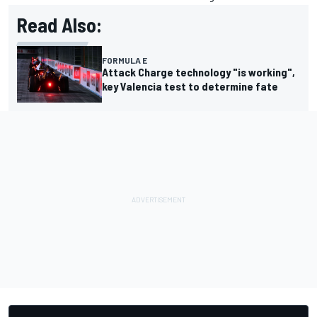
Read Also:
FORMULA E
Attack Charge technology "is working",
key Valencia test to determine fate