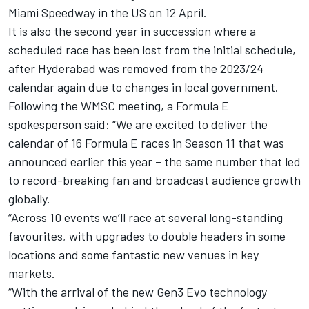
Miami Speedway in the US on 12 April.
It is also the second year in succession where a
scheduled race has been lost from the initial schedule,
after Hyderabad was removed from the 2023/24
calendar again due to changes in local government.
Following the WMSC meeting, a Formula E
spokesperson said: “We are excited to deliver the
calendar of 16 Formula E races in Season 11 that was
announced earlier this year – the same number that led
to record-breaking fan and broadcast audience growth
globally.
“Across 10 events we’ll race at several long-standing
favourites, with upgrades to double headers in some
locations and some fantastic new venues in key
markets.
“With the arrival of the new Gen3 Evo technology