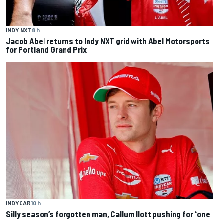
INDY NXT
8 h
Jacob Abel returns to Indy NXT grid with Abel Motorsports
for Portland Grand Prix
INDYCAR
10 h
Silly season’s forgotten man, Callum Ilott pushing for “one