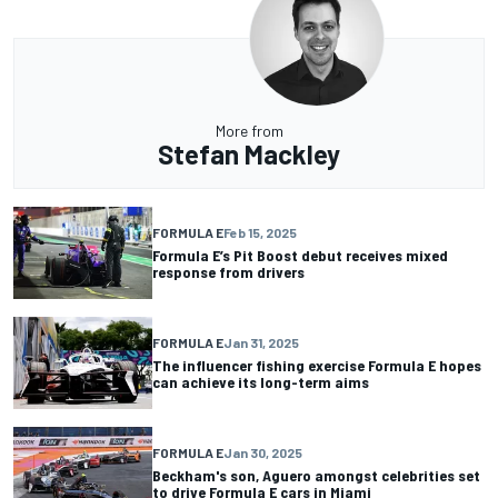
More from
Stefan Mackley
FORMULA E
Feb 15, 2025
Formula E’s Pit Boost debut receives mixed
response from drivers
FORMULA E
Jan 31, 2025
The influencer fishing exercise Formula E hopes
can achieve its long-term aims
FORMULA E
Jan 30, 2025
Beckham's son, Aguero amongst celebrities set
to drive Formula E cars in Miami