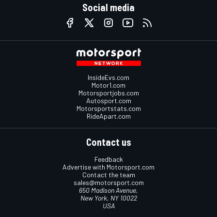
Social media
InsideEvs.com
Motor1.com
Motorsportjobs.com
Autosport.com
Motorsportstats.com
RideApart.com
Contact us
Feedback
Advertise with Motorsport.com
Contact the team
sales@motorsport.com
650 Madison Avenue,
New York, NY 10022
USA