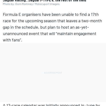
Jaguar Racing , Jaguar I-TYPE 6, the rest of the field
Photo by: Dom Romney / Motorsport Images
Formula E organisers have been unable to find a 17th
race for the upcoming season that leaves a two-month
gap in the schedule, but plan to host an as-yet-
unannounced event that will “maintain engagement
with fans”.
A 17-race calendar was initially announced in June by