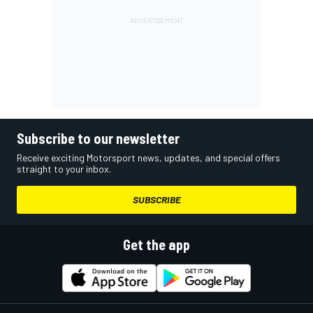
Subscribe to our newsletter
Receive exciting Motorsport news, updates, and special offers
straight to your inbox.
SUBSCRIBE
Get the app