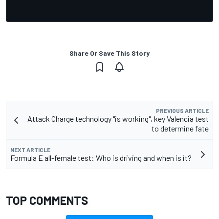
Share Or Save This Story
PREVIOUS ARTICLE
Attack Charge technology "is working", key Valencia test
to determine fate
NEXT ARTICLE
Formula E all-female test: Who is driving and when is it?
TOP COMMENTS