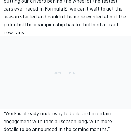
putting our drivers behind the wheel of the fastest
cars ever raced in Formula E, we can’t wait to get the
season started and couldn’t be more excited about the
potential the championship has to thrill and attract
new fans.
“Work is already underway to build and maintain
engagement with fans all season long, with more
details to be announced in the coming months.”