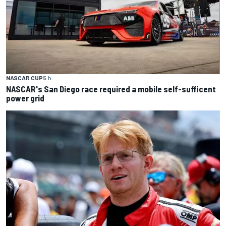
NASCAR CUP
5 h
NASCAR's San Diego race required a mobile self-sufficent
power grid