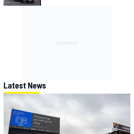
Latest News