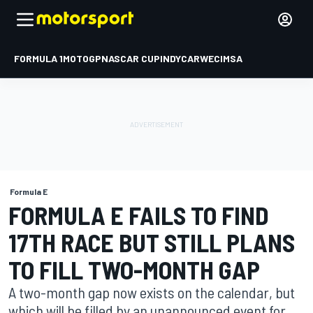
FORMULA 1
MOTOGP
NASCAR CUP
INDYCAR
WEC
IMSA
Formula E
FORMULA E FAILS TO FIND
17TH RACE BUT STILL PLANS
TO FILL TWO-MONTH GAP
A two-month gap now exists on the calendar, but
which will be filled by an unannounced event for