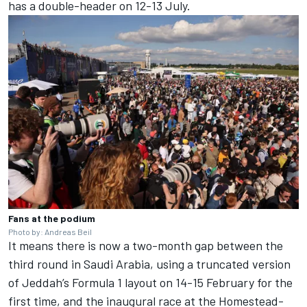
has a double-header on 12-13 July.
Fans at the podium
Photo by: Andreas Beil
It means there is now a two-month gap between the
third round in Saudi Arabia, using a truncated version
of Jeddah’s Formula 1 layout on 14-15 February for the
first time, and the inaugural race at the Homestead-