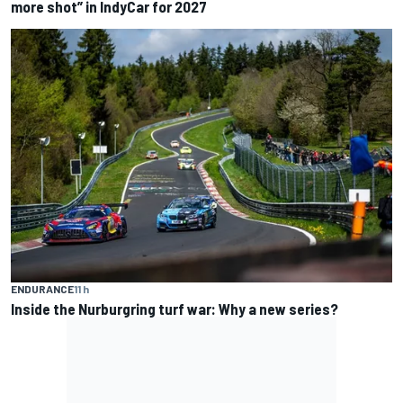
more shot” in IndyCar for 2027
ENDURANCE
11 h
Inside the Nurburgring turf war: Why a new series?