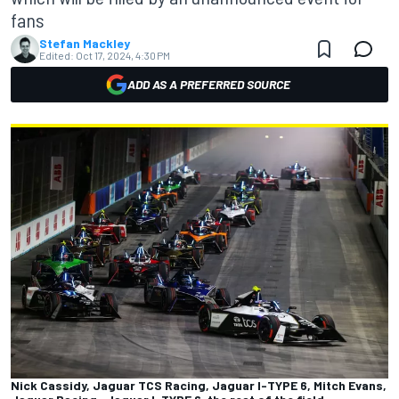
fans
Stefan Mackley
Edited:
Oct 17, 2024, 4:30 PM
ADD AS A PREFERRED SOURCE
Nick Cassidy, Jaguar TCS Racing, Jaguar I-TYPE 6, Mitch Evans,