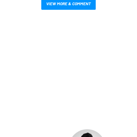
VIEW MORE & COMMENT