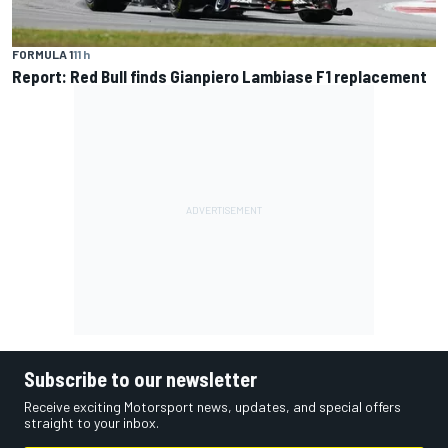
FORMULA 1
11 h
Report: Red Bull finds Gianpiero Lambiase F1 replacement
Subscribe to our newsletter
Receive exciting Motorsport news, updates, and special offers
straight to your inbox.