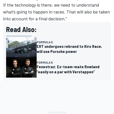
if the technology is there, we need to understand
what’s going to happen in races. That will also be taken
into account for a final decision.”
Read Also:
FORMULA E
ERT undergoes rebrand to Kiro Race,
will use Porsche power
FORMULA E
Fenestraz: Ex-team-mate Rowland
“easily on a par with Verstappen”