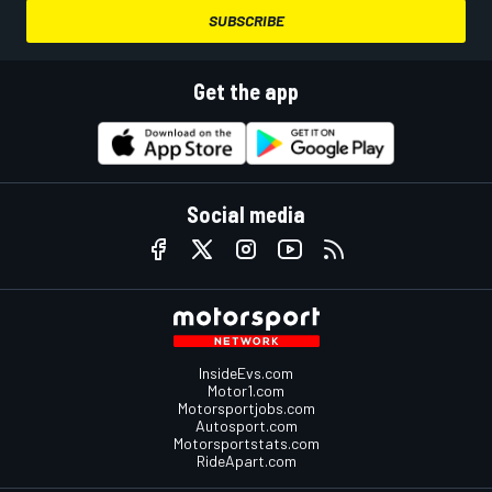
SUBSCRIBE
Get the app
Social media
InsideEvs.com
Motor1.com
Motorsportjobs.com
Autosport.com
Motorsportstats.com
RideApart.com