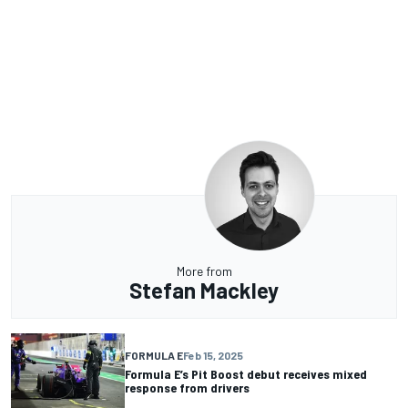
More from
Stefan Mackley
FORMULA E
Feb 15, 2025
Formula E’s Pit Boost debut receives mixed
response from drivers