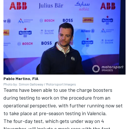
Pablo Martino, FIA
Photo by: Simon Galloway / Motorsport Images
Teams have been able to use the charge boosters
during testing to work on the procedure from an
operational perspective, with further running now set
to take place at pre-season testing in Valencia.
The four-day test, which gets under way on 4
November, will include a mock race with the fast-