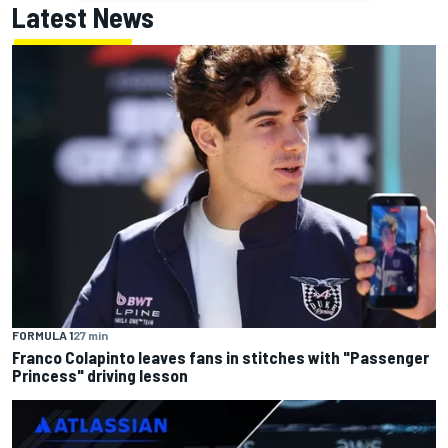
Latest News
FORMULA 1
27 min
Franco Colapinto leaves fans in stitches with "Passenger
Princess" driving lesson