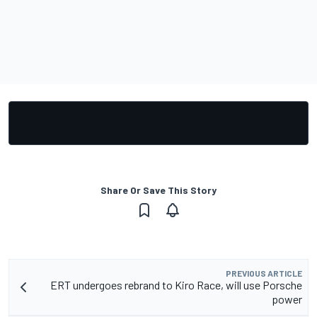
Share Or Save This Story
PREVIOUS ARTICLE
ERT undergoes rebrand to Kiro Race, will use Porsche
power