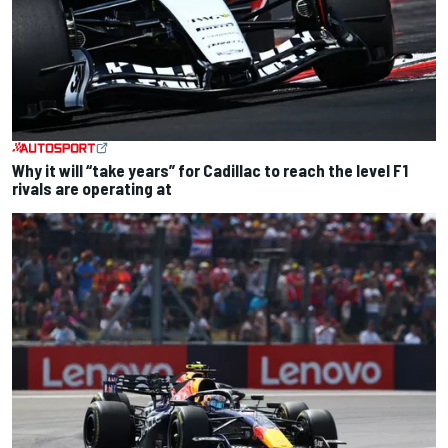
Why it will “take years” for Cadillac to reach the level F1
rivals are operating at