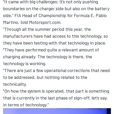
“It came with big challenges; it’s not only pushing
boundaries on the charger side but also on the battery
side,” FIA Head of Championship for Formula E, Pablo
Martino, told Motorsport.com.
“Through all the summer period this year, the
manufacturers have had access to this technology, so
they have been testing with that technology in place.
"They have performed quite a relevant amount of
charging already. The technology is there, the
technology is working.
“There are just a few operational corrections that need
to be addressed, but nothing related to the
technicality.
"On how the system is operated, that part is something
that is currently in the last phase of sign-off, let’s say,
in terms of technology.”