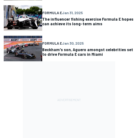
FORMULA E
Jan 31, 2025
The influencer fishing exercise Formula E hopes
can achieve its long-term aims
FORMULA E
Jan 30, 2025
Beckham's son, Aguero amongst celebrities set
to drive Formula E cars in Miami