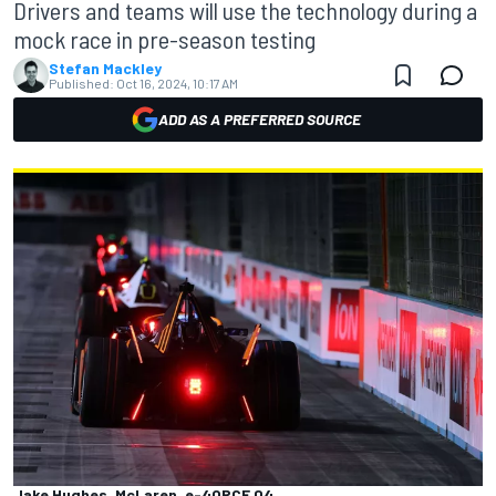
Drivers and teams will use the technology during a
mock race in pre-season testing
Stefan Mackley
Published:
Oct 16, 2024, 10:17 AM
ADD AS A PREFERRED SOURCE
Jake Hughes, McLaren, e-4ORCE 04