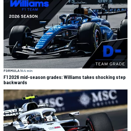
FORMULA 1
44 min
F1 2026 mid-season grades: Williams takes shocking step
backwards