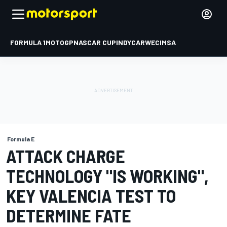
FORMULA 1
MOTOGP
NASCAR CUP
INDYCAR
WEC
IMSA
Formula E
ATTACK CHARGE
TECHNOLOGY "IS WORKING",
KEY VALENCIA TEST TO
DETERMINE FATE