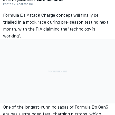
Photo by: Andreas Beil
Formula E's Attack Charge concept will finally be
trialled in a mock race during pre-season testing next
month, with the FIA claiming the "technology is
working".
One of the longest-running sagas of Formula E’s Gen3
era has surrounded fast-charging pitstops, which