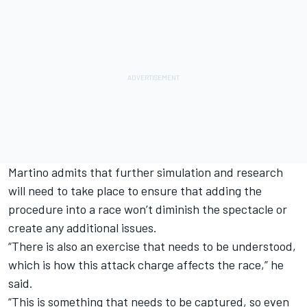
Martino admits that further simulation and research
will need to take place to ensure that adding the
procedure into a race won’t diminish the spectacle or
create any additional issues.
“There is also an exercise that needs to be understood,
which is how this attack charge affects the race,” he
said.
“This is something that needs to be captured, so even