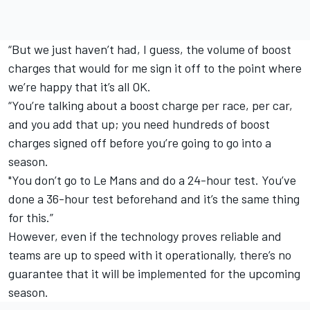
“But we just haven’t had, I guess, the volume of boost
charges that would for me sign it off to the point where
we’re happy that it’s all OK.
“You’re talking about a boost charge per race, per car,
and you add that up; you need hundreds of boost
charges signed off before you’re going to go into a
season.
"You don’t go to Le Mans and do a 24-hour test. You’ve
done a 36-hour test beforehand and it’s the same thing
for this.”
However, even if the technology proves reliable and
teams are up to speed with it operationally, there’s no
guarantee that it will be implemented for the upcoming
season.