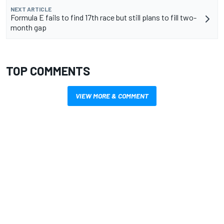
NEXT ARTICLE
Formula E fails to find 17th race but still plans to fill two-
month gap
TOP COMMENTS
VIEW MORE & COMMENT