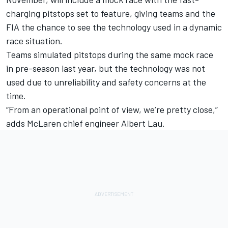
charging pitstops set to feature, giving teams and the
FIA the chance to see the technology used in a dynamic
race situation.
Teams simulated pitstops during the same mock race
in pre-season last year, but the technology was not
used due to unreliability and safety concerns at the
time.
“From an operational point of view, we’re pretty close,”
adds McLaren chief engineer Albert Lau.