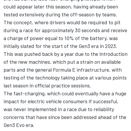
could appear later this season, having already been
tested extensively during the off-season by teams.
The concept, where drivers would be required to pit
during a race for approximately 30 seconds and receive
a charge of power equal to 10% of the battery, was
initially slated for the start of the Gen3 era in 2023.
This was pushed back by a year due to the introduction
of the new machines, which put a strain on available
parts and the general Formula E infrastructure, with
testing of the technology taking place at various points
last season in official practice sessions.
The fast-charging, which could eventually have a huge
impact for electric vehicle consumers if successful,
was never implemented in a race due to reliability
concerns that have since been addressed ahead of the
Gen3 Evo era.