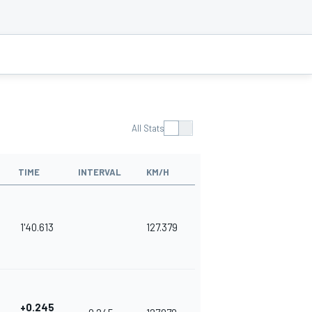
All Stats
TIME
INTERVAL
KM/H
1'40.613
127.379
+0.245