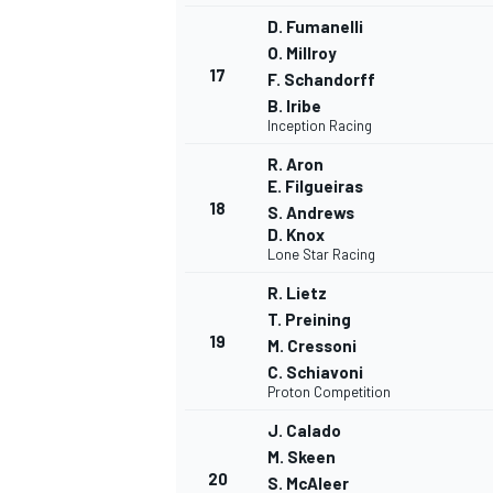
D. Fumanelli
O. Millroy
17
F. Schandorff
B. Iribe
Inception Racing
OPEN WHEEL
R. Aron
E. Filgueiras
18
S. Andrews
D. Knox
Lone Star Racing
R. Lietz
T. Preining
19
M. Cressoni
C. Schiavoni
Proton Competition
J. Calado
M. Skeen
20
S. McAleer