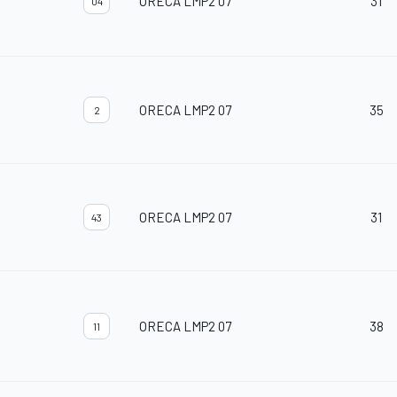
ORECA LMP2 07
31
04
ORECA LMP2 07
35
2
ORECA LMP2 07
31
43
ORECA LMP2 07
38
11