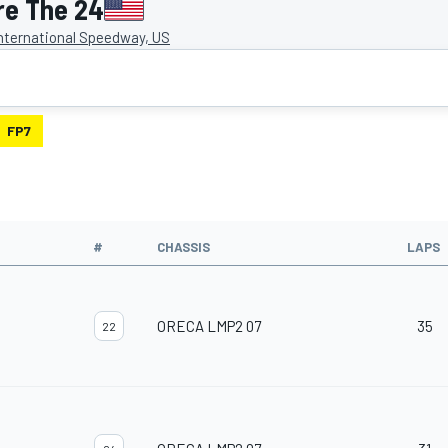
re The 24
nternational Speedway, US
FP7
#
CHASSIS
LAPS
ORECA LMP2 07
35
22