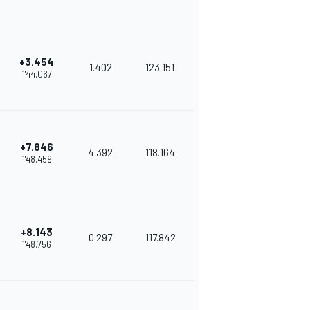
+3.454
1.402
123.151
1'44.067
+7.846
4.392
118.164
1'48.459
+8.143
0.297
117.842
1'48.756