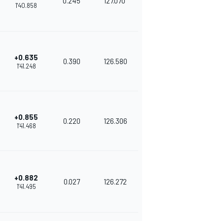
0.245
127.070
1'40.858
+0.635
0.390
126.580
1'41.248
+0.855
0.220
126.306
1'41.468
+0.882
0.027
126.272
1'41.495