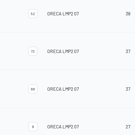
ORECA LMP2 07
38
52
ORECA LMP2 07
37
73
ORECA LMP2 07
37
88
ORECA LMP2 07
27
8