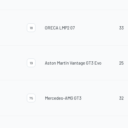
ORECA LMP2 07
33
18
Aston Martin Vantage GT3 Evo
25
19
Mercedes-AMG GT3
32
75