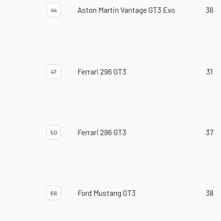
Aston Martin Vantage GT3 Evo
36
44
Ferrari 296 GT3
31
47
Ferrari 296 GT3
37
50
Ford Mustang GT3
38
66