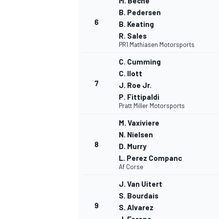
M. Beche
B. Pedersen
6
B. Keating
R. Sales
PR1 Mathiasen Motorsports
C. Cumming
C. Ilott
7
J. Roe Jr.
P. Fittipaldi
Pratt Miller Motorsports
M. Vaxiviere
N. Nielsen
8
D. Murry
L. Perez Companc
IMSA
DTM
Af Corse
J. Van Uitert
S. Bourdais
9
S. Alvarez