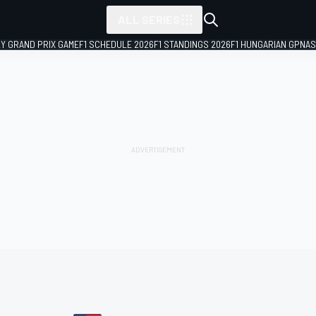
ALL SERIES
LY GRAND PRIX GAME
F1 SCHEDULE 2026
F1 STANDINGS 2026
F1 HUNGARIAN GP
NAS