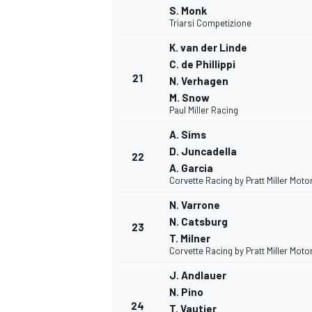
S. Monk
Triarsi Competizione
K. van der Linde
C. de Phillippi
21
N. Verhagen
M. Snow
Paul Miller Racing
A. Sims
D. Juncadella
22
A. Garcia
Corvette Racing by Pratt Miller Mot
N. Varrone
N. Catsburg
23
T. Milner
Corvette Racing by Pratt Miller Mot
J. Andlauer
N. Pino
24
T. Vautier