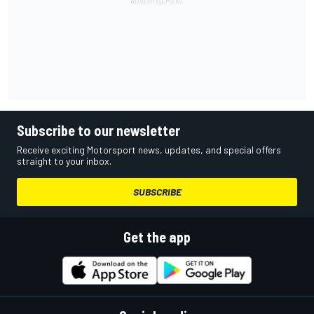
Subscribe to our newsletter
Receive exciting Motorsport news, updates, and special offers
straight to your inbox.
SUBSCRIBE
Get the app