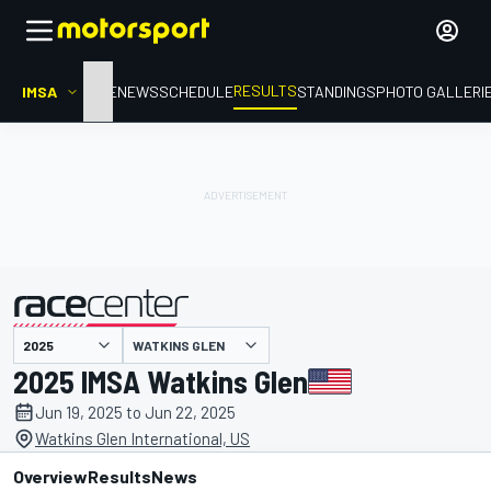
RESULTS
IMSA
HOME
NEWS
SCHEDULE
STANDINGS
PHOTO GALLERI
WATKINS GLEN
presented by
2025 IMSA Watkins Glen
Jun 19, 2025 to Jun 22, 2025
Watkins Glen International, US
Overview
Results
News