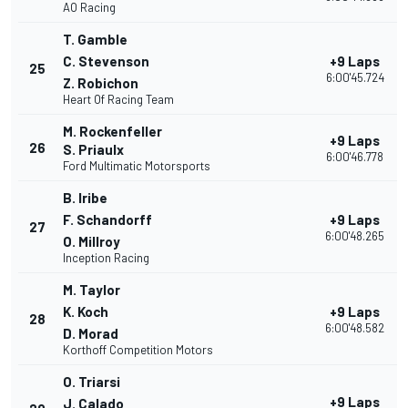
AO Racing
T. Gamble
C. Stevenson
+9 Laps
25
6:00'45.724
Z. Robichon
Heart Of Racing Team
M. Rockenfeller
+9 Laps
26
S. Priaulx
6:00'46.778
Ford Multimatic Motorsports
B. Iribe
F. Schandorff
+9 Laps
27
6:00'48.265
O. Millroy
Inception Racing
M. Taylor
K. Koch
+9 Laps
28
6:00'48.582
D. Morad
Korthoff Competition Motors
O. Triarsi
+9 Laps
J. Calado