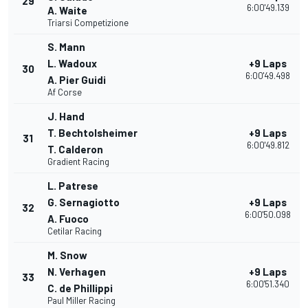
29
6:00'49.139
A. Waite
Triarsi Competizione
S. Mann
L. Wadoux
+9 Laps
30
6:00'49.498
A. Pier Guidi
Af Corse
J. Hand
T. Bechtolsheimer
+9 Laps
31
6:00'49.812
T. Calderon
Gradient Racing
L. Patrese
G. Sernagiotto
+9 Laps
32
6:00'50.098
A. Fuoco
Cetilar Racing
M. Snow
N. Verhagen
+9 Laps
33
6:00'51.340
C. de Phillippi
Paul Miller Racing