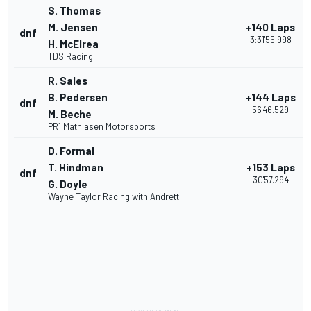
S. Thomas
M. Jensen
+140 Laps
dnf
3:31'55.998
H. McElrea
TDS Racing
R. Sales
B. Pedersen
+144 Laps
dnf
56'46.529
M. Beche
PR1 Mathiasen Motorsports
D. Formal
T. Hindman
+153 Laps
dnf
30'57.294
G. Doyle
Wayne Taylor Racing with Andretti