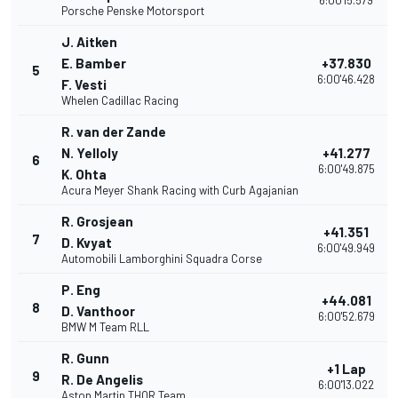
6:00'15.579
Porsche Penske Motorsport
J. Aitken
E. Bamber
+37.830
5
6:00'46.428
F. Vesti
Whelen Cadillac Racing
R. van der Zande
N. Yelloly
+41.277
6
6:00'49.875
K. Ohta
Acura Meyer Shank Racing with Curb Agajanian
R. Grosjean
+41.351
7
D. Kvyat
6:00'49.949
Automobili Lamborghini Squadra Corse
P. Eng
+44.081
8
D. Vanthoor
6:00'52.679
BMW M Team RLL
R. Gunn
+1 Lap
9
R. De Angelis
6:00'13.022
Aston Martin THOR Team