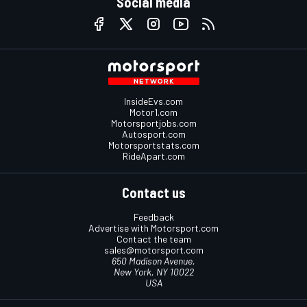
Social media
InsideEvs.com
Motor1.com
Motorsportjobs.com
Autosport.com
Motorsportstats.com
RideApart.com
Contact us
Feedback
Advertise with Motorsport.com
Contact the team
sales@motorsport.com
650 Madison Avenue,
New York, NY 10022
USA