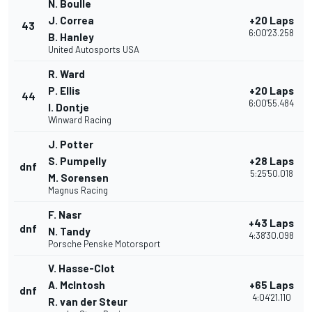
N. Boulle
J. Correa
+20 Laps
43
6:00'23.258
B. Hanley
United Autosports USA
R. Ward
P. Ellis
+20 Laps
44
6:00'55.484
I. Dontje
Winward Racing
J. Potter
S. Pumpelly
+28 Laps
dnf
5:25'50.018
M. Sorensen
Magnus Racing
F. Nasr
+43 Laps
dnf
N. Tandy
4:38'30.098
Porsche Penske Motorsport
V. Hasse-Clot
A. McIntosh
+65 Laps
dnf
4:04'21.110
R. van der Steur