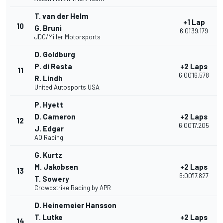
T. van der Helm
+1 Lap
10
G. Bruni
6:01'39.179
JDC/Miller Motorsports
D. Goldburg
P. di Resta
+2 Laps
11
6:00'16.578
R. Lindh
United Autosports USA
P. Hyett
D. Cameron
+2 Laps
12
6:00'17.205
J. Edgar
AO Racing
G. Kurtz
M. Jakobsen
+2 Laps
13
6:00'17.827
T. Sowery
Crowdstrike Racing by APR
D. Heinemeier Hansson
T. Lutke
+2 Laps
14