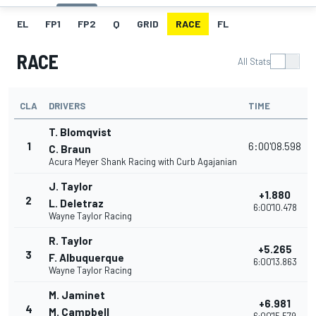
EL
FP1
FP2
Q
GRID
RACE
FL
RACE
All Stats
CLA
DRIVERS
TIME
T. Blomqvist
1
6:00'08.598
C. Braun
Acura Meyer Shank Racing with Curb Agajanian
J. Taylor
+1.880
2
L. Deletraz
6:00'10.478
Wayne Taylor Racing
R. Taylor
+5.265
3
F. Albuquerque
6:00'13.863
Wayne Taylor Racing
M. Jaminet
+6.981
4
M. Campbell