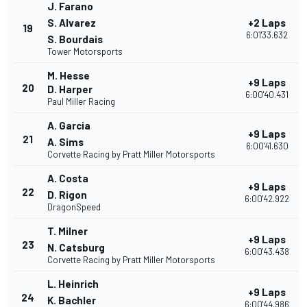
J. Farano
S. Alvarez
+2 Laps
19
6:01'33.632
S. Bourdais
Tower Motorsports
M. Hesse
+9 Laps
20
D. Harper
6:00'40.431
Paul Miller Racing
A. Garcia
+9 Laps
21
A. Sims
6:00'41.630
Corvette Racing by Pratt Miller Motorsports
A. Costa
+9 Laps
22
D. Rigon
6:00'42.922
DragonSpeed
T. Milner
+9 Laps
23
N. Catsburg
6:00'43.438
Corvette Racing by Pratt Miller Motorsports
L. Heinrich
+9 Laps
24
K. Bachler
6:00'44.986