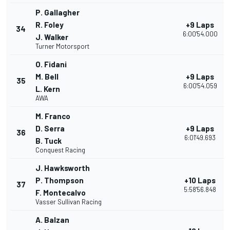
P. Gallagher
R. Foley
+9 Laps
34
6:00'54.000
J. Walker
Turner Motorsport
O. Fidani
M. Bell
+9 Laps
35
6:00'54.059
L. Kern
AWA
M. Franco
D. Serra
+9 Laps
36
6:01'49.693
B. Tuck
Conquest Racing
J. Hawksworth
P. Thompson
+10 Laps
37
5:58'56.848
F. Montecalvo
Vasser Sullivan Racing
A. Balzan