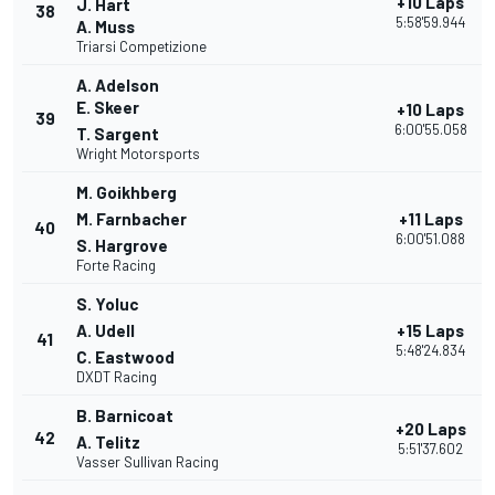
+10 Laps
J. Hart
38
5:58'59.944
A. Muss
Triarsi Competizione
A. Adelson
E. Skeer
+10 Laps
39
6:00'55.058
T. Sargent
Wright Motorsports
M. Goikhberg
M. Farnbacher
+11 Laps
40
6:00'51.088
S. Hargrove
Forte Racing
S. Yoluc
A. Udell
+15 Laps
41
5:48'24.834
C. Eastwood
DXDT Racing
B. Barnicoat
+20 Laps
42
A. Telitz
5:51'37.602
Vasser Sullivan Racing