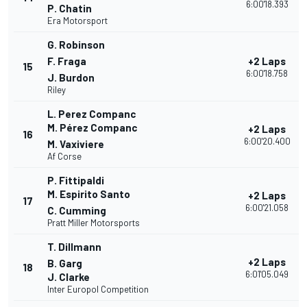
6:00'18.393
P. Chatin
Era Motorsport
G. Robinson
F. Fraga
+2 Laps
15
6:00'18.758
J. Burdon
Riley
L. Perez Companc
M. Pérez Companc
+2 Laps
16
6:00'20.400
M. Vaxiviere
Af Corse
P. Fittipaldi
M. Espirito Santo
+2 Laps
17
6:00'21.058
C. Cumming
Pratt Miller Motorsports
T. Dillmann
+2 Laps
B. Garg
18
6:01'05.049
J. Clarke
Inter Europol Competition