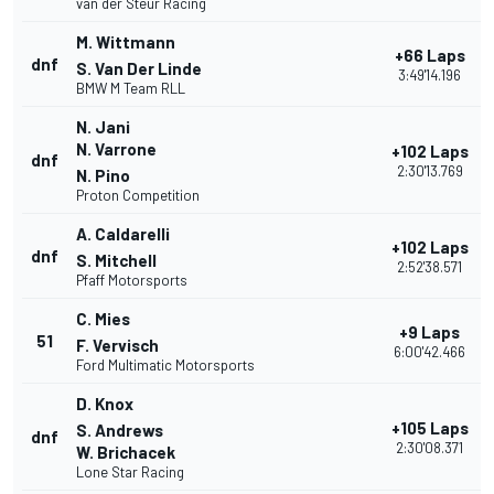
van der Steur Racing
M. Wittmann
+66 Laps
dnf
S. Van Der Linde
3:49'14.196
BMW M Team RLL
N. Jani
N. Varrone
+102 Laps
dnf
2:30'13.769
N. Pino
Proton Competition
A. Caldarelli
+102 Laps
dnf
S. Mitchell
2:52'38.571
Pfaff Motorsports
C. Mies
+9 Laps
51
F. Vervisch
6:00'42.466
Ford Multimatic Motorsports
D. Knox
+105 Laps
S. Andrews
dnf
2:30'08.371
W. Brichacek
Lone Star Racing