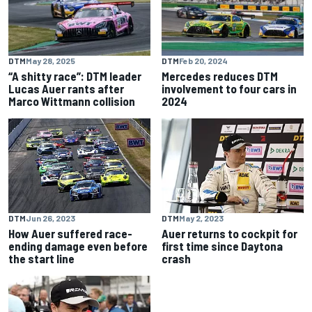
DTM
May 28, 2025
DTM
Feb 20, 2024
“A shitty race”: DTM leader
Mercedes reduces DTM
Lucas Auer rants after
involvement to four cars in
Marco Wittmann collision
2024
DTM
Jun 26, 2023
DTM
May 2, 2023
How Auer suffered race-
Auer returns to cockpit for
ending damage even before
first time since Daytona
the start line
crash