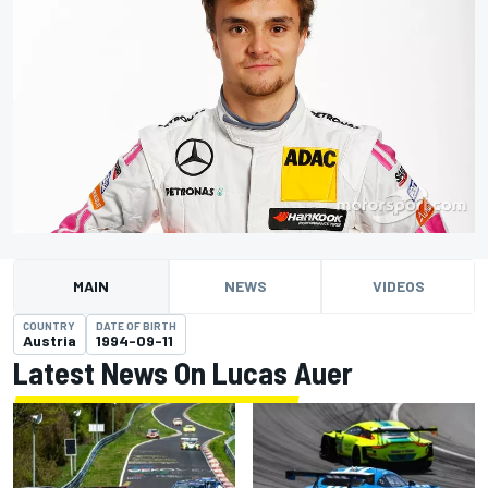
MAIN
NEWS
VIDEOS
COUNTRY
DATE OF BIRTH
Austria
1994-09-11
Latest News On Lucas Auer