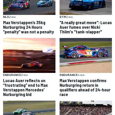
NLS
2 mo
DTM
2 mo
Max Verstappen’s 35kg
"A really great move": Lucas
Nurburgring 24 Hours
Auer fumes over Nicki
“penalty” was not a penalty
Thiim's "tank-slapper"
ENDURANCE
2 mo
ENDURANCE
4 mo
Lucas Auer reflects on
Max Verstappen confirms
“frustrating” end to Max
Nurburgring return in
Verstappen Mercedes’
qualifiers ahead of 24-hour
Nurburgring bid
race