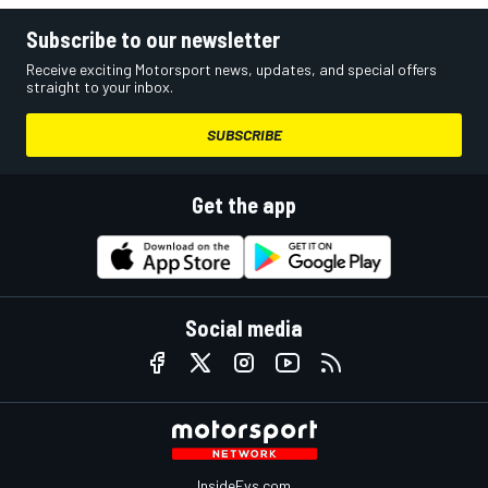
Subscribe to our newsletter
Receive exciting Motorsport news, updates, and special offers
straight to your inbox.
SUBSCRIBE
Get the app
Social media
InsideEvs.com