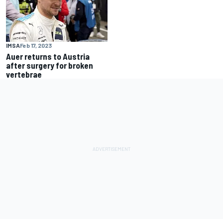
IMSA
Feb 17, 2023
Auer returns to Austria
after surgery for broken
vertebrae