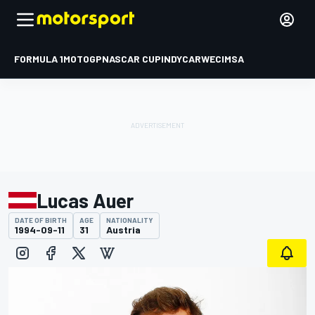
FORMULA 1
MOTOGP
NASCAR CUP
INDYCAR
WEC
IMSA
Lucas Auer
DATE OF BIRTH
AGE
NATIONALITY
1994-09-11
31
Austria