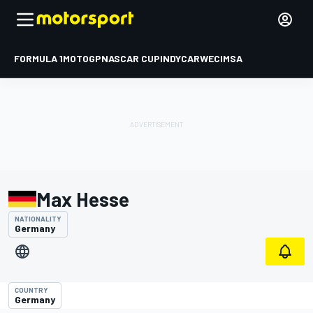
FORMULA 1
MOTOGP
NASCAR CUP
INDYCAR
WEC
IMSA
Max Hesse
NATIONALITY
Germany
COUNTRY
Germany