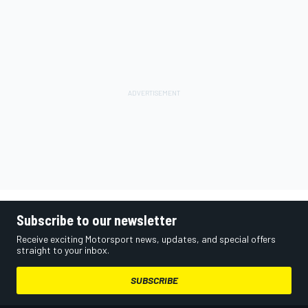
Subscribe to our newsletter
Receive exciting Motorsport news, updates, and special offers
straight to your inbox.
SUBSCRIBE