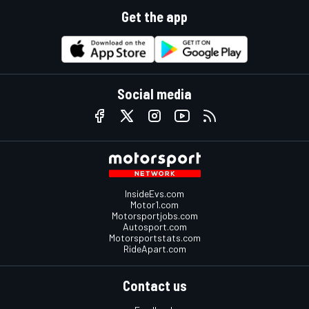
Get the app
Social media
InsideEvs.com
Motor1.com
Motorsportjobs.com
Autosport.com
Motorsportstats.com
RideApart.com
Contact us