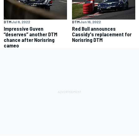
DTM
Jul 8, 2022
DTM
Jun 16, 2022
Impressive Guven
Red Bull announces
“deserves” another DTM
Cassidy's replacement for
chance after Norisring
Norisring DTM
cameo