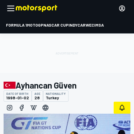
FORMULA 1
MOTOGP
NASCAR CUP
INDYCAR
WEC
IMSA
Ayhancan Güven
DATE OF BIRTH
AGE
NATIONALITY
1998-01-02
28
Turkey