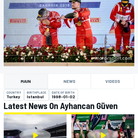
MAIN
NEWS
VIDEOS
COUNTRY
BIRTHPLACE
DATE OF BIRTH
Turkey
Istanbul
1998-01-02
Latest News On Ayhancan Güven