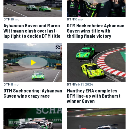
DTM
10 mo
DTM
10 mo
Ayhancan Guven and Marco
DTM Hockenheim: Ayhancan
Wittmann clash over last-
Guven wins title with
lap fight to decide DTM title
thrilling finale victory
DTM
11 mo
DTM
Feb 21, 2024
DTM Sachsenring: Ayhancan
Manthey EMA completes
Guven wins crazy race
DTM line-up with Bathurst
winner Guven