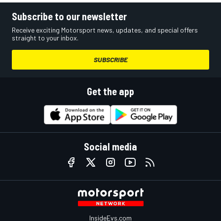
Subscribe to our newsletter
Receive exciting Motorsport news, updates, and special offers
straight to your inbox.
SUBSCRIBE
Get the app
Social media
InsideEvs.com