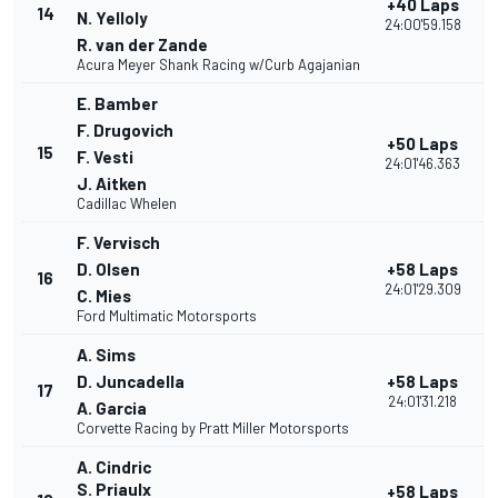
+40 Laps
14
N. Yelloly
24:00'59.158
R. van der Zande
Acura Meyer Shank Racing w/Curb Agajanian
E. Bamber
F. Drugovich
+50 Laps
15
F. Vesti
24:01'46.363
J. Aitken
Cadillac Whelen
F. Vervisch
D. Olsen
+58 Laps
16
24:01'29.309
C. Mies
Ford Multimatic Motorsports
A. Sims
D. Juncadella
+58 Laps
17
24:01'31.218
A. Garcia
Corvette Racing by Pratt Miller Motorsports
A. Cindric
S. Priaulx
+58 Laps