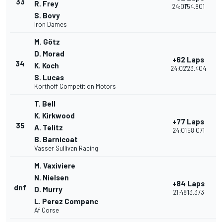
33
R. Frey
24:01'54.801
S. Bovy
Iron Dames
M. Götz
D. Morad
+62 Laps
34
K. Koch
24:02'23.404
S. Lucas
Korthoff Competition Motors
T. Bell
K. Kirkwood
+77 Laps
35
A. Telitz
24:01'58.071
B. Barnicoat
Vasser Sullivan Racing
M. Vaxiviere
N. Nielsen
+84 Laps
dnf
D. Murry
21:48'13.373
L. Perez Companc
Af Corse