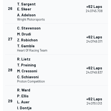
T. Sargent
+62 Laps
26
E. Skeer
24:01'45.708
A. Adelson
Wright Motorsports
C. Stevenson
M. Drudi
+62 Laps
27
Z. Robichon
24:01'49.071
T. Gamble
Heart Of Racing Team
R. Lietz
T. Preining
+62 Laps
28
M. Cressoni
24:01'49.837
C. Schiavoni
Proton Competition
R. Ward
P. Ellis
+62 Laps
29
L. Auer
24:01'51.013
I. Dontje