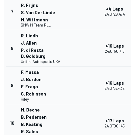
R. Frijns
+4 Laps
7
S. Van Der Linde
24:01'26.474
M. Wittmann
BMW M Team RLL
R. Lindh
J. Allen
+16 Laps
8
P. di Resta
24:01'50.716
D. Goldburg
United Autosports USA
F. Massa
J. Burdon
+16 Laps
9
F. Fraga
24:01'57.432
G. Robinson
Riley
M. Beche
B. Pedersen
+17 Laps
10
B. Keating
24:01'00.145
R. Sales