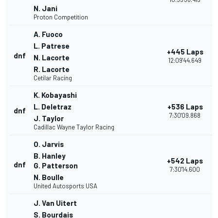
N. Jani
Proton Competition
A. Fuoco
L. Patrese
+445 Laps
dnf
N. Lacorte
12:09'44.649
R. Lacorte
Cetilar Racing
K. Kobayashi
L. Deletraz
+536 Laps
dnf
7:30'09.868
J. Taylor
Cadillac Wayne Taylor Racing
O. Jarvis
B. Hanley
+542 Laps
dnf
G. Patterson
7:30'14.600
N. Boulle
United Autosports USA
J. Van Uitert
S. Bourdais