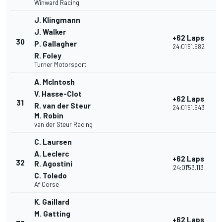
Winward Racing
J. Klingmann
J. Walker
+62 Laps
30
P. Gallagher
24:01'51.582
R. Foley
Turner Motorsport
A. McIntosh
V. Hasse-Clot
+62 Laps
31
R. van der Steur
24:01'51.643
M. Robin
van der Steur Racing
C. Laursen
A. Leclerc
+62 Laps
32
R. Agostini
24:01'53.113
C. Toledo
Af Corse
K. Gaillard
M. Gatting
+62 Laps