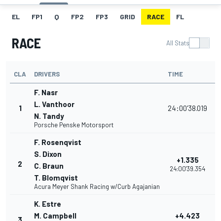
EL
FP1
Q
FP2
FP3
GRID
RACE
FL
RACE
All Stats
CLA
DRIVERS
TIME
P
F. Nasr
L. Vanthoor
1
24:00'38.019
N. Tandy
Porsche Penske Motorsport
F. Rosenqvist
S. Dixon
+1.335
2
C. Braun
24:00'39.354
T. Blomqvist
Acura Meyer Shank Racing w/Curb Agajanian
K. Estre
M. Campbell
+4.423
3