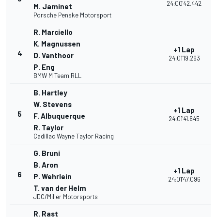
24:00'42.442
M. Jaminet
Porsche Penske Motorsport
R. Marciello
K. Magnussen
+1 Lap
4
D. Vanthoor
24:01'19.263
P. Eng
BMW M Team RLL
B. Hartley
W. Stevens
+1 Lap
5
F. Albuquerque
24:01'41.645
R. Taylor
Cadillac Wayne Taylor Racing
G. Bruni
B. Aron
+1 Lap
6
P. Wehrlein
24:01'47.096
T. van der Helm
JDC/Miller Motorsports
R. Rast