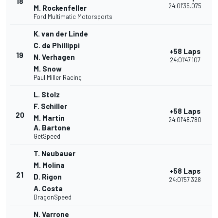
18
24:01'35.075
M. Rockenfeller
Ford Multimatic Motorsports
K. van der Linde
C. de Phillippi
+58 Laps
19
N. Verhagen
24:01'47.107
M. Snow
Paul Miller Racing
L. Stolz
F. Schiller
+58 Laps
20
M. Martin
24:01'48.780
A. Bartone
GetSpeed
T. Neubauer
M. Molina
+58 Laps
21
D. Rigon
24:01'57.328
A. Costa
DragonSpeed
N. Varrone