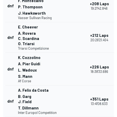
F. Montecalvo
+208 Laps
dnf
P. Thompson
19:21'42.846
J. Hawksworth
Vasser Sullivan Racing
E. Cheever
A. Rovera
+212 Laps
dnf
C. Scardina
20:26'21.454
O. Triarsi
Triarsi Competizione
K. Cozzolino
A. Pier Guidi
+226 Laps
dnf
L. Wadoux
18:38'33.686
S. Mann
Af Corse
A. Felix da Costa
B. Garg
+351 Laps
dnf
J. Field
13:41'08.633
T. Dillmann
Inter Europol Competition