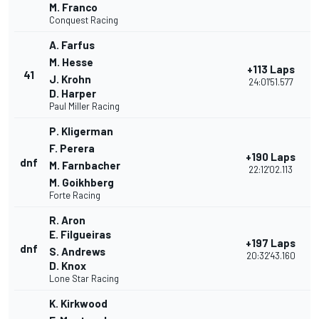
M. Franco
Conquest Racing
A. Farfus
M. Hesse
+113 Laps
41
J. Krohn
24:01'51.577
D. Harper
Paul Miller Racing
P. Kligerman
F. Perera
+190 Laps
dnf
M. Farnbacher
22:12'02.113
M. Goikhberg
Forte Racing
R. Aron
E. Filgueiras
+197 Laps
dnf
S. Andrews
20:32'43.160
D. Knox
Lone Star Racing
K. Kirkwood