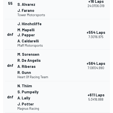
+16 Laps
55
S. Alvarez
24:01'06.019
J. Farano
Tower Motorsports
J. Hinchcliffe
M. Mapelli
+554 Laps
dnf
J. Pepper
7:30'16.975
A. Caldarelli
Pfaff Motorsports
M. Sorensen
R. De Angelis
+564 Laps
dnf
A. Riberas
7:06'04.990
R. Gunn
Heart Of Racing Team
N. Thiim
S. Pumpelly
+611 Laps
dnf
A. Lally
5:34'16.888
J. Potter
Magnus Racing