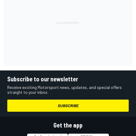
Subscribe to our newsletter
Receive exciting Motorsport news, updates, and special offers
straight to your inbox.
SUBSCRIBE
Get the app