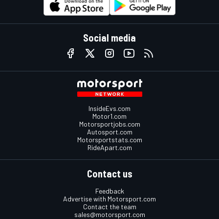
Social media
InsideEvs.com
Motor1.com
Motorsportjobs.com
Autosport.com
Motorsportstats.com
RideApart.com
Contact us
Feedback
Advertise with Motorsport.com
Contact the team
sales@motorsport.com