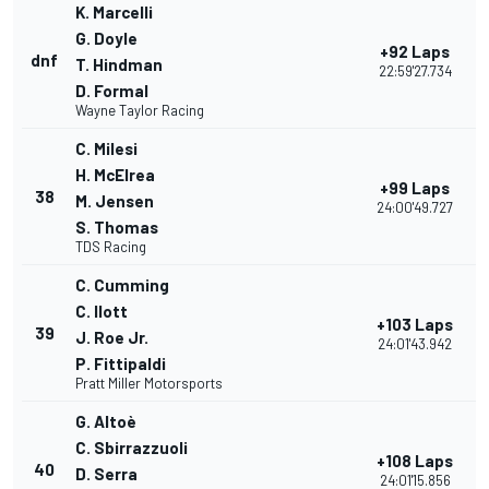
K. Marcelli
G. Doyle
+92 Laps
dnf
T. Hindman
22:59'27.734
D. Formal
Wayne Taylor Racing
C. Milesi
H. McElrea
+99 Laps
38
M. Jensen
24:00'49.727
S. Thomas
TDS Racing
C. Cumming
C. Ilott
+103 Laps
39
J. Roe Jr.
24:01'43.942
P. Fittipaldi
Pratt Miller Motorsports
G. Altoè
C. Sbirrazzuoli
+108 Laps
40
D. Serra
24:01'15.856