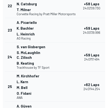
N. Catsburg
+58 Laps
22
24:02'09.730
T. Milner
Corvette Racing by Pratt Miller Motorsports
A. Picariello
K. Bachler
+59 Laps
23
24:00'39.996
L. Heinrich
AO Racing
S. van Gisbergen
S. McLaughlin
+59 Laps
24
C. Zilisch
24:01'17.494
B. Keating
Trackhouse by TF Sport
M. Kirchhofer
L. Kern
+62 Laps
25
M. Bell
24:01'44.254
O. Fidani
AWA
A. Güven