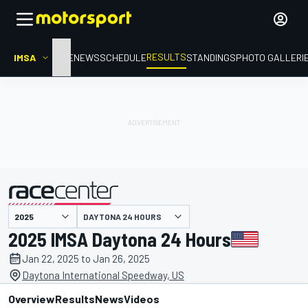
RESULTS
IMSA
HOME
NEWS
SCHEDULE
STANDINGS
PHOTO GALLERI
DAYTONA 24 HOURS
presented by
2025 IMSA Daytona 24 Hours
Jan 22, 2025 to Jan 26, 2025
Daytona International Speedway, US
Overview
Results
News
Videos