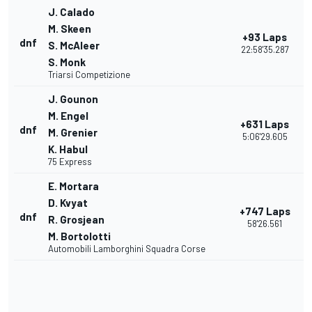
J. Calado
M. Skeen
+93 Laps
dnf
S. McAleer
22:58'35.287
S. Monk
Triarsi Competizione
J. Gounon
M. Engel
+631 Laps
dnf
M. Grenier
5:06'29.605
K. Habul
75 Express
E. Mortara
D. Kvyat
+747 Laps
dnf
R. Grosjean
58'26.561
M. Bortolotti
Automobili Lamborghini Squadra Corse