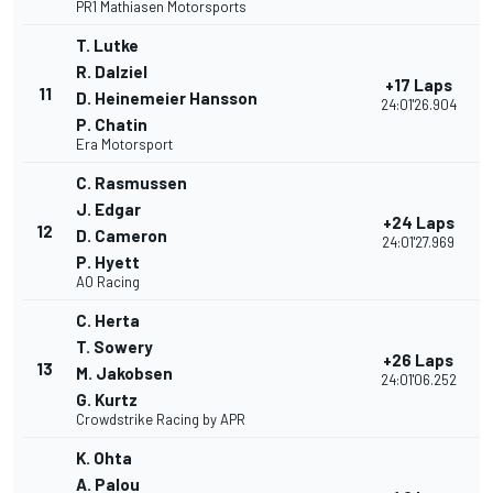
PR1 Mathiasen Motorsports
T. Lutke
R. Dalziel
+17 Laps
11
D. Heinemeier Hansson
24:01'26.904
P. Chatin
Era Motorsport
C. Rasmussen
J. Edgar
+24 Laps
12
D. Cameron
24:01'27.969
P. Hyett
AO Racing
C. Herta
T. Sowery
+26 Laps
13
M. Jakobsen
24:01'06.252
G. Kurtz
Crowdstrike Racing by APR
K. Ohta
A. Palou