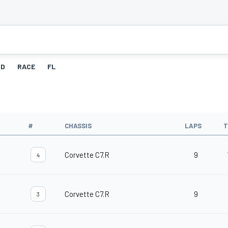
ID
RACE
FL
#
CHASSIS
LAPS
T
Corvette C7.R
9
4
Corvette C7.R
9
3