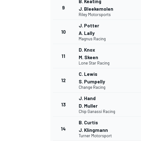
B. Keating
9
J. Bleekemolen
Riley Motorsports
J. Potter
10
A. Lally
Magnus Racing
D. Knox
11
M. Skeen
Lone Star Racing
C. Lewis
12
S. Pumpelly
Change Racing
J. Hand
IMSA
DTM
13
D. Muller
Chip Ganassi Racing
B. Curtis
14
J. Klingmann
Turner Motorsport