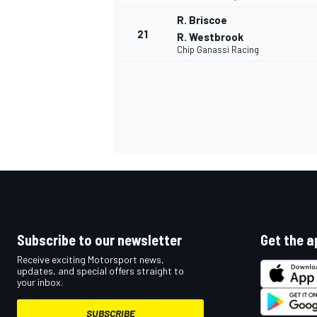
R. Briscoe
21
R. Westbrook
Chip Ganassi Racing
Subscribe to our newsletter
Get the a
Receive exciting Motorsport news,
updates, and special offers straight to
your inbox.
SUBSCRIBE