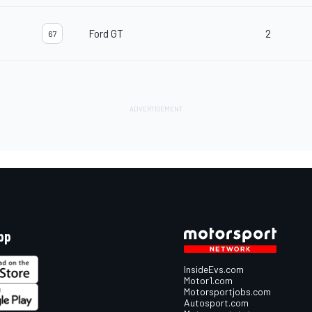
Ford GT
2
67
pp
InsideEvs.com
Motor1.com
Motorsportjobs.com
Autosport.com