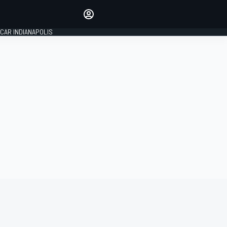
Make your voice heard with
article commenting.
CAR INDIANAPOLIS
SIGN IN
EDITION
GLOBAL