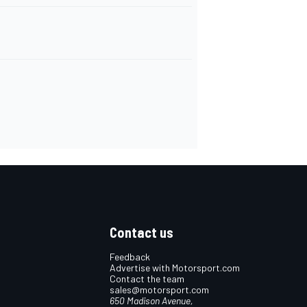
Contact us
Feedback
Advertise with Motorsport.com
Contact the team
sales@motorsport.com
650 Madison Avenue,