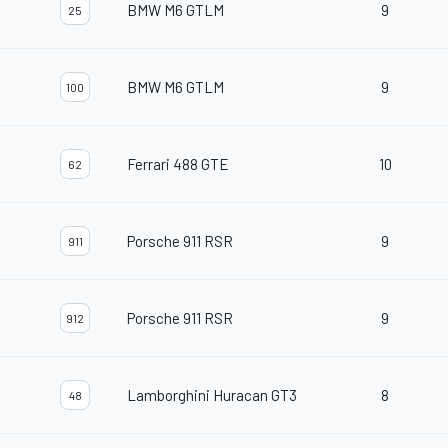
BMW M6 GTLM
9
25
BMW M6 GTLM
9
100
Ferrari 488 GTE
10
62
Porsche 911 RSR
9
911
Porsche 911 RSR
9
912
Lamborghini Huracan GT3
8
48