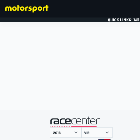
QUICK LINKS:
DAI
FORMULA 1
presented by
VIR