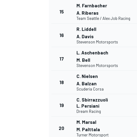
M. Farnbacher
15
A. Riberas
Team Seattle / Alex Job Racing
R. Liddell
16
A. Davis
Stevenson Motorsports
L. Aschenbach
17
M. Bell
Stevenson Motorsports
C. Nielsen
18
A. Balzan
Scuderia Corsa
C. Sbirrazzuoli
19
L. Persiani
Dream Racing
M. Marsal
20
M. Palttala
Turner Motorsport