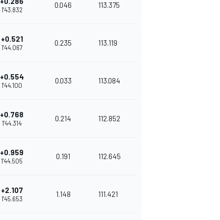
+0.286
0.046
113.375
1'43.832
+0.521
0.235
113.119
1'44.067
+0.554
0.033
113.084
1'44.100
+0.768
0.214
112.852
1'44.314
+0.959
0.191
112.645
1'44.505
+2.107
1.148
111.421
1'45.653