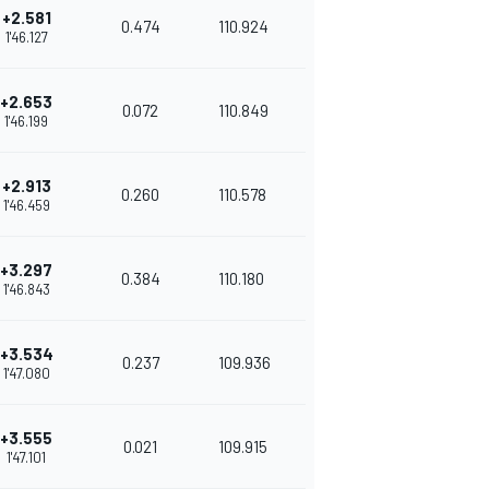
+2.581
0.474
110.924
1'46.127
+2.653
0.072
110.849
1'46.199
+2.913
0.260
110.578
1'46.459
+3.297
0.384
110.180
1'46.843
+3.534
0.237
109.936
1'47.080
+3.555
0.021
109.915
1'47.101