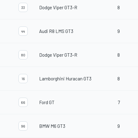
Dodge Viper GT3-R
8
33
Audi R8 LMS GT3
9
44
Dodge Viper GT3-R
8
80
Lamborghini Huracan GT3
8
16
Ford GT
7
66
BMW M6 GT3
9
96