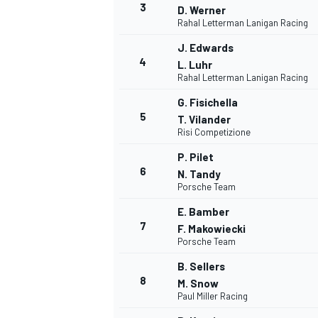
3
D. Werner
Rahal Letterman Lanigan Racing
NASCAR CUP
J. Edwards
4
L. Luhr
Rahal Letterman Lanigan Racing
G. Fisichella
5
T. Vilander
Risi Competizione
P. Pilet
6
N. Tandy
Porsche Team
E. Bamber
7
F. Makowiecki
Porsche Team
B. Sellers
8
M. Snow
Paul Miller Racing
INDYCAR
WEC