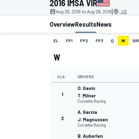
2016 IMSA VIR
|
Aug 26, 2016 to Aug 28, 2016
, US
Overview
Results
News
EL
FP1
FP2
FP3
Q
W
GR
MOTOGP
W
CLA
DRIVERS
O. Gavin
1
T. Milner
Corvette Racing
A. Garcia
2
J. Magnussen
Corvette Racing
B. Auberlen