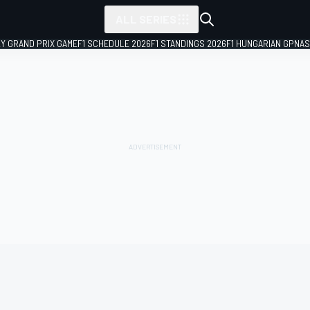
ALL SERIES
LY GRAND PRIX GAME
F1 SCHEDULE 2026
F1 STANDINGS 2026
F1 HUNGARIAN GP
NAS