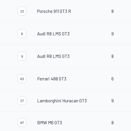
Porsche 911 GT3 R
8
23
Audi R8 LMS GT3
9
6
Audi R8 LMS GT3
8
9
Ferrari 488 GT3
6
63
Lamborghini Huracan GT3
9
27
BMW M6 GT3
8
97