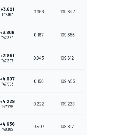
+3.621
0.066
109.847
1'47.167
+3.808
0.187
109.656
1'47.354
+3.851
0.043
109.612
1'47.397
+4.007
0.156
109.453
1'47.553
+4.229
0.222
109.228
1'47.775
+4.636
0.407
108.817
1'48.182