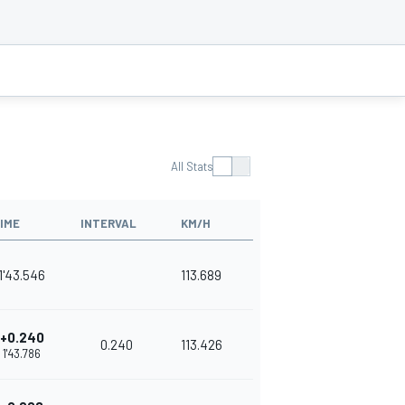
All Stats
IME
INTERVAL
KM/H
1'43.546
113.689
+0.240
0.240
113.426
1'43.786