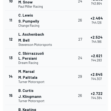
10
24
M. Snow
1'43.864
Paul Miller Racing
C. Lewis
+2.464
11
26
S. Pumpelly
1'44.126
Change Racing
L. Aschenbach
+2.524
12
27
M. Bell
1'44.186
Stevenson Motorsports
C. Sbirrazzuoli
+2.621
13
24
L. Persiani
1'44.283
Dream Racing
M. Marsal
+2.645
14
29
M. Palttala
1'44.307
Turner Motorsport
B. Curtis
+2.722
15
26
J. Klingmann
1'44.384
Turner Motorsport
B. Keating