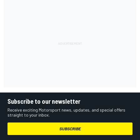
Subscribe to our newsletter
Receive exciting Motorsport news, updates, and special offers
straight to your inbox.
SUBSCRIBE