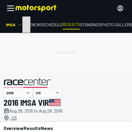
RESULTS
IMSA
HOME
NEWS
SCHEDULE
STANDINGS
PHOTO GALLERI
VIR
presented by
2016 IMSA VIR
Aug 26, 2016 to Aug 28, 2016
, US
Overview
Results
News