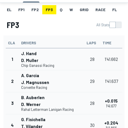
EL
FP1
FP2
FP3
Q
W
GRID
RACE
FL
FP3
All Stats
CLA
DRIVERS
LAPS
TIME
J. Hand
1
28
1'41.662
D. Muller
Chip Ganassi Racing
A. Garcia
2
29
1'41.637
J. Magnussen
Corvette Racing
B. Auberlen
+0.015
3
28
D. Werner
1'41.677
Rahal Letterman Lanigan Racing
G. Fisichella
+0.204
4
30
T. Vilander