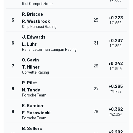
1'41.866
Risi Competizione
R. Briscoe
+0.223
5
25
R. Westbrook
1'41.885
Chip Ganassi Racing
J. Edwards
+0.237
6
31
L. Luhr
1'41.899
Rahal Letterman Lanigan Racing
O. Gavin
+0.242
7
29
T. Milner
1'41.904
Corvette Racing
P. Pilet
+0.265
8
27
N. Tandy
1'41.927
Porsche Team
E. Bamber
+0.362
9
29
F. Makowiecki
1'42.024
Porsche Team
B. Sellers
+2.202