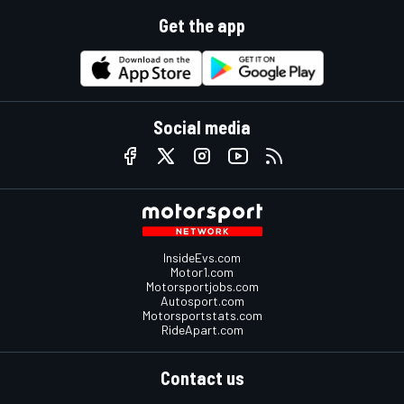
Get the app
Social media
InsideEvs.com
Motor1.com
Motorsportjobs.com
Autosport.com
Motorsportstats.com
RideApart.com
Contact us