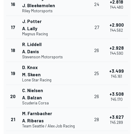
+2.818
16
24
J. Bleekemolen
1'44.480
Riley Motorsports
J. Potter
+2.900
17
27
A. Lally
1'44.562
Magnus Racing
R. Liddell
+2.928
18
26
A. Davis
1'44.590
Stevenson Motorsports
D. Knox
+3.499
19
25
M. Skeen
1'45.161
Lone Star Racing
C. Nielsen
+3.508
20
26
A. Balzan
1'45.170
Scuderia Corsa
M. Farnbacher
+3.627
21
28
A. Riberas
1'45.289
Team Seattle / Alex Job Racing