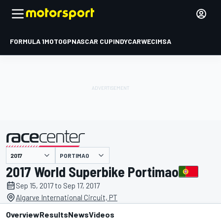
FORMULA 1
MOTOGP
NASCAR CUP
INDYCAR
WEC
IMSA
PORTIMAO
presented by
2017 World Superbike Portimao
Sep 15, 2017 to Sep 17, 2017
Algarve International Circuit, PT
Overview
Results
News
Videos