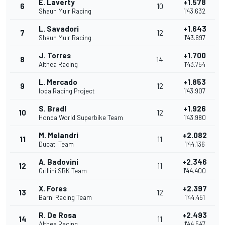
E. Laverty
+1.578
6
10
Shaun Muir Racing
1'43.632
L. Savadori
+1.643
7
12
Shaun Muir Racing
1'43.697
J. Torres
+1.700
8
14
Althea Racing
1'43.754
L. Mercado
+1.853
9
12
Ioda Racing Project
1'43.907
S. Bradl
+1.926
10
12
Honda World Superbike Team
1'43.980
M. Melandri
+2.082
11
11
Ducati Team
1'44.136
A. Badovini
+2.346
12
11
Grillini SBK Team
1'44.400
X. Fores
+2.397
13
12
Barni Racing Team
1'44.451
R. De Rosa
+2.493
14
11
Althea Racing
1'44.547