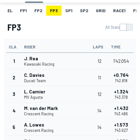
EL
FP1
FP2
FP3
SP1
SP2
GRID
RACE1
FL1
FP3
All Stats
CLA
RIDER
LAPS
TIME
J. Rea
1
12
1'42.054
Kawasaki Racing
C. Davies
+0.764
2
11
Ducati Team
1'42.818
L. Camier
+1.324
3
12
MV Agusta
1'43.378
M. van der Mark
+1.432
4
14
Crescent Racing
1'43.486
A. Lowes
+1.573
5
14
Crescent Racing
1'43.627