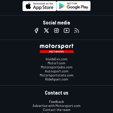
Social media
InsideEvs.com
Motor1.com
Motorsportjobs.com
Autosport.com
Motorsportstats.com
RideApart.com
Contact us
Feedback
Advertise with Motorsport.com
Contact the team