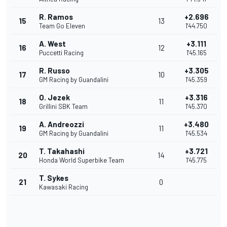
R. Ramos
+2.696
15
13
Team Go Eleven
1'44.750
A. West
+3.111
16
12
Puccetti Racing
1'45.165
R. Russo
+3.305
17
10
GM Racing by Guandalini
1'45.359
O. Jezek
+3.316
18
11
Grillini SBK Team
1'45.370
A. Andreozzi
+3.480
19
11
GM Racing by Guandalini
1'45.534
T. Takahashi
+3.721
20
14
Honda World Superbike Team
1'45.775
T. Sykes
21
0
Kawasaki Racing