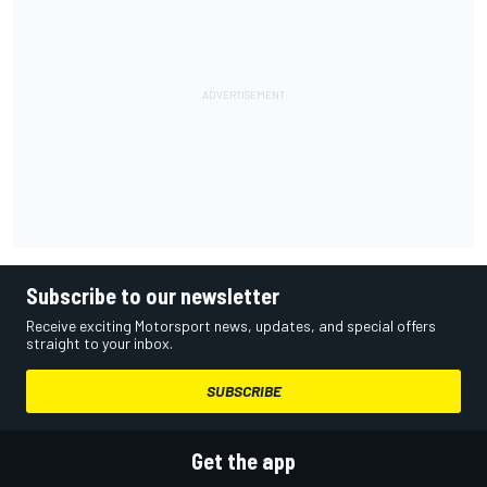
Subscribe to our newsletter
Receive exciting Motorsport news, updates, and special offers
straight to your inbox.
SUBSCRIBE
Get the app