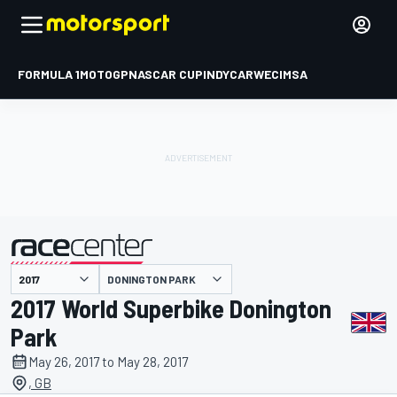
FORMULA 1
MOTOGP
NASCAR CUP
INDYCAR
WEC
IMSA
DONINGTON PARK
presented by
2017 World Superbike Donington
Park
May 26, 2017 to May 28, 2017
, GB