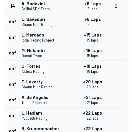
A. Badovini
+5 Laps
14
2
Grillini SBK Team
5 laps
L. Savadori
+8 Laps
dnf
Shaun Muir Racing
8 laps
L. Mercado
+15 Laps
dnf
Ioda Racing Project
15 laps
M. Melandri
+15 Laps
dnf
Ducati Team
15 laps
J. Torres
+18 Laps
dnf
Althea Racing
18 laps
E. Laverty
+20 Laps
dnf
Shaun Muir Racing
20 laps
A. de Angelis
+21 Laps
dnf
Team Pedercini
21 laps
L. Haslam
+22 Laps
dnf
Puccetti Racing
22 laps
R. Krummenacher
+23 Laps
dnf