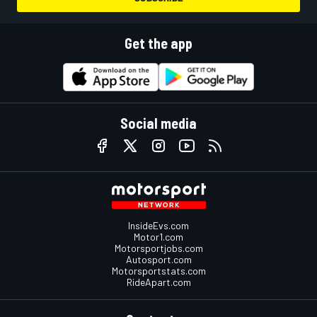
Get the app
Social media
InsideEvs.com
Motor1.com
Motorsportjobs.com
Autosport.com
Motorsportstats.com
RideApart.com