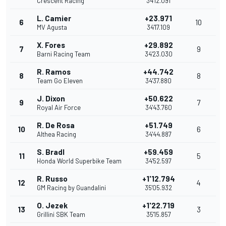
Crescent Racing
34'12.091
L. Camier
+23.971
6
10
MV Agusta
34'17.109
X. Fores
+29.892
7
9
Barni Racing Team
34'23.030
R. Ramos
+44.742
8
8
Team Go Eleven
34'37.880
J. Dixon
+50.622
9
7
Royal Air Force
34'43.760
R. De Rosa
+51.749
10
6
Althea Racing
34'44.887
S. Bradl
+59.459
11
5
Honda World Superbike Team
34'52.597
R. Russo
+1'12.794
12
4
GM Racing by Guandalini
35'05.932
O. Jezek
+1'22.719
13
3
Grillini SBK Team
35'15.857