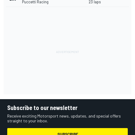
Puccetti Racing
23 laps
Subscribe to our newsletter
Receive exciting Motorsport news, updates, and special offers
straight to your inbox.
SUBSCRIBE