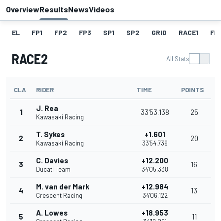
Overview
Results
News
Videos
EL
FP1
FP2
FP3
SP1
SP2
GRID
RACE1
FL1
RACE2
All Stats
CLA
RIDER
TIME
POINTS
J. Rea
1
33'53.138
25
Kawasaki Racing
T. Sykes
+1.601
2
20
Kawasaki Racing
33'54.739
C. Davies
+12.200
3
16
Ducati Team
34'05.338
M. van der Mark
+12.984
4
13
Crescent Racing
34'06.122
A. Lowes
+18.953
5
11