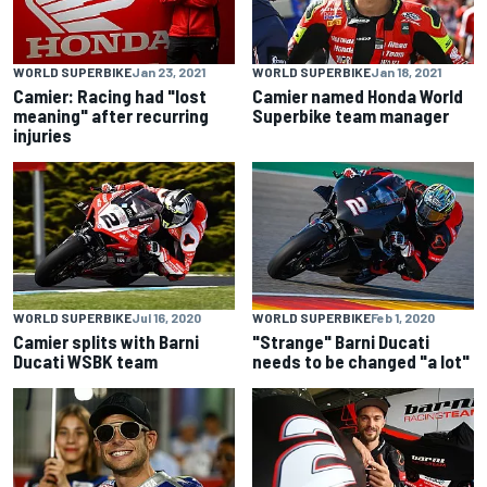
WORLD SUPERBIKE
Jan 23, 2021
WORLD SUPERBIKE
Jan 18, 2021
Camier: Racing had "lost
Camier named Honda World
meaning" after recurring
Superbike team manager
injuries
WORLD SUPERBIKE
Jul 16, 2020
WORLD SUPERBIKE
Feb 1, 2020
Camier splits with Barni
"Strange" Barni Ducati
Ducati WSBK team
needs to be changed "a lot"