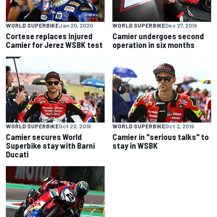
WORLD SUPERBIKE
Jan 20, 2020
WORLD SUPERBIKE
Dec 27, 2019
Cortese replaces injured
Camier undergoes second
Camier for Jerez WSBK test
operation in six months
WORLD SUPERBIKE
Oct 22, 2019
WORLD SUPERBIKE
Oct 2, 2019
Camier secures World
Camier in "serious talks" to
Superbike stay with Barni
stay in WSBK
Ducati