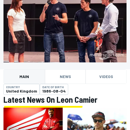
MAIN
NEWS
VIDEOS
COUNTRY
DATE OF BIRTH
United Kingdom
1986-08-04
Latest News On Leon Camier