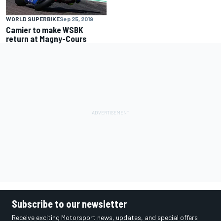
WORLD SUPERBIKE
Sep 25, 2019
Camier to make WSBK
return at Magny-Cours
Subscribe to our newsletter
Receive exciting Motorsport news, updates, and special offers