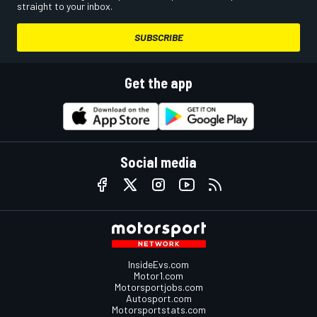
straight to your inbox.
SUBSCRIBE
Get the app
Social media
InsideEvs.com
Motor1.com
Motorsportjobs.com
Autosport.com
Motorsportstats.com