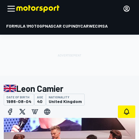
FORMULA 1
MOTOGP
NASCAR CUP
INDYCAR
WEC
IMSA
Leon Camier
DATE OF BIRTH
AGE
NATIONALITY
1986-08-04
40
United Kingdom