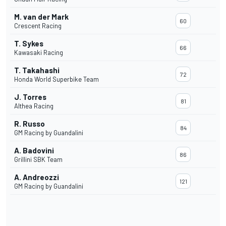
M. van der Mark
60
Crescent Racing
T. Sykes
66
Kawasaki Racing
T. Takahashi
72
Honda World Superbike Team
J. Torres
81
Althea Racing
R. Russo
84
GM Racing by Guandalini
A. Badovini
86
Grillini SBK Team
A. Andreozzi
121
GM Racing by Guandalini