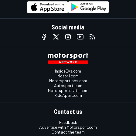
Social media
InsideEvs.com
Motor1.com
Motorsportjobs.com
Autosport.com
Motorsportstats.com
RideApart.com
Contact us
Feedback
Advertise with Motorsport.com
Contact the team