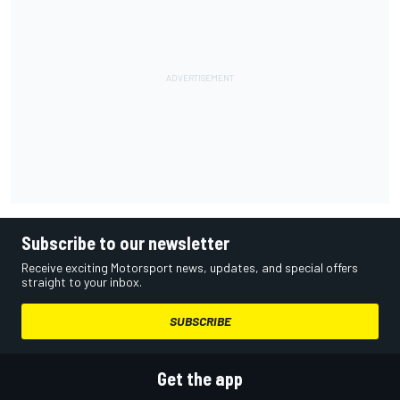
Subscribe to our newsletter
Receive exciting Motorsport news, updates, and special offers
straight to your inbox.
SUBSCRIBE
Get the app