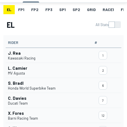
EL
FP1
FP2
FP3
SP1
SP2
GRID
RACE1
FL1
EL
All Stats
RIDER
#
J. Rea
1
Kawasaki Racing
L. Camier
2
MV Agusta
S. Bradl
6
Honda World Superbike Team
C. Davies
7
Ducati Team
X. Fores
12
Barni Racing Team