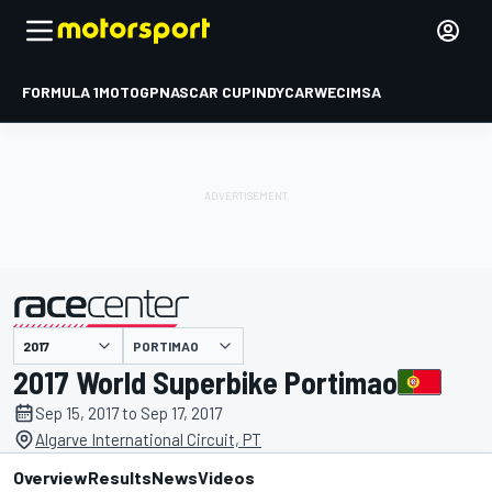
FORMULA 1
MOTOGP
NASCAR CUP
INDYCAR
WEC
IMSA
PORTIMAO
presented by
2017 World Superbike Portimao
Sep 15, 2017 to Sep 17, 2017
Algarve International Circuit, PT
Overview
Results
News
Videos