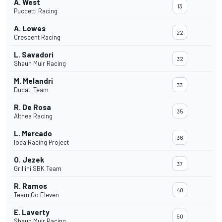
A. West
13
Puccetti Racing
A. Lowes
22
Crescent Racing
L. Savadori
32
Shaun Muir Racing
M. Melandri
33
Ducati Team
R. De Rosa
35
Althea Racing
L. Mercado
36
Ioda Racing Project
O. Jezek
37
Grillini SBK Team
R. Ramos
40
Team Go Eleven
E. Laverty
50
Shaun Muir Racing