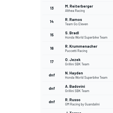
M. Reiterberger
13
Althea Racing
R. Ramos
14
Team Go Eleven
S. Bradl
15
Honda World Superbike Team
R. Krummenacher
16
Puccetti Racing
O. Jezek
17
Grillini SBK Team
N. Hayden
dnf
Honda World Superbike Team
IMSA
DTM
A. Badovini
dnf
Grillini SBK Team
R. Russo
dnf
GM Racing by Guandalini