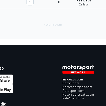
+22 Laps
0
81
22 laps
pp
InsideEvs.com
Motor1.com
Motorsportjobs.com
Autosport.com
Motorsportstats.com
RideApart.com
edia