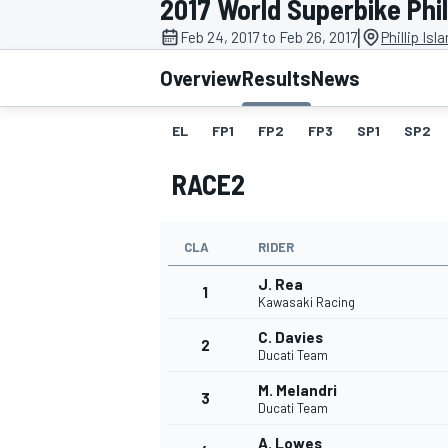
2017 World Superbike Phill
|
Feb 24, 2017 to Feb 26, 2017
Phillip Isl
Overview
Results
News
EL
FP1
FP2
FP3
SP1
SP2
MOTOGP
RACE2
CLA
RIDER
J. Rea
1
Kawasaki Racing
C. Davies
2
Ducati Team
M. Melandri
3
Ducati Team
A. Lowes