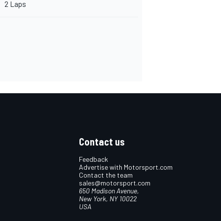
2 Laps
Contact us
Feedback
Advertise with Motorsport.com
Contact the team
sales@motorsport.com
650 Madison Avenue,
New York, NY 10022
USA