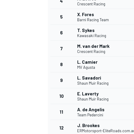
4
Crescent Racing
NASCAR CUP
X. Fores
5
Barni Racing Team
T. Sykes
6
Kawasaki Racing
M. van der Mark
7
Crescent Racing
L. Camier
8
MV Agusta
L. Savadori
9
Shaun Muir Racing
E. Laverty
10
Shaun Muir Racing
A. de Angelis
11
Team Pedercini
INDYCAR
WEC
J. Brookes
12
ERMotorsport-EliteRoads.com.a