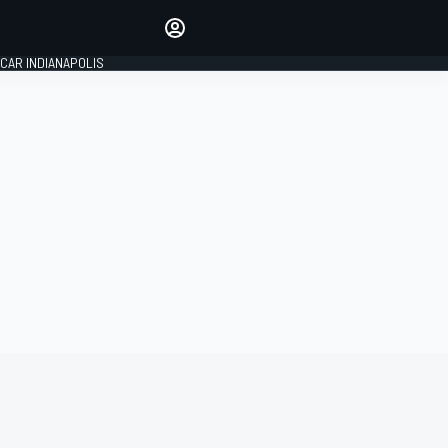
Make your voice heard with
article commenting.
CAR INDIANAPOLIS
SIGN IN
EDITION
GLOBAL