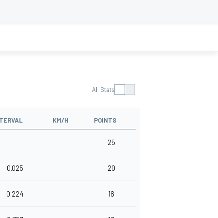
All Stats
NTERVAL
KM/H
POINTS
25
0.025
20
0.224
16