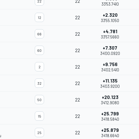
22
22
33'53.7410
+2.320
22
12
33'55.1050
+4.781
22
66
33'57.5660
+7.307
22
60
34'00.0920
+9.756
22
2
34'02.5410
+11.135
22
32
34'03.9200
+20.123
22
50
34'12.9080
+25.799
22
15
34'18.5840
+25.879
22
25
u
34'18.6640