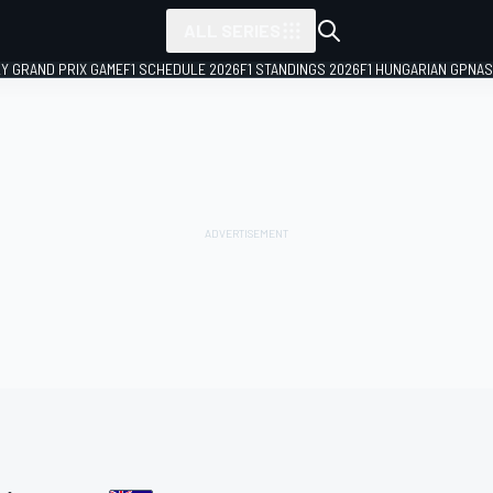
ALL SERIES
LY GRAND PRIX GAME
F1 SCHEDULE 2026
F1 STANDINGS 2026
F1 HUNGARIAN GP
NAS