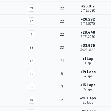
+25.917
22
21
34'18.7020
+26.292
22
40
34'19.0770
+28.440
22
6
34'21.2250
+33.679
22
88
34'26.4640
+1 Lap
21
37
1 lap
+14 Laps
8
69
14 laps
+15 Laps
7
86
15 laps
+20 Laps
2
84
20 laps