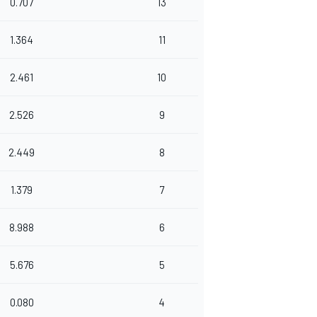
0.707
13
1.364
11
2.461
10
2.526
9
2.449
8
1.379
7
8.988
6
5.676
5
0.080
4