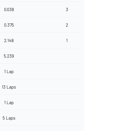
0.038
3
0.375
2
2.148
1
5.239
1 Lap
13 Laps
1 Lap
5 Laps