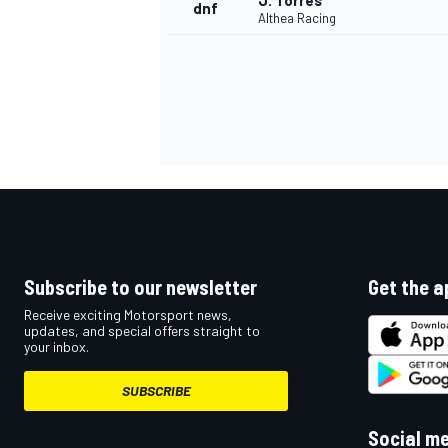
J. Torres
dnf
Althea Racing
Subscribe to our newsletter
Get the a
Receive exciting Motorsport news,
updates, and special offers straight to
your inbox.
SUBSCRIBE
Social m