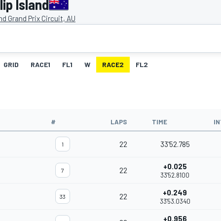
ip Island
and Grand Prix Circuit, AU
GRID
RACE1
FL1
W
RACE2
FL2
#
LAPS
TIME
I
22
33'52.785
1
+0.025
22
7
33'52.8100
+0.249
22
33
33'53.0340
+0.956