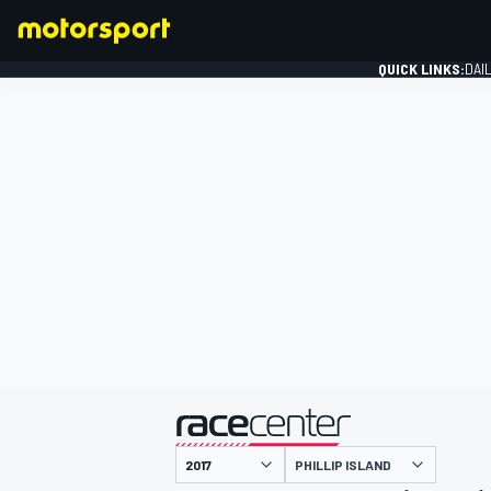
QUICK LINKS:
DAI
FORMULA 1
presented by
PHILLIP ISLAND