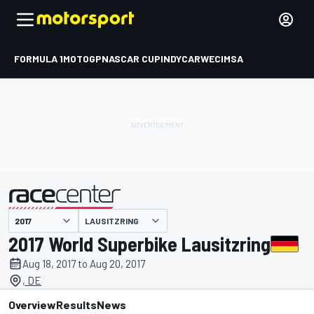
FORMULA 1
MOTOGP
NASCAR CUP
INDYCAR
WEC
IMSA
LAUSITZRING
presented by
2017 World Superbike Lausitzring
Aug 18, 2017 to Aug 20, 2017
, DE
Overview
Results
News