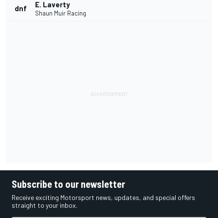
E. Laverty
dnf
Shaun Muir Racing
Subscribe to our newsletter
Receive exciting Motorsport news, updates, and special offers
straight to your inbox.