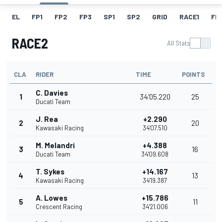
EL
FP1
FP2
FP3
SP1
SP2
GRID
RACE1
FL1
RACE2
All Stats
CLA
RIDER
TIME
POINTS
C. Davies
1
34'05.220
25
Ducati Team
J. Rea
+2.290
2
20
Kawasaki Racing
34'07.510
M. Melandri
+4.388
3
16
Ducati Team
34'09.608
T. Sykes
+14.167
4
13
Kawasaki Racing
34'19.387
A. Lowes
+15.786
5
11
Crescent Racing
34'21.006