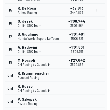
R. De Rosa
+39.613
15
1
Althea Racing
34'44.833
O. Jezek
+1'00.744
16
Grillini SBK Team
35'05.964
D. Giugliano
+1'01.401
17
Honda World Superbike Team
35'06.621
A. Badovini
+1'01.531
18
Grillini SBK Team
35'06.751
M. Roccoli
+1'27.642
19
GM Racing by Guandalini
35'32.862
R. Krummenacher
dnf
Puccetti Racing
R. Russo
dnf
GM Racing by Guandalini
P. Szkopek
dnf
Pazera Racing