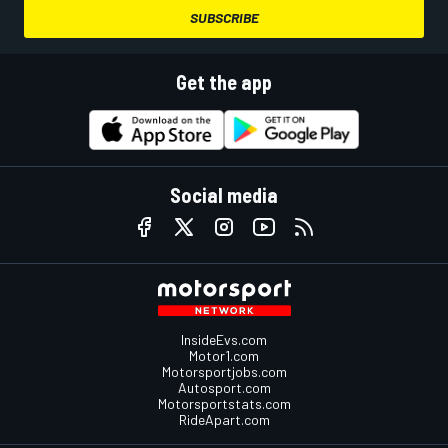
SUBSCRIBE
Get the app
Social media
InsideEvs.com
Motor1.com
Motorsportjobs.com
Autosport.com
Motorsportstats.com
RideApart.com