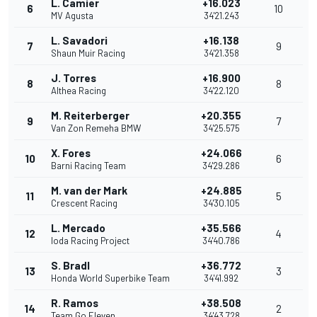
L. Camier
+16.023
6
10
MV Agusta
34'21.243
L. Savadori
+16.138
7
9
Shaun Muir Racing
34'21.358
J. Torres
+16.900
8
8
Althea Racing
34'22.120
M. Reiterberger
+20.355
9
7
Van Zon Remeha BMW
34'25.575
X. Fores
+24.066
10
6
Barni Racing Team
34'29.286
M. van der Mark
+24.885
11
5
Crescent Racing
34'30.105
L. Mercado
+35.566
12
4
Ioda Racing Project
34'40.786
S. Bradl
+36.772
13
3
Honda World Superbike Team
34'41.992
R. Ramos
+38.508
14
2
Team Go Eleven
34'43.728