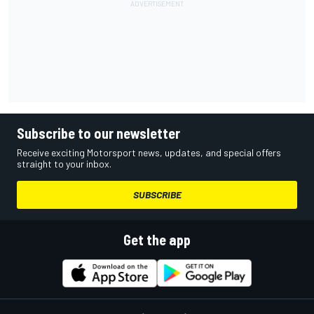
Subscribe to our newsletter
Receive exciting Motorsport news, updates, and special offers
straight to your inbox.
SUBSCRIBE
Get the app