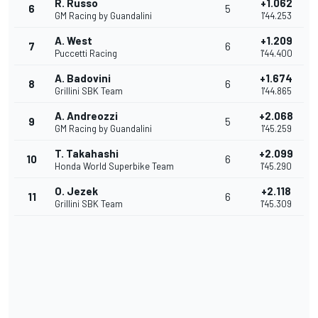
R. Russo
+1.062
6
5
GM Racing by Guandalini
1'44.253
A. West
+1.209
7
6
Puccetti Racing
1'44.400
A. Badovini
+1.674
8
6
Grillini SBK Team
1'44.865
A. Andreozzi
+2.068
9
5
GM Racing by Guandalini
1'45.259
T. Takahashi
+2.099
10
6
Honda World Superbike Team
1'45.290
O. Jezek
+2.118
11
6
Grillini SBK Team
1'45.309