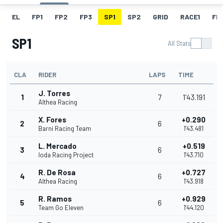
EL
FP1
FP2
FP3
SP1
SP2
GRID
RACE1
FL1
SP1
All Stats
CLA
RIDER
LAPS
TIME
J. Torres
1
7
1'43.191
Althea Racing
X. Fores
+0.290
2
6
Barni Racing Team
1'43.481
L. Mercado
+0.519
3
6
Ioda Racing Project
1'43.710
R. De Rosa
+0.727
4
6
Althea Racing
1'43.918
R. Ramos
+0.929
5
6
Team Go Eleven
1'44.120