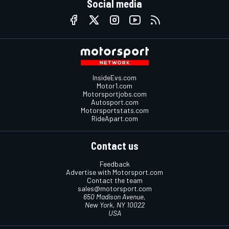
Social media
InsideEvs.com
Motor1.com
Motorsportjobs.com
Autosport.com
Motorsportstats.com
RideApart.com
Contact us
Feedback
Advertise with Motorsport.com
Contact the team
sales@motorsport.com
650 Madison Avenue,
New York, NY 10022
USA