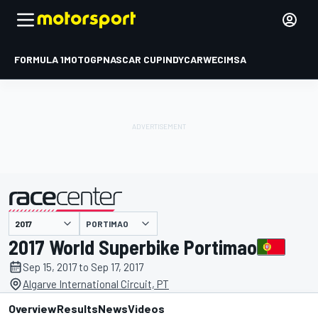
FORMULA 1
MOTOGP
NASCAR CUP
INDYCAR
WEC
IMSA
PORTIMAO
presented by
2017 World Superbike Portimao
Sep 15, 2017 to Sep 17, 2017
Algarve International Circuit, PT
Overview
Results
News
Videos