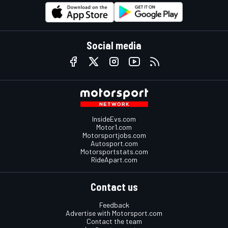
Social media
InsideEvs.com
Motor1.com
Motorsportjobs.com
Autosport.com
Motorsportstats.com
RideApart.com
Contact us
Feedback
Advertise with Motorsport.com
Contact the team