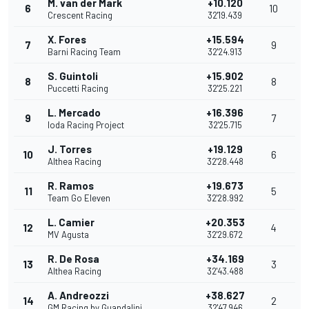
M. van der Mark
+10.120
6
10
Crescent Racing
32'19.439
X. Fores
+15.594
7
9
Barni Racing Team
32'24.913
S. Guintoli
+15.902
8
8
Puccetti Racing
32'25.221
L. Mercado
+16.396
9
7
Ioda Racing Project
32'25.715
J. Torres
+19.129
10
6
Althea Racing
32'28.448
R. Ramos
+19.673
11
5
Team Go Eleven
32'28.992
L. Camier
+20.353
12
4
MV Agusta
32'29.672
R. De Rosa
+34.169
13
3
Althea Racing
32'43.488
A. Andreozzi
+38.627
14
2
GM Racing by Guandalini
32'47.946