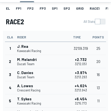
EL
FP1
FP2
FP3
SP1
SP2
GRID
RACE1
FL1
RACE2
All Stats
CLA
RIDER
TIME
POINTS
J. Rea
1
32'09.319
25
Kawasaki Racing
M. Melandri
+2.732
2
20
Ducati Team
32'12.051
C. Davies
+3.974
3
16
Ducati Team
32'13.293
A. Lowes
+4.624
4
13
Crescent Racing
32'13.943
T. Sykes
+6.454
5
11
Kawasaki Racing
32'15.773