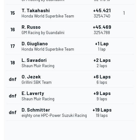
T. Takahashi
+45.421
15
1
Honda World Superbike Team
32'54.740
R. Russo
+45.469
16
GM Racing by Guandalini
32'54.788
D. Giugliano
+1 Lap
17
Honda World Superbike Team
1 lap
L. Savadori
+2 Laps
18
Shaun Muir Racing
2 laps
O. Jezek
+6 Laps
dnf
Grillini SBK Team
6 laps
E. Laverty
+9 Laps
dnf
Shaun Muir Racing
9 laps
D. Schmitter
+19 Laps
dnf
eighty one HPC-Power Suzuki Racing
19 laps