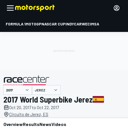
FORMULA 1
MOTOGP
NASCAR CUP
INDYCAR
WEC
IMSA
JEREZ
presented by
2017 World Superbike Jerez
Oct 20, 2017 to Oct 22, 2017
Circuito de Jerez, ES
Overview
Results
News
Videos