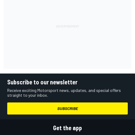
Subscribe to our newsletter
Receive exciting Motorsport news, updates, and special offers
straight to your inbox.
SUBSCRIBE
Get the app