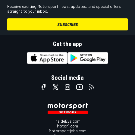
Receive exciting Motorsport news, updates, and special offers
straight to your inbox.
SUBSCRIBE
Get the app
Social media
InsideEvs.com
Motor1.com
Motorsportjobs.com