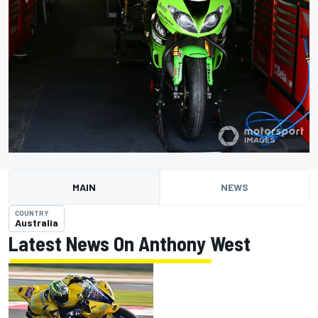
MAIN
NEWS
COUNTRY
Australia
Latest News On Anthony West