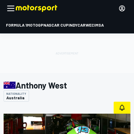
FORMULA 1
MOTOGP
NASCAR CUP
INDYCAR
WEC
IMSA
Anthony West
NATIONALITY
Australia