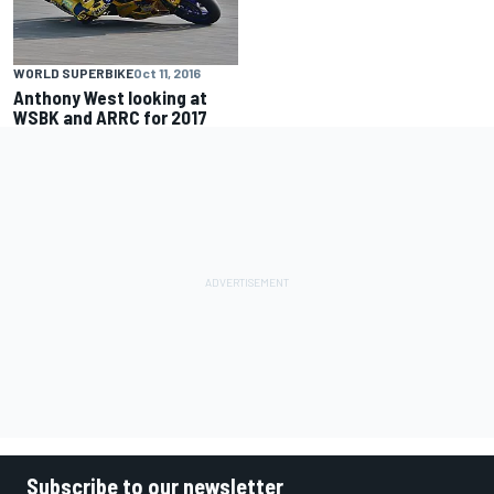
WORLD SUPERBIKE
Oct 11, 2016
Anthony West looking at
WSBK and ARRC for 2017
Subscribe to our newsletter