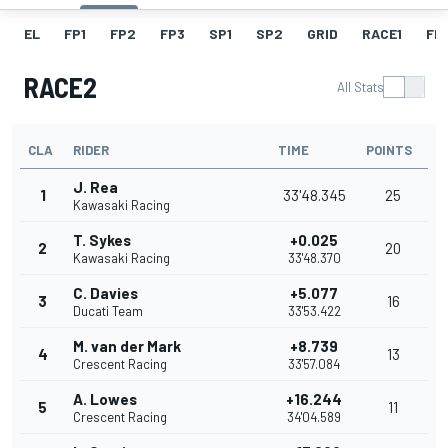
EL
FP1
FP2
FP3
SP1
SP2
GRID
RACE1
FL1
RACE2
All Stats
CLA
RIDER
TIME
POINTS
J. Rea
1
33'48.345
25
Kawasaki Racing
T. Sykes
+0.025
2
20
Kawasaki Racing
33'48.370
C. Davies
+5.077
3
16
Ducati Team
33'53.422
M. van der Mark
+8.739
4
13
Crescent Racing
33'57.084
A. Lowes
+16.244
5
11
Crescent Racing
34'04.589