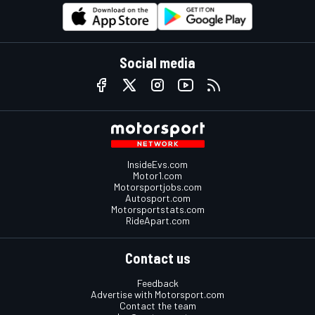
Social media
InsideEvs.com
Motor1.com
Motorsportjobs.com
Autosport.com
Motorsportstats.com
RideApart.com
Contact us
Feedback
Advertise with Motorsport.com
Contact the team