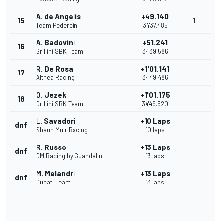
A. de Angelis
+49.140
15
1
Team Pedercini
34'37.485
A. Badovini
+51.241
16
Grillini SBK Team
34'39.586
R. De Rosa
+1'01.141
17
Althea Racing
34'49.486
O. Jezek
+1'01.175
18
Grillini SBK Team
34'49.520
L. Savadori
+10 Laps
dnf
Shaun Muir Racing
10 laps
R. Russo
+13 Laps
dnf
GM Racing by Guandalini
13 laps
M. Melandri
+13 Laps
dnf
Ducati Team
13 laps