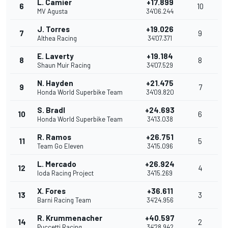
L. Camier
+17.899
6
10
MV Agusta
34'06.244
J. Torres
+19.026
7
9
Althea Racing
34'07.371
E. Laverty
+19.184
8
8
Shaun Muir Racing
34'07.529
N. Hayden
+21.475
9
7
Honda World Superbike Team
34'09.820
S. Bradl
+24.693
10
6
Honda World Superbike Team
34'13.038
R. Ramos
+26.751
11
5
Team Go Eleven
34'15.096
L. Mercado
+26.924
12
4
Ioda Racing Project
34'15.269
X. Fores
+36.611
13
3
Barni Racing Team
34'24.956
R. Krummenacher
+40.597
14
2
Puccetti Racing
34'28.942