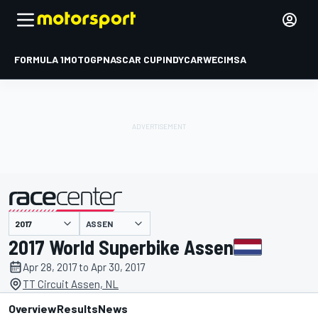
FORMULA 1
MOTOGP
NASCAR CUP
INDYCAR
WEC
IMSA
ASSEN
presented by
2017 World Superbike Assen
Apr 28, 2017 to Apr 30, 2017
TT Circuit Assen, NL
Overview
Results
News