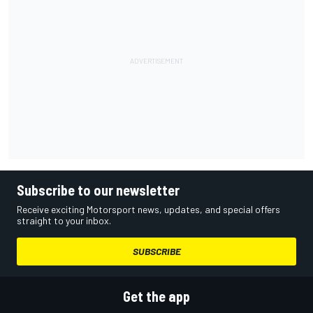
Subscribe to our newsletter
Receive exciting Motorsport news, updates, and special offers
straight to your inbox.
SUBSCRIBE
Get the app